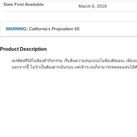
Date First Available
March 6, 2018
WARNING
:
California’s Proposition 65
Product Description
เครดิตฟรี50ไม่ต้องทํากิจกรรม เริ่มต้นความสนุกแบบไม่ต้องคิดเยอะ เพียง
นอกจากนี้ ไม่จำเป็นต้องฝากเงินก่อน แค่เข้าระบบก็สามารถทดลองเล่นได้