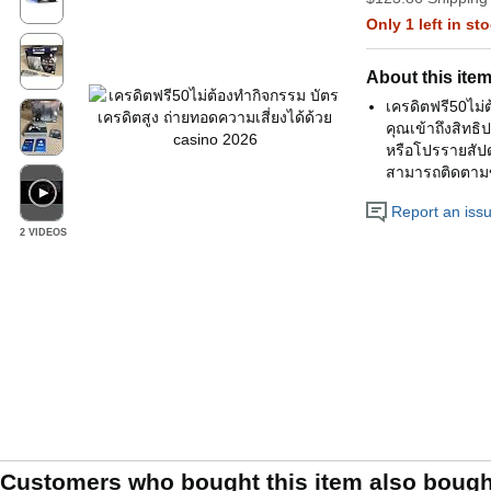
Only 1 left in st
About this ite
เครดิตฟรี50ไม่
คุณเข้าถึงสิทธิ
หรือโปรรายสัปดา
สามารถติดตามข
Report an issue
2 VIDEOS
Customers who bought this item also bough