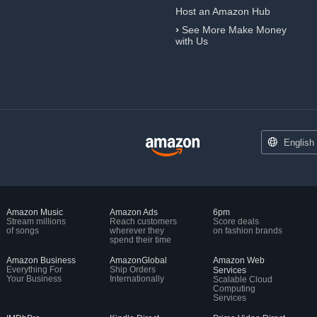
Host an Amazon Hub
›
See More Make Money
with Us
English
Amazon Music
Amazon Ads
6pm
Stream millions
Reach customers
Score deals
of songs
wherever they
on fashion brands
spend their time
Amazon Business
AmazonGlobal
Amazon Web
Everything For
Ship Orders
Services
Your Business
Internationally
Scalable Cloud
Computing
Services