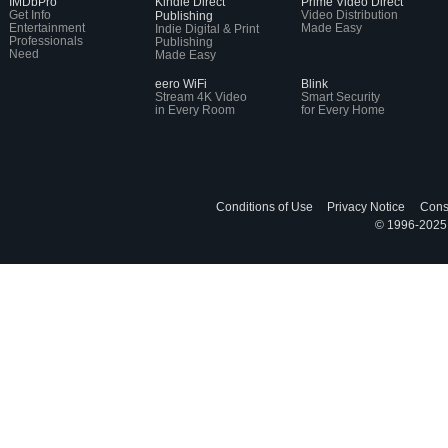
IMDbPro
Kindle Direct
Prime Video Direct
Get Info
Video Distribution
Publishing
Entertainment
Made Easy
Indie Digital & Print
Professionals
Publishing
Need
Made Easy
eero WiFi
Blink
Stream 4K Video
Smart Security
in Every Room
for Every Home
Conditions of Use
Privacy Notice
Cons
© 1996-2025, 