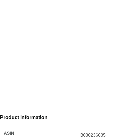
Product information
ASIN
B030236635