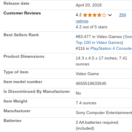
Release date
April 20, 2018
Customer Reviews
4.2
394
ratings
4.2 out of 5 stars
Best Sellers Rank
#83,477 in Video Games (
See
Top 100 in Video Games
)
#116 in
PlayStation 4 Console
Product Dimensions
14.3 x 4.5 x 17 inches; 7.41
ounces
Type of item
Video Game
Item model number
4655518633545
Is Discontinued By Manufacturer
No
Item Weight
7.4 ounces
Manufacturer
Sony Computer Entertainmen
Batteries
2 AA batteries required.
(included)