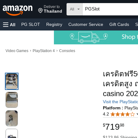
Deliver to
All
Thailand
PG SLOT
Registry
Customer Service
Gift Cards
S
All
›
›
Video Games
PlayStation 4
Consoles
เครดิตฟรี5
เครดิตสูง 
casino 20
Visit the PlayStat
Platform :
PlaySt
4.2
719
$
98
$123.86 Shipping