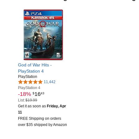
God of War Hits -
PlayStation 4
PlayStation
11,442
PlayStation 4
-18%
16
$
43
List:
$19.99
Get it as soon as
Friday, Apr
11
FREE Shipping on orders
over $35 shipped by Amazon