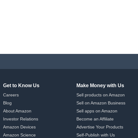
Get to Know Us
Make Money with Us
Careers
Sell products on Amazon
Blog
Sell on Amazon Business
About Amazon
Sell apps on Amazon
Investor Relations
Become an Affiliate
Amazon Devices
Advertise Your Products
Amazon Science
Self-Publish with Us