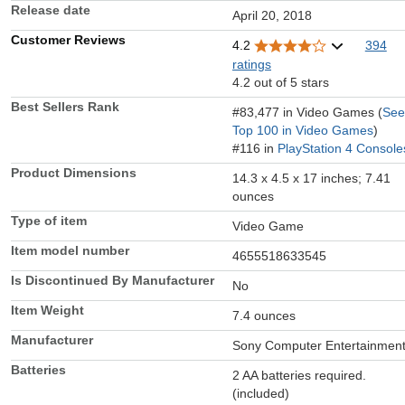
Release date
April 20, 2018
Customer Reviews
4.2
394
ratings
4.2 out of 5 stars
Best Sellers Rank
#83,477 in Video Games (
See
Top 100 in Video Games
)
#116 in
PlayStation 4 Console
Product Dimensions
14.3 x 4.5 x 17 inches; 7.41
ounces
Type of item
Video Game
Item model number
4655518633545
Is Discontinued By Manufacturer
No
Item Weight
7.4 ounces
Manufacturer
Sony Computer Entertainmen
Batteries
2 AA batteries required.
(included)