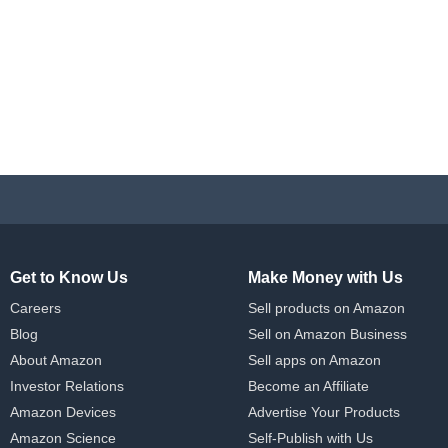
Get to Know Us
Make Money with Us
Careers
Sell products on Amazon
Blog
Sell on Amazon Business
About Amazon
Sell apps on Amazon
Investor Relations
Become an Affiliate
Amazon Devices
Advertise Your Products
Amazon Science
Self-Publish with Us