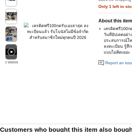
Only 1 left in st
About this ite
เครดิตฟรี100กด
วันที่อัปเดตอย่า
ประสบการณ์ใหม่
ลงทะเบียน รู้สึ
แบบไม่คิดเยอะ
Report an issue
2 VIDEOS
Customers who bought this item also bough