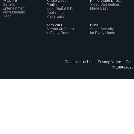
IMDbPro
Kindle Direct
Prime Video Direct
Get Info
Video Distribution
Publishing
Entertainment
Made Easy
Indie Digital & Print
Professionals
Publishing
Need
Made Easy
eero WiFi
Blink
Stream 4K Video
Smart Security
in Every Room
for Every Home
Conditions of Use
Privacy Notice
Cons
© 1996-2025, 