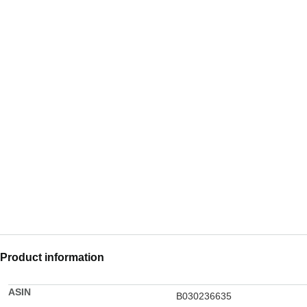
Product information
ASIN
B030236635