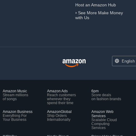
Host an Amazon Hub
›
See More Make Money
with Us
English
Amazon Music
Amazon Ads
6pm
Stream millions
Reach customers
Score deals
of songs
wherever they
on fashion brands
spend their time
Amazon Business
AmazonGlobal
Amazon Web
Everything For
Ship Orders
Services
Your Business
Internationally
Scalable Cloud
Computing
Services