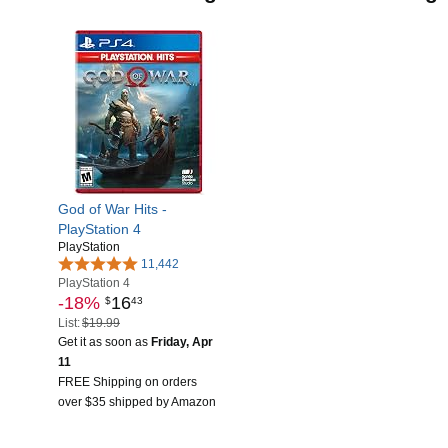
God of War Hits -
PlayStation 4
PlayStation
11,442
PlayStation 4
-18%
16
$
43
List:
$19.99
Get it as soon as
Friday, Apr
11
FREE Shipping on orders
over $35 shipped by Amazon