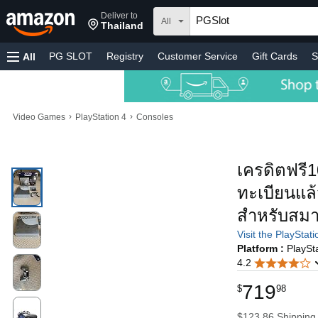
Deliver to
All
Thailand
PG SLOT
Registry
Customer Service
Gift Cards
S
All
›
›
Video Games
PlayStation 4
Consoles
เครดิตฟรี1
ทะเบียนแล้
สำหรับสมา
Visit the PlayStat
Platform :
PlaySt
4.2
719
$
98
$123.86 Shipping