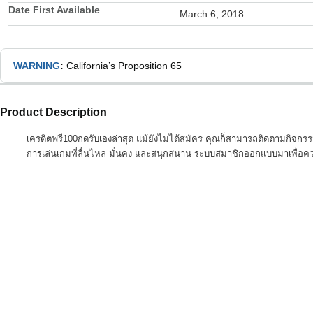
Date First Available
March 6, 2018
WARNING
:
California’s Proposition 65
Product Description
เครดิตฟรี100กดรับเองล่าสุด แม้ยังไม่ได้สมัคร คุณก็สามารถติดตามกิจกรรม
การเล่นเกมที่ลื่นไหล มั่นคง และสนุกสนาน ระบบสมาชิกออกแบบมาเพื่อคว