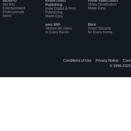
IMDbPro
Kindle Direct
Prime Video Direct
Get Info
Video Distribution
Publishing
Entertainment
Made Easy
Indie Digital & Print
Professionals
Publishing
Need
Made Easy
eero WiFi
Blink
Stream 4K Video
Smart Security
in Every Room
for Every Home
Conditions of Use
Privacy Notice
Cons
© 1996-2025, 