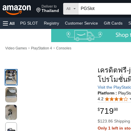
Deliver to
All
Thailand
PG SLOT
Registry
Customer Service
Gift Cards
S
All
›
›
Video Games
PlayStation 4
Consoles
เครดิตฟรี-j
โปรโมชั่นพ
Visit the PlayStat
Platform :
PlaySt
4.2
719
$
98
$123.86 Shipping
Only 1 left in st