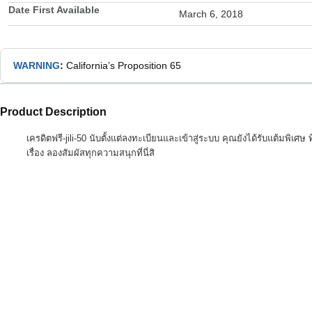
Date First Available
March 6, 2018
WARNING
:
California’s Proposition 65
Product Description
เครดิตฟรี-jili-50 นับตั้งแต่ลงทะเบียนและเข้าสู่ระบบ คุณยังได้รับแต้มพิเศ
เรื่อง ลองสัมผัสทุกความสนุกที่นี่สิ