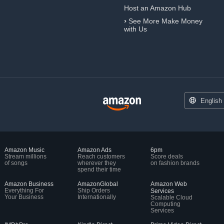
Host an Amazon Hub
›
See More Make Money
with Us
English
Amazon Music
Amazon Ads
6pm
Stream millions
Reach customers
Score deals
of songs
wherever they
on fashion brands
spend their time
Amazon Business
AmazonGlobal
Amazon Web
Everything For
Ship Orders
Services
Your Business
Internationally
Scalable Cloud
Computing
Services