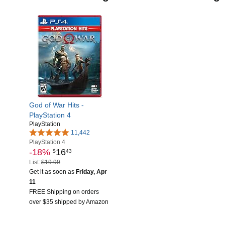
God of War Hits -
PlayStation 4
PlayStation
11,442
PlayStation 4
-18%
16
$
43
List:
$19.99
Get it as soon as
Friday, Apr
11
FREE Shipping on orders
over $35 shipped by Amazon