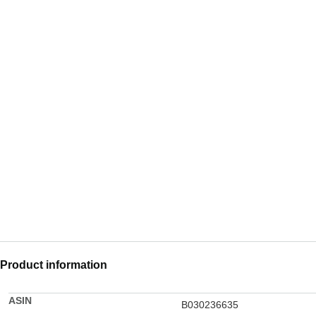
Product information
ASIN
B030236635