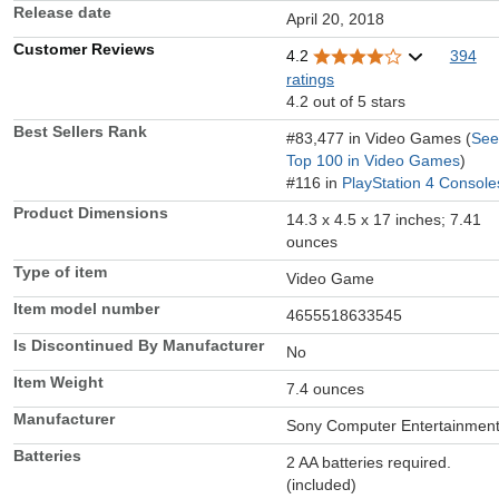
Release date
April 20, 2018
Customer Reviews
4.2
394
ratings
4.2 out of 5 stars
Best Sellers Rank
#83,477 in Video Games (
See
Top 100 in Video Games
)
#116 in
PlayStation 4 Console
Product Dimensions
14.3 x 4.5 x 17 inches; 7.41
ounces
Type of item
Video Game
Item model number
4655518633545
Is Discontinued By Manufacturer
No
Item Weight
7.4 ounces
Manufacturer
Sony Computer Entertainmen
Batteries
2 AA batteries required.
(included)