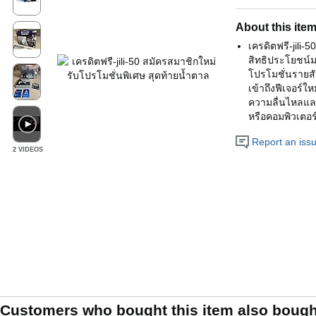
About this ite
เครดิตฟรี-jili-
สิทธิประโยชน์
โปรโมชั่นรายสั
เข้าถึงฟีเจอร์ใ
ความลื่นไหลและ
หรือคอมพิวเตอร
Report an issue
2 VIDEOS
Customers who bought this item also bough