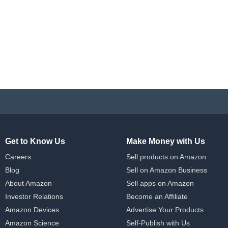
Get to Know Us
Make Money with Us
Careers
Sell products on Amazon
Blog
Sell on Amazon Business
About Amazon
Sell apps on Amazon
Investor Relations
Become an Affiliate
Amazon Devices
Advertise Your Products
Amazon Science
Self-Publish with Us