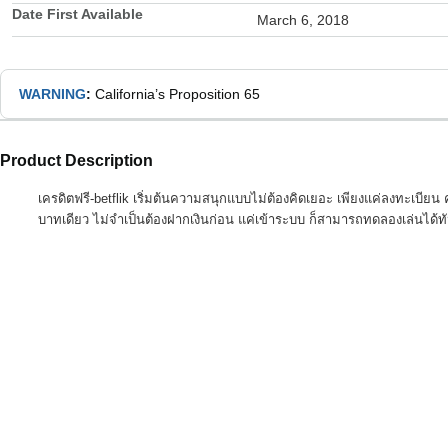
Date First Available
March 6, 2018
WARNING
:
California’s Proposition 65
Product Description
เครดิตฟรี-betflik เริ่มต้นความสนุกแบบไม่ต้องคิดเยอะ เพียงแค่ลงทะเบียน
บาทเดียว ไม่จำเป็นต้องฝากเงินก่อน แค่เข้าระบบ ก็สามารถทดลองเล่นได้ท