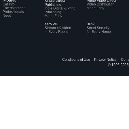
IMDbPro
Kindle Direct
Prime Video Direct
Get Info
Video Distribution
Publishing
Entertainment
Made Easy
Indie Digital & Print
Professionals
Publishing
Need
Made Easy
eero WiFi
Blink
Stream 4K Video
Smart Security
in Every Room
for Every Home
Conditions of Use
Privacy Notice
Cons
© 1996-2025, 