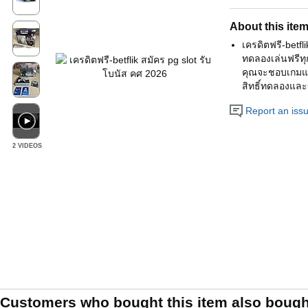
About this ite
เครดิตฟรี-betf
ทดลองเล่นฟรีทุกเ
คุณจะชอบเกมแนว
สิทธิ์ทดลองแล
Report an issue
2 VIDEOS
Customers who bought this item also bough