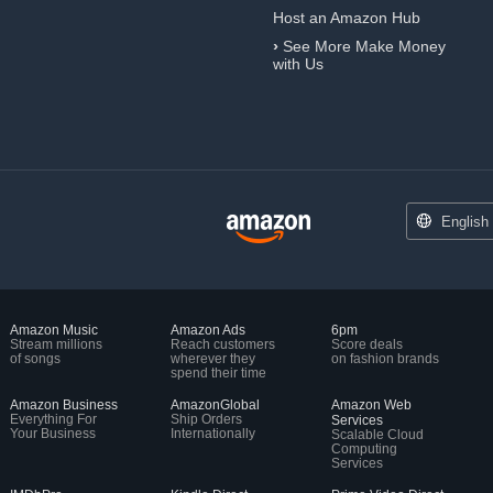
Host an Amazon Hub
›
See More Make Money
with Us
English
Amazon Music
Amazon Ads
6pm
Stream millions
Reach customers
Score deals
of songs
wherever they
on fashion brands
spend their time
Amazon Business
AmazonGlobal
Amazon Web
Everything For
Ship Orders
Services
Your Business
Internationally
Scalable Cloud
Computing
Services