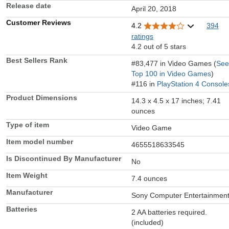
Release date
April 20, 2018
Customer Reviews
4.2
394
ratings
4.2 out of 5 stars
Best Sellers Rank
#83,477 in Video Games (
See
Top 100 in Video Games
)
#116 in
PlayStation 4 Console
Product Dimensions
14.3 x 4.5 x 17 inches; 7.41
ounces
Type of item
Video Game
Item model number
4655518633545
Is Discontinued By Manufacturer
No
Item Weight
7.4 ounces
Manufacturer
Sony Computer Entertainmen
Batteries
2 AA batteries required.
(included)