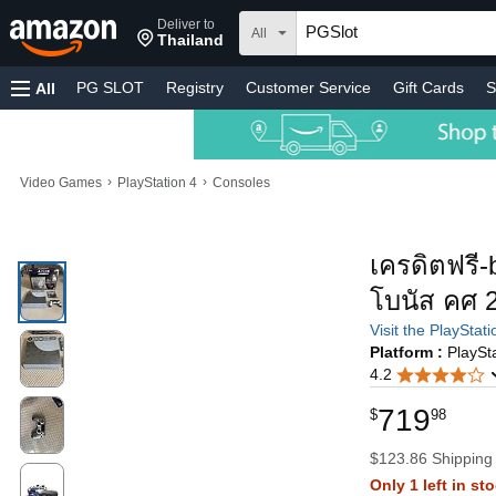
Deliver to
All
Thailand
PG SLOT
Registry
Customer Service
Gift Cards
S
All
›
›
Video Games
PlayStation 4
Consoles
เครดิตฟรี-b
โบนัส คศ 
Visit the PlayStat
Platform :
PlaySt
4.2
719
$
98
$123.86 Shipping
Only 1 left in st