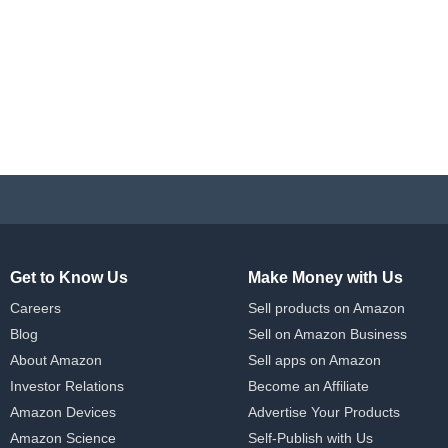
Get to Know Us
Make Money with Us
Careers
Sell products on Amazon
Blog
Sell on Amazon Business
About Amazon
Sell apps on Amazon
Investor Relations
Become an Affiliate
Amazon Devices
Advertise Your Products
Amazon Science
Self-Publish with Us