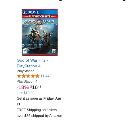
God of War Hits -
PlayStation 4
PlayStation
11,442
PlayStation 4
-18%
16
$
43
List:
$19.99
Get it as soon as
Friday, Apr
11
FREE Shipping on orders
over $35 shipped by Amazon