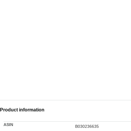
Product information
ASIN
B030236635