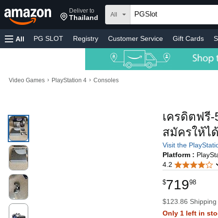
Deliver to
All
Thailand
PG SLOT
Registry
Customer Service
Gift Cards
S
All
›
›
Video Games
PlayStation 4
Consoles
เครดิตฟรี-5
สมัครให้ได
Visit the PlayStat
Platform :
PlaySt
4.2
719
$
98
$123.86 Shipping
Only 1 left in st