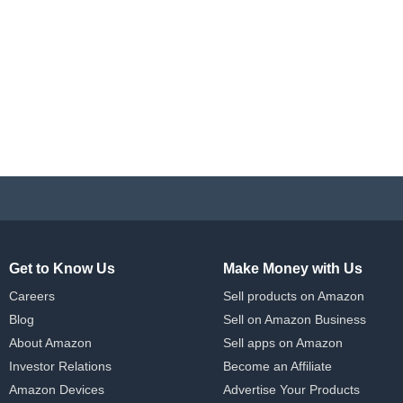
Get to Know Us
Make Money with Us
Careers
Sell products on Amazon
Blog
Sell on Amazon Business
About Amazon
Sell apps on Amazon
Investor Relations
Become an Affiliate
Amazon Devices
Advertise Your Products