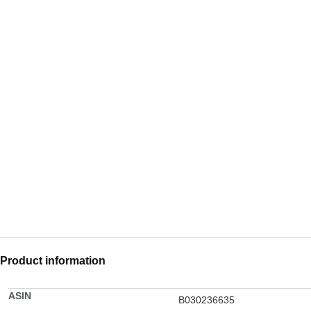
Product information
ASIN
B030236635