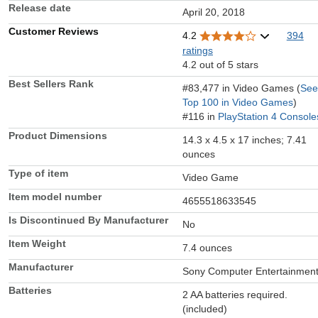
Release date
April 20, 2018
Customer Reviews
4.2
394
ratings
4.2 out of 5 stars
Best Sellers Rank
#83,477 in Video Games (
See
Top 100 in Video Games
)
#116 in
PlayStation 4 Console
Product Dimensions
14.3 x 4.5 x 17 inches; 7.41
ounces
Type of item
Video Game
Item model number
4655518633545
Is Discontinued By Manufacturer
No
Item Weight
7.4 ounces
Manufacturer
Sony Computer Entertainmen
Batteries
2 AA batteries required.
(included)