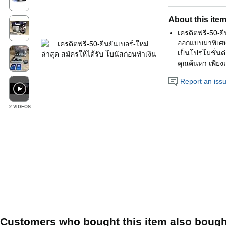
About this ite
เครดิตฟรี-50-ยื
ออกแบบมาพิเศษ 
เป็นโปรโมชั่นต
คุณค้นหา เพียงแ
Report an issue
2 VIDEOS
Customers who bought this item also bough