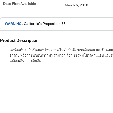
Date First Available
March 6, 2018
WARNING
:
California’s Proposition 65
Product Description
เครดิตฟรี-50-ยืนยันเบอร์-ใหม่ล่าสุด ไม่จำเป็นต้องฝากเงินก่อน แค่เข้า
อีกด้วย หรือถ้าชื่นชอบการกีฬา สามารถเลือกเชียร์ทีมโปรดผ่านแอป และร่วมส
เพลิดเพลินอย่างเต็มอิ่ม