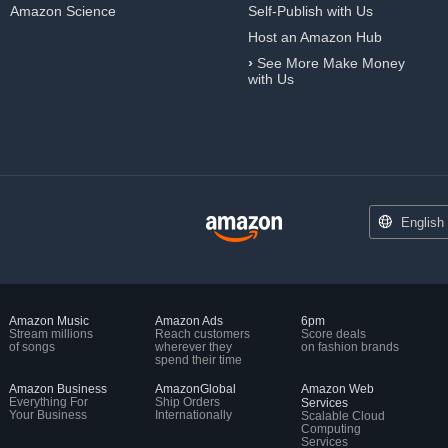
Amazon Science
Self-Publish with Us
Host an Amazon Hub
›
See More Make Money
with Us
English
Amazon Music
Amazon Ads
6pm
Stream millions
Reach customers
Score deals
of songs
wherever they
on fashion brands
spend their time
Amazon Business
AmazonGlobal
Amazon Web
Everything For
Ship Orders
Services
Your Business
Internationally
Scalable Cloud
Computing
Services