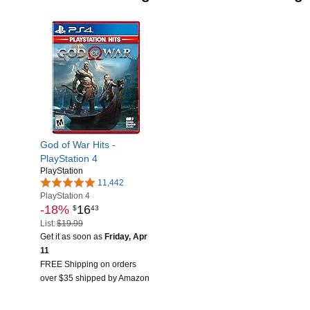
God of War Hits -
PlayStation 4
PlayStation
11,442
PlayStation 4
-18%
16
$
43
List:
$19.99
Get it as soon as
Friday, Apr
11
FREE Shipping on orders
over $35 shipped by Amazon