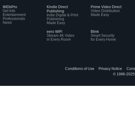
IMDbPro
Kindle Direct
Prime Video Direct
Get Info
Video Distribution
Publishing
Entertainment
Made Easy
Indie Digital & Print
Professionals
Publishing
Need
Made Easy
eero WiFi
Blink
Stream 4K Video
Smart Security
in Every Room
for Every Home
Conditions of Use
Privacy Notice
Cons
© 1996-2025, 