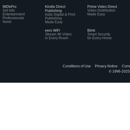
IMDbPro
Kindle Direct
Prime Video Direct
Get Info
Video Distribution
Publishing
Entertainment
Made Easy
Indie Digital & Print
Professionals
Publishing
Need
Made Easy
eero WiFi
Blink
Stream 4K Video
Smart Security
in Every Room
for Every Home
Conditions of Use
Privacy Notice
Cons
© 1996-2025, 