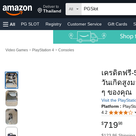
Deliver to
All
Thailand
PG SLOT
Registry
Customer Service
Gift Cards
S
All
›
›
Video Games
PlayStation 4
Consoles
เครดิตฟรี-
วันเกิดสู
ๆ ของคุณ
Visit the PlayStat
Platform :
PlaySt
4.2
719
$
98
$123.86 Shipping