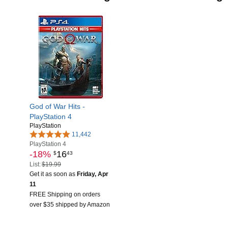
God of War Hits -
PlayStation 4
PlayStation
11,442
PlayStation 4
-18%
16
$
43
List:
$19.99
Get it as soon as
Friday, Apr
11
FREE Shipping on orders
over $35 shipped by Amazon