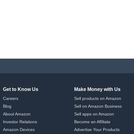
Get to Know Us
Make Money with Us
Careers
Sell products on Amazon
Blog
Sell on Amazon Business
About Amazon
Sell apps on Amazon
Investor Relations
Become an Affiliate
Amazon Devices
Advertise Your Products