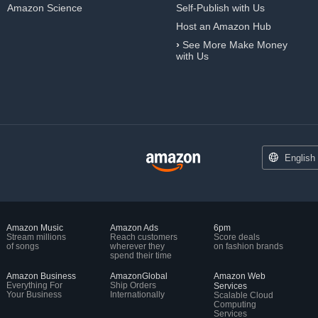
Amazon Science
Self-Publish with Us
Host an Amazon Hub
›
See More Make Money
with Us
English
Amazon Music
Amazon Ads
6pm
Stream millions
Reach customers
Score deals
of songs
wherever they
on fashion brands
spend their time
Amazon Business
AmazonGlobal
Amazon Web
Everything For
Ship Orders
Services
Your Business
Internationally
Scalable Cloud
Computing
Services