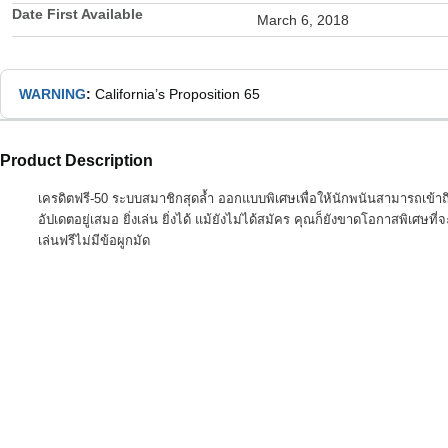
Date First Available
March 6, 2018
WARNING
:
California’s Proposition 65
Product Description
เครดิตฟรี-50 ระบบสมาชิกสุดล้ำ ออกแบบพิเศษเพื่อให้นักพนันสามารถเข้าถึ
อัปเดตอยู่เสมอ ยิ่งเล่น ยิ่งได้ แม้ยังไม่ได้สมัคร คุณก็ยังขาดโอกาสพิเศษ
เล่นฟรีไม่มีข้อผูกมัด