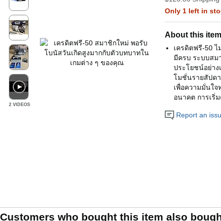
Only 1 left in st
About this ite
เครดิตฟรี-50 ไม
มีครบ ระบบสมาช
ประโยชน์อย่างเ
โมชั่นรายสัปดา
เพื่อความมั่นใจ
อนาคต การเริ่ม
2 VIDEOS
Report an issue
Customers who bought this item also bough