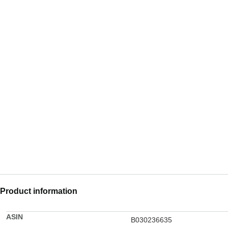
Product information
ASIN
B030236635