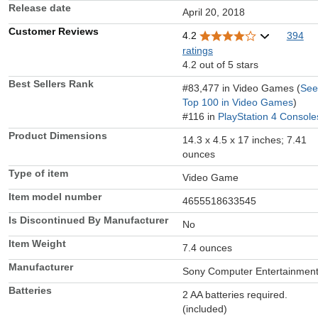
Release date
April 20, 2018
Customer Reviews
4.2
394
ratings
4.2 out of 5 stars
Best Sellers Rank
#83,477 in Video Games (
See
Top 100 in Video Games
)
#116 in
PlayStation 4 Console
Product Dimensions
14.3 x 4.5 x 17 inches; 7.41
ounces
Type of item
Video Game
Item model number
4655518633545
Is Discontinued By Manufacturer
No
Item Weight
7.4 ounces
Manufacturer
Sony Computer Entertainmen
Batteries
2 AA batteries required.
(included)