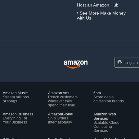
Host an Amazon Hub
›
See More Make Money
with Us
English
Amazon Music
Amazon Ads
6pm
Stream millions
Reach customers
Score deals
of songs
wherever they
on fashion brands
spend their time
Amazon Business
AmazonGlobal
Amazon Web
Everything For
Ship Orders
Services
Your Business
Internationally
Scalable Cloud
Computing
Services