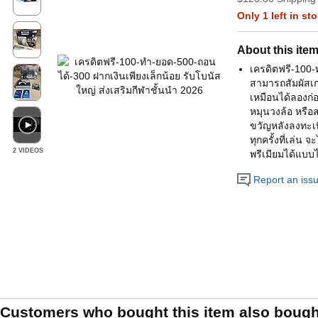
Only 1 left in st
About this ite
เครดิตฟรี-100-ท
สามารถสัมผัสเกม
เหมือนได้ลองก
หมุนวงล้อ หรือส
ขวัญหลังลงทะเบี
ทุกครั้งที่เล่น 
2 VIDEOS
พรีเมียมได้แบบไม
Report an issue
Customers who bought this item also bough