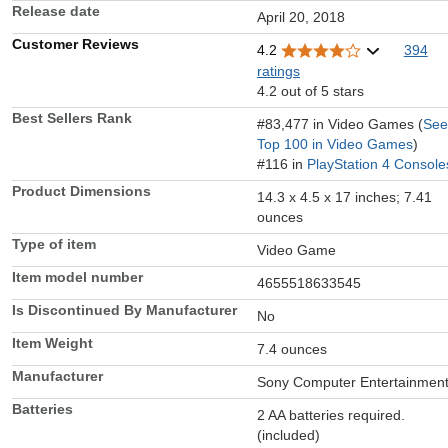
Release date
April 20, 2018
Customer Reviews
4.2
394
ratings
4.2 out of 5 stars
Best Sellers Rank
#83,477 in Video Games (
See
Top 100 in Video Games
)
#116 in
PlayStation 4 Console
Product Dimensions
14.3 x 4.5 x 17 inches; 7.41
ounces
Type of item
Video Game
Item model number
4655518633545
Is Discontinued By Manufacturer
No
Item Weight
7.4 ounces
Manufacturer
Sony Computer Entertainmen
Batteries
2 AA batteries required.
(included)