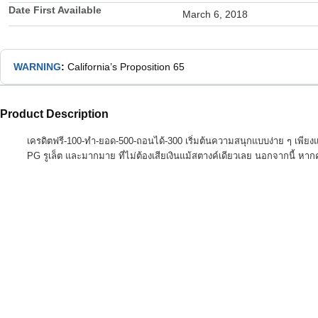
Date First Available
March 6, 2018
WARNING
:
California’s Proposition 65
Product Description
เครดิตฟรี-100-ทํา-ยอด-500-ถอนได้-300 เริ่มต้นความสนุกแบบง่าย ๆ เพียง
PG รูเล็ต และมากมาย ที่ไม่ต้องเสียเงินแม้สตางค์เดียวเลย นอกจากนี้ หา