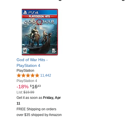
God of War Hits -
PlayStation 4
PlayStation
11,442
PlayStation 4
-18%
16
$
43
List:
$19.99
Get it as soon as
Friday, Apr
11
FREE Shipping on orders
over $35 shipped by Amazon