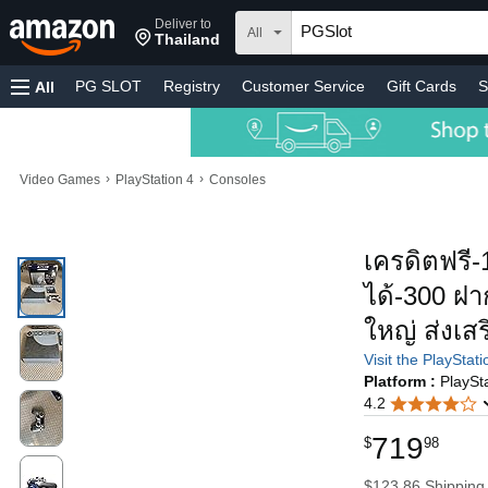
Deliver to
All
Thailand
PG SLOT
Registry
Customer Service
Gift Cards
S
All
›
›
Video Games
PlayStation 4
Consoles
เครดิตฟรี
ได้-300 ฝา
ใหญ่ ส่งเส
Visit the PlayStat
Platform :
PlaySt
4.2
719
$
98
$123.86 Shipping