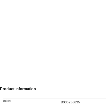
Product information
ASIN
B030236635