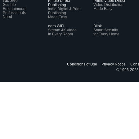
IMDbPro
Kindle Direct
Prime Video Direct
Get Info
Video Distribution
Publishing
Entertainment
Made Easy
Indie Digital & Print
Professionals
Publishing
Need
Made Easy
eero WiFi
Blink
Stream 4K Video
Smart Security
in Every Room
for Every Home
Conditions of Use
Privacy Notice
Cons
© 1996-2025, 