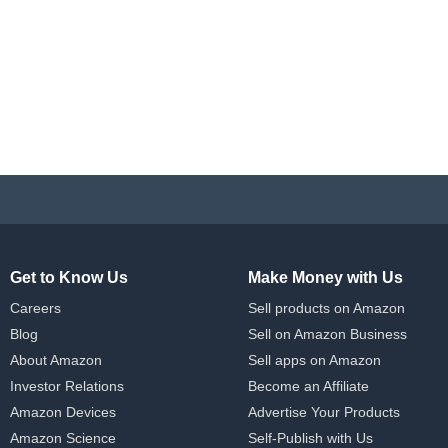
Get to Know Us
Make Money with Us
Careers
Sell products on Amazon
Blog
Sell on Amazon Business
About Amazon
Sell apps on Amazon
Investor Relations
Become an Affiliate
Amazon Devices
Advertise Your Products
Amazon Science
Self-Publish with Us