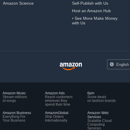
Amazon Science
Self-Publish with Us
Host an Amazon Hub
›
See More Make Money
with Us
English
Amazon Music
Amazon Ads
6pm
Stream millions
Reach customers
Score deals
of songs
wherever they
on fashion brands
spend their time
Amazon Business
AmazonGlobal
Amazon Web
Everything For
Ship Orders
Services
Your Business
Internationally
Scalable Cloud
Computing
Services