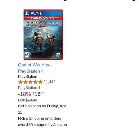
God of War Hits -
PlayStation 4
PlayStation
11,442
PlayStation 4
-18%
16
$
43
List:
$19.99
Get it as soon as
Friday, Apr
11
FREE Shipping on orders
over $35 shipped by Amazon