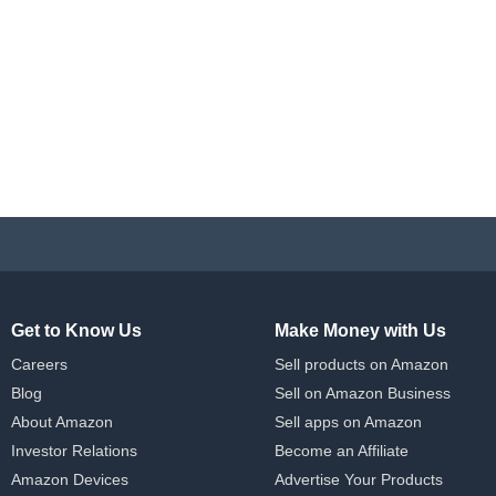
Get to Know Us
Make Money with Us
Careers
Sell products on Amazon
Blog
Sell on Amazon Business
About Amazon
Sell apps on Amazon
Investor Relations
Become an Affiliate
Amazon Devices
Advertise Your Products