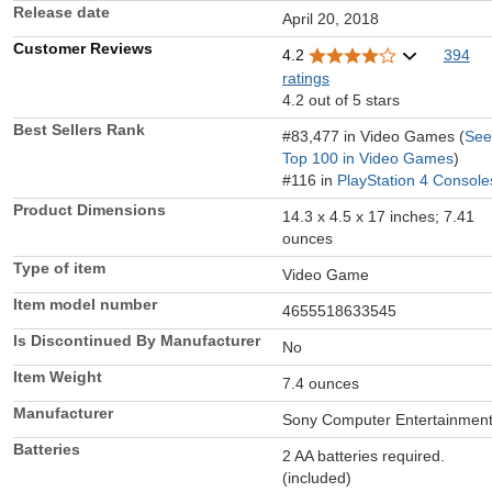
Release date
April 20, 2018
Customer Reviews
4.2
394
ratings
4.2 out of 5 stars
Best Sellers Rank
#83,477 in Video Games (
See
Top 100 in Video Games
)
#116 in
PlayStation 4 Console
Product Dimensions
14.3 x 4.5 x 17 inches; 7.41
ounces
Type of item
Video Game
Item model number
4655518633545
Is Discontinued By Manufacturer
No
Item Weight
7.4 ounces
Manufacturer
Sony Computer Entertainmen
Batteries
2 AA batteries required.
(included)