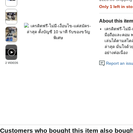
Only 1 left in st
About this ite
เครดิตฟรี-ไม่มี
มือถือและคอม 
เล่นได้ตามสไตล
ล่าสุด มั่นใจด้ว
อย่างต่อเนื่อง
Report an issue
2 VIDEOS
Customers who bought this item also bough