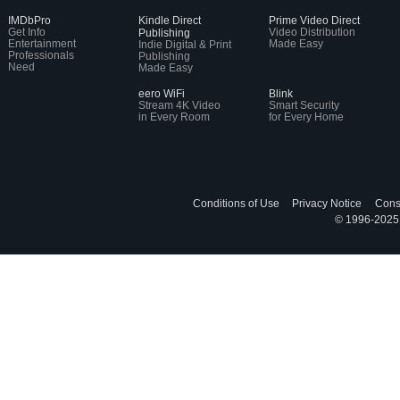
IMDbPro
Kindle Direct
Prime Video Direct
Get Info
Video Distribution
Publishing
Entertainment
Made Easy
Indie Digital & Print
Professionals
Publishing
Need
Made Easy
eero WiFi
Blink
Stream 4K Video
Smart Security
in Every Room
for Every Home
Conditions of Use
Privacy Notice
Cons
© 1996-2025, 