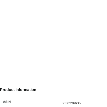
Product information
ASIN
B030236635