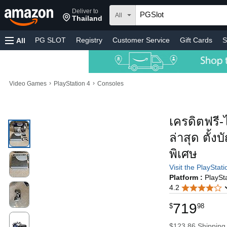
Deliver to
All
Thailand
PG SLOT
Registry
Customer Service
Gift Cards
S
All
›
›
Video Games
PlayStation 4
Consoles
เครดิตฟรี-ไ
ล่าสุด ตั้ง
พิเศษ
Visit the PlayStat
Platform :
PlaySt
4.2
719
$
98
$123.86 Shipping