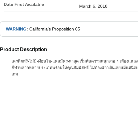
Date First Available
March 6, 2018
WARNING
:
California’s Proposition 65
Product Description
เครดิตฟรี-ไม่มี-เงื่อนไข-แค่สมัคร-ล่าสุด เริ่มต้นความสนุกง่าย ๆ เพียงแค
กีฬาหลากหลายประเภทพร้อมให้คุณสัมผัสฟรี ไม่ต้องฝากเงินเลยแม้แต่นิดเดีย
เกม