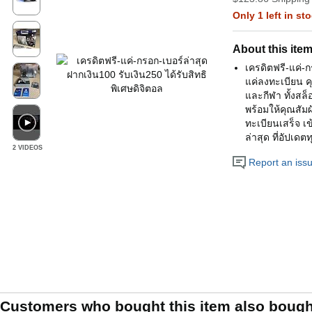
Only 1 left in st
About this ite
เครดิตฟรี-แค่-ก
แค่ลงทะเบียน ค
และกีฬา ทั้งส
พร้อมให้คุณสัมผ
ทะเบียนเสร็จ เข
ล่าสุด ที่อัปเด
2 VIDEOS
Report an issue
Customers who bought this item also bough