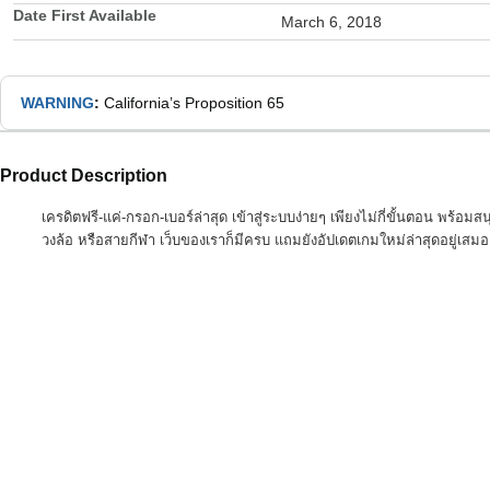
Date First Available
March 6, 2018
WARNING
:
California’s Proposition 65
Product Description
เครดิตฟรี-แค่-กรอก-เบอร์ล่าสุด เข้าสู่ระบบง่ายๆ เพียงไม่กี่ขั้นตอน พร้
วงล้อ หรือสายกีฬา เว็บของเราก็มีครบ แถมยังอัปเดตเกมใหม่ล่าสุดอยู่เสมอ