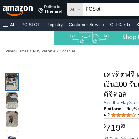
Deliver to
All
Thailand
PG SLOT
Registry
Customer Service
Gift Cards
S
All
›
›
Video Games
PlayStation 4
Consoles
เครดิตฟรี-
เงิน100 รับ
ดิจิตอล
Visit the PlayStat
Platform :
PlaySt
4.2
719
$
98
$123.86 Shipping