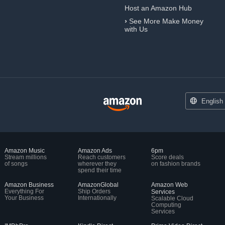
Host an Amazon Hub
›
See More Make Money
with Us
English
Amazon Music
Amazon Ads
6pm
Stream millions
Reach customers
Score deals
of songs
wherever they
on fashion brands
spend their time
Amazon Business
AmazonGlobal
Amazon Web
Everything For
Ship Orders
Services
Your Business
Internationally
Scalable Cloud
Computing
Services