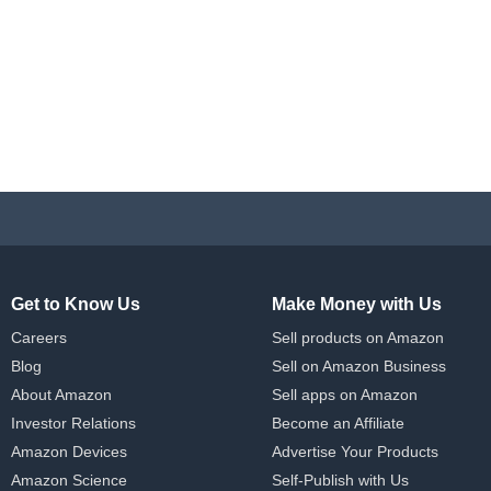
Get to Know Us
Make Money with Us
Careers
Sell products on Amazon
Blog
Sell on Amazon Business
About Amazon
Sell apps on Amazon
Investor Relations
Become an Affiliate
Amazon Devices
Advertise Your Products
Amazon Science
Self-Publish with Us