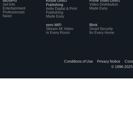
IMDbPro
Kindle Direct
Prime Video Direct
Get Info
Video Distribution
Publishing
Entertainment
Made Easy
Indie Digital & Print
Professionals
Publishing
Need
Made Easy
eero WiFi
Blink
Stream 4K Video
Smart Security
in Every Room
for Every Home
Conditions of Use
Privacy Notice
Cons
© 1996-2025, 