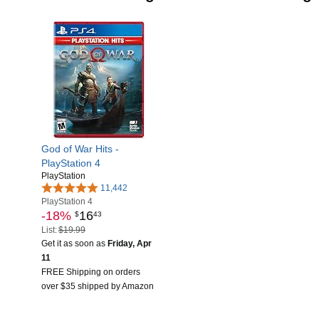
God of War Hits -
PlayStation 4
PlayStation
11,442
PlayStation 4
-18%
16
$
43
List:
$19.99
Get it as soon as
Friday, Apr
11
FREE Shipping on orders
over $35 shipped by Amazon