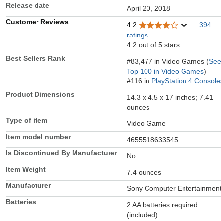
Release date
April 20, 2018
Customer Reviews
4.2
394
ratings
4.2 out of 5 stars
Best Sellers Rank
#83,477 in Video Games (
See
Top 100 in Video Games
)
#116 in
PlayStation 4 Console
Product Dimensions
14.3 x 4.5 x 17 inches; 7.41
ounces
Type of item
Video Game
Item model number
4655518633545
Is Discontinued By Manufacturer
No
Item Weight
7.4 ounces
Manufacturer
Sony Computer Entertainmen
Batteries
2 AA batteries required.
(included)