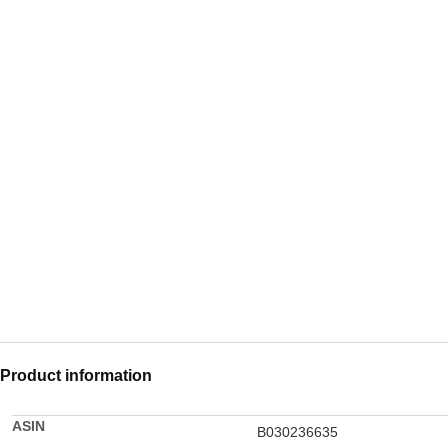
Product information
ASIN
B030236635