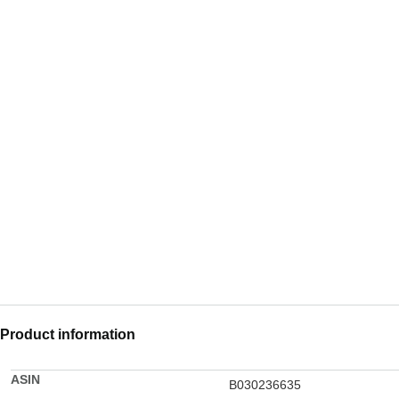
Product information
ASIN
B030236635