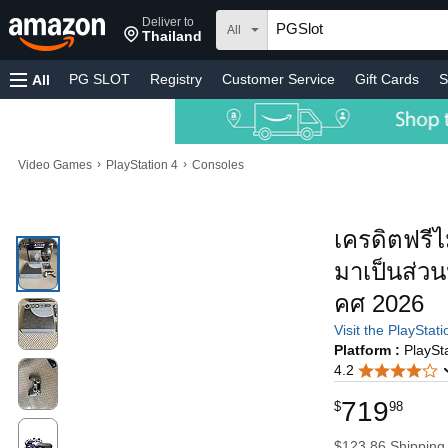
Deliver to
All
Thailand
PG SLOT
Registry
Customer Service
Gift Cards
S
All
›
›
Video Games
PlayStation 4
Consoles
เครดิตฟรีไ
มาเป็นส่วน
คศ 2026
Visit the PlayStat
Platform :
PlaySt
4.2
719
$
98
$123.86 Shipping