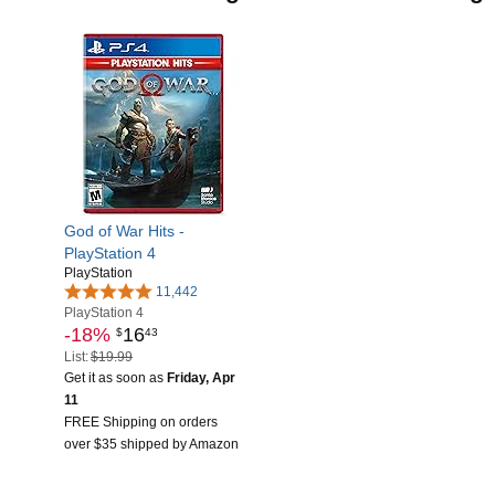
God of War Hits -
PlayStation 4
PlayStation
11,442
PlayStation 4
-18%
16
$
43
List:
$19.99
Get it as soon as
Friday, Apr
11
FREE Shipping on orders
over $35 shipped by Amazon