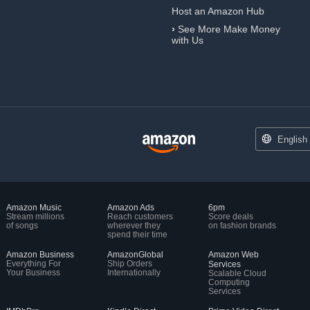
Host an Amazon Hub
›
See More Make Money
with Us
English
Amazon Music
Amazon Ads
6pm
Stream millions
Reach customers
Score deals
of songs
wherever they
on fashion brands
spend their time
Amazon Business
AmazonGlobal
Amazon Web
Everything For
Ship Orders
Services
Your Business
Internationally
Scalable Cloud
Computing
Services