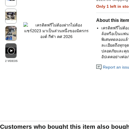
Only 1 left in st
About this ite
เครดิตฟรีไม่ต้
ล้อหรือเป็นแฟนก
พิเศษทดลองแล้
ละเอียดถึงทุกจุ
ปลอดภัยและคุณ
อัปเดตอย่างต่อเ
2 VIDEOS
Report an issue
Customers who bought this item also bough