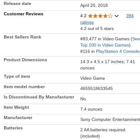
Release date
April 20, 2018
Customer Reviews
4.2
394
ratings
4.2 out of 5 stars
Best Sellers Rank
#83,477 in Video Games (
See
Top 100 in Video Games
)
#116 in
PlayStation 4 Console
Product Dimensions
14.3 x 4.5 x 17 inches; 7.41
ounces
Type of item
Video Game
Item model number
4655518633545
Is Discontinued By Manufacturer
No
Item Weight
7.4 ounces
Manufacturer
Sony Computer Entertainmen
Batteries
2 AA batteries required.
(included)