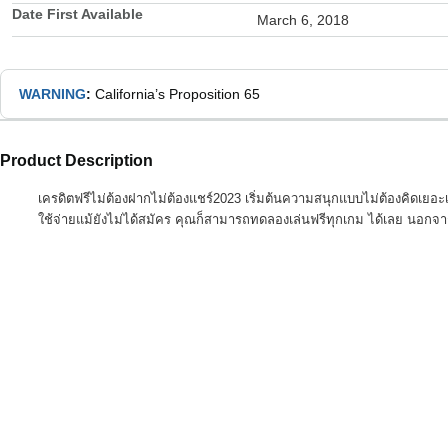
Date First Available
March 6, 2018
WARNING
:
California’s Proposition 65
Product Description
เครดิตฟรีไม่ต้องฝากไม่ต้องแชร์2023 เริ่มต้นความสนุกแบบไม่ต้องคิดเยอะ
ใช้จ่ายแม้ยังไม่ได้สมัคร คุณก็สามารถทดลองเล่นฟรีทุกเกม ได้เลย นอกจา