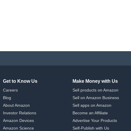
Get to Know Us
Make Money with Us
Careers
Sell products on Amazon
Blog
Sell on Amazon Business
About Amazon
Sell apps on Amazon
Investor Relations
Become an Affiliate
Amazon Devices
Advertise Your Products
Amazon Science
Self-Publish with Us