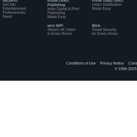
IMDbPro
Kindle Direct
Prime Video Direct
Get Info
Video Distribution
Publishing
Entertainment
Made Easy
Indie Digital & Print
Professionals
Publishing
Need
Made Easy
eero WiFi
Blink
Stream 4K Video
Smart Security
in Every Room
for Every Home
Conditions of Use
Privacy Notice
Cons
© 1996-2025, 