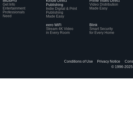
IMDbPro
Kindle Direct
Prime Video Direct
Get Info
Video Distribution
Publishing
Entertainment
Made Easy
Indie Digital & Print
Professionals
Publishing
Need
Made Easy
eero WiFi
Blink
Stream 4K Video
Smart Security
in Every Room
for Every Home
Conditions of Use
Privacy Notice
Cons
© 1996-2025, 