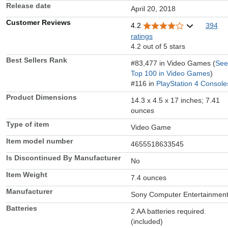
Release date
April 20, 2018
Customer Reviews
4.2
394
ratings
4.2 out of 5 stars
Best Sellers Rank
#83,477 in Video Games (
See
Top 100 in Video Games
)
#116 in
PlayStation 4 Console
Product Dimensions
14.3 x 4.5 x 17 inches; 7.41
ounces
Type of item
Video Game
Item model number
4655518633545
Is Discontinued By Manufacturer
No
Item Weight
7.4 ounces
Manufacturer
Sony Computer Entertainmen
Batteries
2 AA batteries required.
(included)