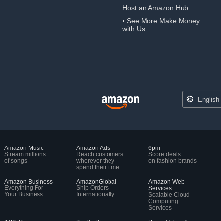
Host an Amazon Hub
›
See More Make Money
with Us
English
Amazon Music
Amazon Ads
6pm
Stream millions
Reach customers
Score deals
of songs
wherever they
on fashion brands
spend their time
Amazon Business
AmazonGlobal
Amazon Web
Everything For
Ship Orders
Services
Your Business
Internationally
Scalable Cloud
Computing
Services