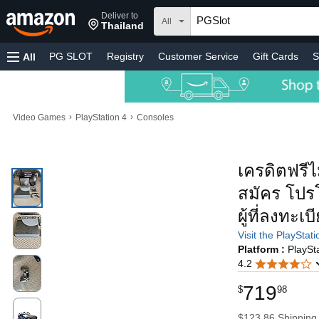
Deliver to
All
Thailand
PG SLOT
Registry
Customer Service
Gift Cards
S
All
›
›
Video Games
PlayStation 4
Consoles
เครดิตฟรีไ
สมัคร โปรโ
ผู้ที่ลงทะเ
Visit the PlayStat
Platform :
PlaySt
4.2
719
$
98
$123.86 Shipping