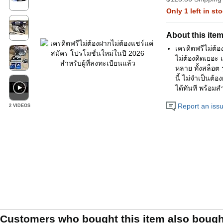
Only 1 left in st
About this ite
เครดิตฟรีไม่ต้
ไม่ต้องคิดเยอะ 
หลาย ทั้งสล็อต 
นี้ ไม่จำเป็นต
ได้ทันที พร้อม
Report an issue
2 VIDEOS
Customers who bought this item also bough