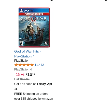
God of War Hits -
PlayStation 4
PlayStation
11,442
PlayStation 4
-18%
16
$
43
List:
$19.99
Get it as soon as
Friday, Apr
11
FREE Shipping on orders
over $35 shipped by Amazon