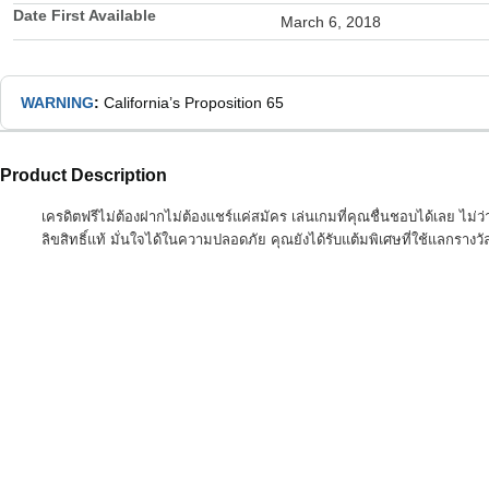
Date First Available
March 6, 2018
WARNING
:
California’s Proposition 65
Product Description
เครดิตฟรีไม่ต้องฝากไม่ต้องแชร์แค่สมัคร เล่นเกมที่คุณชื่นชอบได้เลย ไม่ว
ลิขสิทธิ์แท้ มั่นใจได้ในความปลอดภัย คุณยังได้รับแต้มพิเศษที่ใช้แลกรางวัล