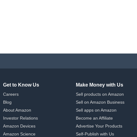
Get to Know Us
Make Money with Us
Careers
Sell products on Amazon
Blog
Sell on Amazon Business
About Amazon
Sell apps on Amazon
Investor Relations
Become an Affiliate
Amazon Devices
Advertise Your Products
Amazon Science
Self-Publish with Us