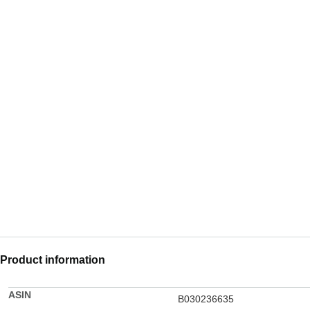
Product information
ASIN
B030236635