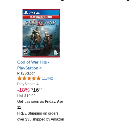
God of War Hits -
PlayStation 4
PlayStation
11,442
PlayStation 4
-18%
16
$
43
List:
$19.99
Get it as soon as
Friday, Apr
11
FREE Shipping on orders
over $35 shipped by Amazon