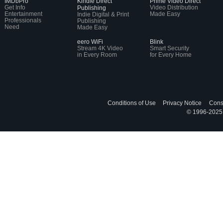
IMDbPro
Kindle Direct
Prime Video Direct
Get Info
Video Distribution
Publishing
Entertainment
Made Easy
Indie Digital & Print
Professionals
Publishing
Need
Made Easy
eero WiFi
Blink
Stream 4K Video
Smart Security
in Every Room
for Every Home
Conditions of Use
Privacy Notice
Cons
© 1996-2025, 