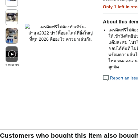
Only 1 left in st
About this ite
เครดิตฟรีไม่ต้
ให้เข้าถึงสิทธิป
แต้มสะสม โปรโม
ชอบได้ทันที ไม
พร้อมความลื่น
ไหม ทดลองเล่นฟร
2 VIDEOS
ผูกมัด
Report an issue
Customers who bought this item also bough