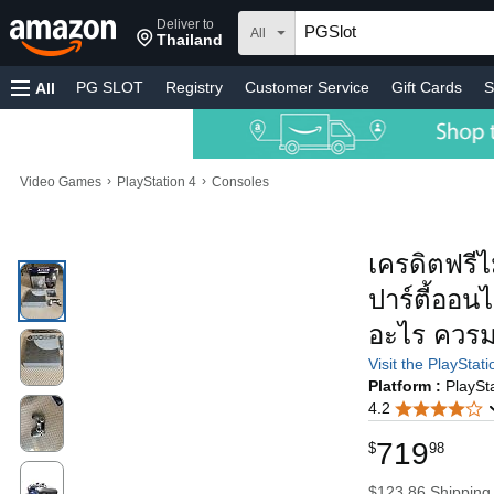
Deliver to
All
Thailand
PG SLOT
Registry
Customer Service
Gift Cards
S
All
›
›
Video Games
PlayStation 4
Consoles
เครดิตฟรีไม
ปาร์ตี้ออนไล
อะไร ควรม
Visit the PlayStat
Platform :
PlaySt
4.2
719
$
98
$123.86 Shipping