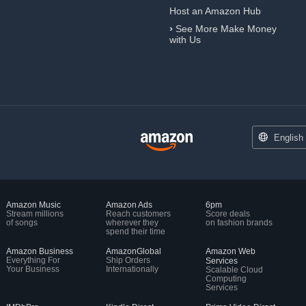
Host an Amazon Hub
›
See More Make Money
with Us
English
Amazon Music
Amazon Ads
6pm
Stream millions
Reach customers
Score deals
of songs
wherever they
on fashion brands
spend their time
Amazon Business
AmazonGlobal
Amazon Web
Everything For
Ship Orders
Services
Your Business
Internationally
Scalable Cloud
Computing
Services