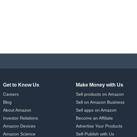
Get to Know Us
Make Money with Us
Careers
Sell products on Amazon
Blog
Sell on Amazon Business
About Amazon
Sell apps on Amazon
Investor Relations
Become an Affiliate
Amazon Devices
Advertise Your Products
Amazon Science
Self-Publish with Us