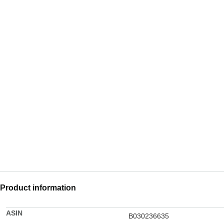
Product information
ASIN
B030236635