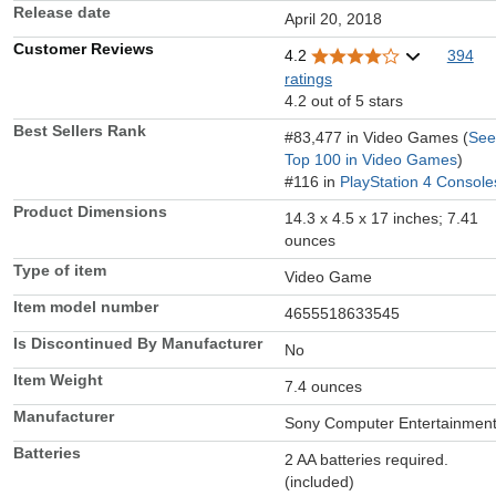
Release date
April 20, 2018
Customer Reviews
4.2
394
ratings
4.2 out of 5 stars
Best Sellers Rank
#83,477 in Video Games (
See
Top 100 in Video Games
)
#116 in
PlayStation 4 Console
Product Dimensions
14.3 x 4.5 x 17 inches; 7.41
ounces
Type of item
Video Game
Item model number
4655518633545
Is Discontinued By Manufacturer
No
Item Weight
7.4 ounces
Manufacturer
Sony Computer Entertainmen
Batteries
2 AA batteries required.
(included)