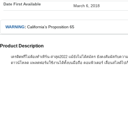
Date First Available
March 6, 2018
WARNING
:
California’s Proposition 65
Product Description
เครดิตฟรีไม่ต้องทําเทิร์น-ล่าสุด2022 แม้ยังไม่ได้สมัคร ยังคงสัมผัสกับคว
ดาวน์โหลด แพลตฟอร์มใช้งานได้ทั้งบนมือถือ คอมพิวเตอร์ เลื่อนสไลด์ไปเรื่อยๆ