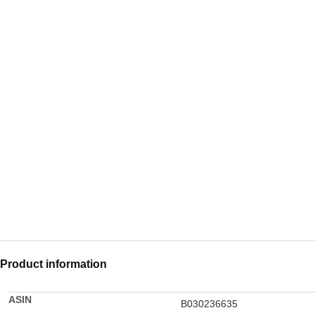
Product information
ASIN
B030236635