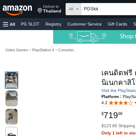
Deliver to
All
Thailand
PG SLOT
Registry
Customer Service
Gift Cards
S
All
›
›
Video Games
PlayStation 4
Consoles
เคนดิตฟรี 
นิเนกคาสิ
Visit the PlayStat
Platform :
PlaySt
4.2
719
$
98
$123.86 Shipping
Only 1 left in st