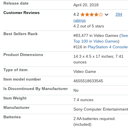
Release date
April 20, 2018
Customer Reviews
4.2
394
ratings
4.2 out of 5 stars
Best Sellers Rank
#83,477 in Video Games (
See
Top 100 in Video Games
)
#116 in
PlayStation 4 Console
Product Dimensions
14.3 x 4.5 x 17 inches; 7.41
ounces
Type of item
Video Game
Item model number
4655518633545
Is Discontinued By Manufacturer
No
Item Weight
7.4 ounces
Manufacturer
Sony Computer Entertainmen
Batteries
2 AA batteries required.
(included)