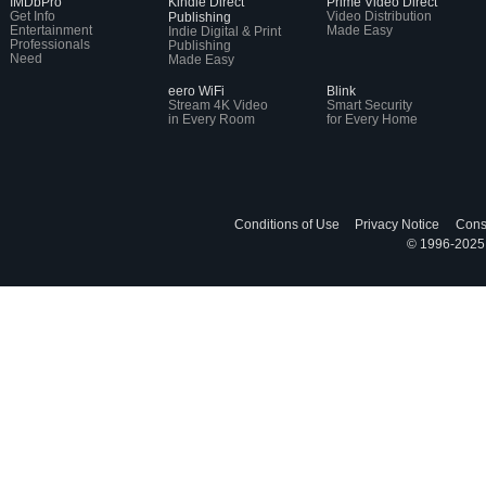
IMDbPro
Kindle Direct
Prime Video Direct
Get Info
Video Distribution
Publishing
Entertainment
Made Easy
Indie Digital & Print
Professionals
Publishing
Need
Made Easy
eero WiFi
Blink
Stream 4K Video
Smart Security
in Every Room
for Every Home
Conditions of Use
Privacy Notice
Cons
© 1996-2025, 