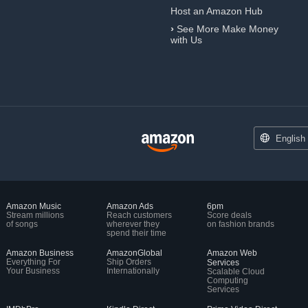
Host an Amazon Hub
›
See More Make Money
with Us
English
Amazon Music
Amazon Ads
6pm
Stream millions
Reach customers
Score deals
of songs
wherever they
on fashion brands
spend their time
Amazon Business
AmazonGlobal
Amazon Web
Everything For
Ship Orders
Services
Your Business
Internationally
Scalable Cloud
Computing
Services