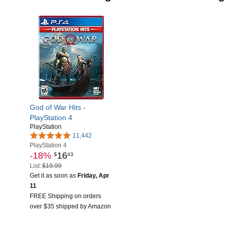
God of War Hits -
PlayStation 4
PlayStation
11,442
PlayStation 4
-18%
16
$
43
List:
$19.99
Get it as soon as
Friday, Apr
11
FREE Shipping on orders
over $35 shipped by Amazon