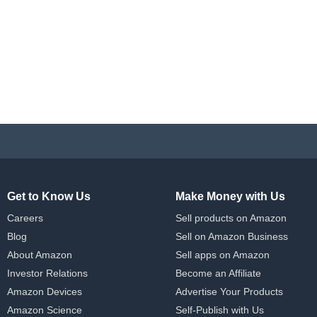
Get to Know Us
Make Money with Us
Careers
Sell products on Amazon
Blog
Sell on Amazon Business
About Amazon
Sell apps on Amazon
Investor Relations
Become an Affiliate
Amazon Devices
Advertise Your Products
Amazon Science
Self-Publish with Us