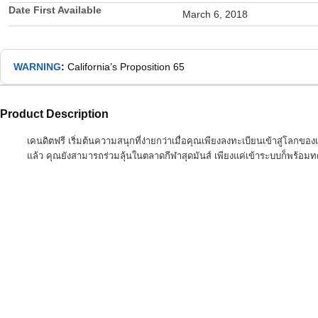
Date First Available
March 6, 2018
WARNING
:
California’s Proposition 65
Product Description
เคนดิตฟรี เริ่มต้นความสนุกที่ง่ายกว่าเมื่อคุณเพียงลงทะเบียนเข้าสู่โล
แล้ว คุณยังสามารถร่วมลุ้นในตลาดกีฬาสุดมันส์ เพียงแค่เข้าระบบก็พร้อมทด