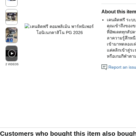
About this ite
เคนดิตฟรี ระบบ
คุณเข้าถึงของ
ที่อัพเดตทุกสัปด
ลาความรู้สึกหน
เข้ามาทดลองเล่
แค่คลิกเข้าสู่ร
หรือเกมกีฬาตา
2 VIDEOS
Report an issue
Customers who bought this item also bough