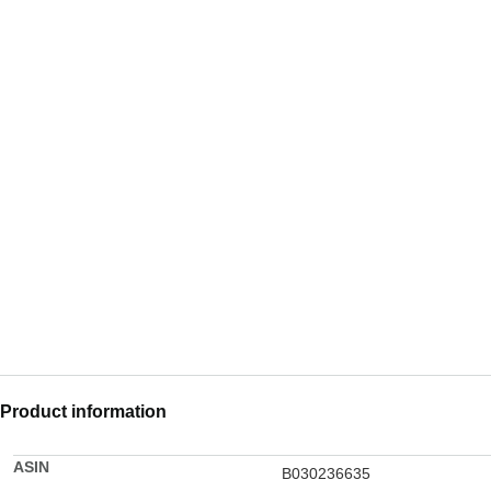
Product information
ASIN
B030236635