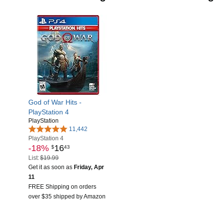
God of War Hits -
PlayStation 4
PlayStation
11,442
PlayStation 4
-18%
16
$
43
List:
$19.99
Get it as soon as
Friday, Apr
11
FREE Shipping on orders
over $35 shipped by Amazon