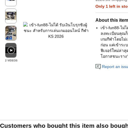
Only 1 left in st
About this ite
เข้า-fun88-ไม่ไ
ลงทะเบียนคุณก็
เกมกีฬาโดยไม่เส
ก่อน แค่เข้าระ
ฟีเจอร์ใหม่ล่าส
โอกาสชนะรางวั
2 VIDEOS
Report an issue
Customers who bought this item also bough