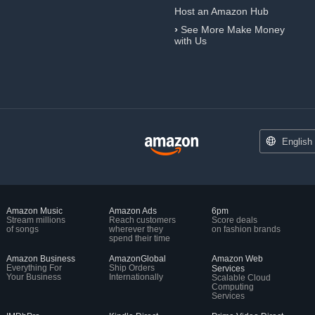
Host an Amazon Hub
›
See More Make Money
with Us
English
Amazon Music
Amazon Ads
6pm
Stream millions
Reach customers
Score deals
of songs
wherever they
on fashion brands
spend their time
Amazon Business
AmazonGlobal
Amazon Web
Everything For
Ship Orders
Services
Your Business
Internationally
Scalable Cloud
Computing
Services