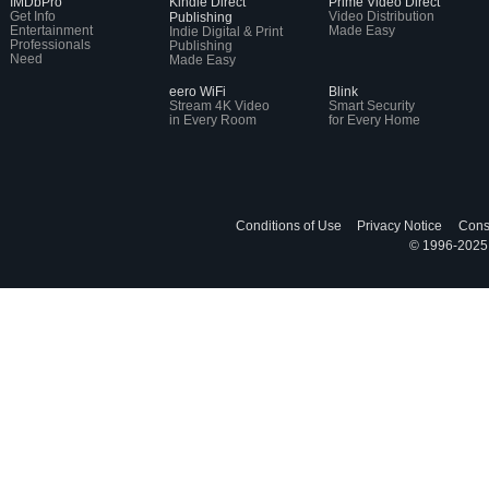
IMDbPro
Kindle Direct
Prime Video Direct
Get Info
Video Distribution
Publishing
Entertainment
Made Easy
Indie Digital & Print
Professionals
Publishing
Need
Made Easy
eero WiFi
Blink
Stream 4K Video
Smart Security
in Every Room
for Every Home
Conditions of Use
Privacy Notice
Cons
© 1996-2025, 