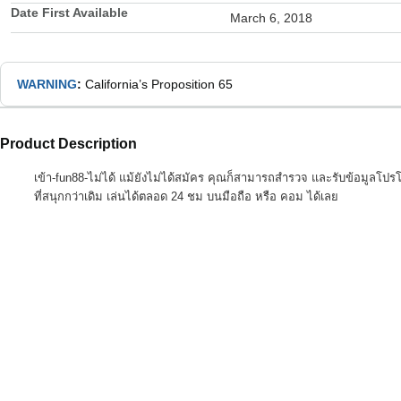
Date First Available
March 6, 2018
WARNING
:
California’s Proposition 65
Product Description
เข้า-fun88-ไม่ได้ แม้ยังไม่ได้สมัคร คุณก็สามารถสำรวจ และรับข้อมูลโ
ที่สนุกกว่าเดิม เล่นได้ตลอด 24 ชม บนมือถือ หรือ คอม ได้เลย