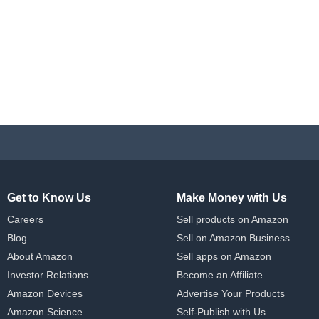
Get to Know Us
Make Money with Us
Careers
Sell products on Amazon
Blog
Sell on Amazon Business
About Amazon
Sell apps on Amazon
Investor Relations
Become an Affiliate
Amazon Devices
Advertise Your Products
Amazon Science
Self-Publish with Us