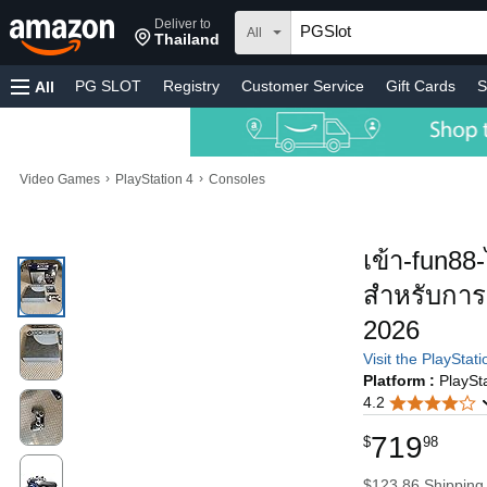
Deliver to
All
Thailand
PG SLOT
Registry
Customer Service
Gift Cards
S
All
›
›
Video Games
PlayStation 4
Consoles
เข้า-fun88-
สำหรับการ
2026
Visit the PlayStat
Platform :
PlaySt
4.2
719
$
98
$123.86 Shipping