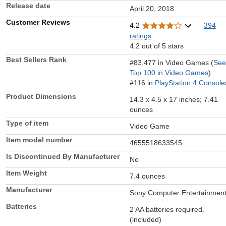
Release date
April 20, 2018
Customer Reviews
4.2
394
ratings
4.2 out of 5 stars
Best Sellers Rank
#83,477 in Video Games (
See
Top 100 in Video Games
)
#116 in
PlayStation 4 Console
Product Dimensions
14.3 x 4.5 x 17 inches; 7.41
ounces
Type of item
Video Game
Item model number
4655518633545
Is Discontinued By Manufacturer
No
Item Weight
7.4 ounces
Manufacturer
Sony Computer Entertainmen
Batteries
2 AA batteries required.
(included)