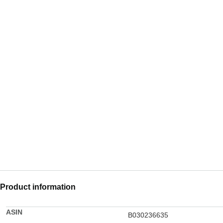
Product information
ASIN
B030236635