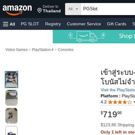
Deliver to
All
Thailand
PG SLOT
Registry
Customer Service
Gift Cards
S
All
›
›
Video Games
PlayStation 4
Consoles
เข้าสู่ระบ
โบนัสไม่จำ
Visit the PlayStat
Platform :
PlaySt
4.2
719
$
98
$123.86 Shipping
Only 1 left in st