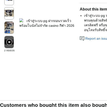
About this ite
เข้าสู่ระบบ-pg
พรมคุณด้วยสิทธ
เครดิตฟรี หรือ
อนุโลมรับสิทธิ์
Report an issue
2 VIDEOS
Customers who bought this item also bough