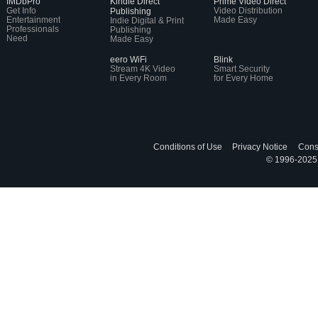
IMDbPro
Kindle Direct
Prime Video Direct
Get Info
Video Distribution
Publishing
Entertainment
Made Easy
Indie Digital & Print
Professionals
Publishing
Need
Made Easy
eero WiFi
Blink
Stream 4K Video
Smart Security
in Every Room
for Every Home
Conditions of Use
Privacy Notice
Cons
© 1996-2025, 