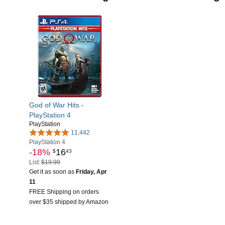
God of War Hits -
PlayStation 4
PlayStation
11,442
PlayStation 4
-18%
16
$
43
List:
$19.99
Get it as soon as
Friday, Apr
11
FREE Shipping on orders
over $35 shipped by Amazon