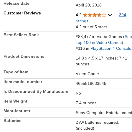
Release date
April 20, 2018
Customer Reviews
4.2
394
ratings
4.2 out of 5 stars
Best Sellers Rank
#83,477 in Video Games (
See
Top 100 in Video Games
)
#116 in
PlayStation 4 Console
Product Dimensions
14.3 x 4.5 x 17 inches; 7.41
ounces
Type of item
Video Game
Item model number
4655518633545
Is Discontinued By Manufacturer
No
Item Weight
7.4 ounces
Manufacturer
Sony Computer Entertainmen
Batteries
2 AA batteries required.
(included)