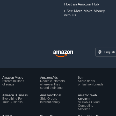
Host an Amazon Hub
›
See More Make Money
with Us
English
Amazon Music
Amazon Ads
6pm
Stream millions
Reach customers
Score deals
of songs
wherever they
on fashion brands
spend their time
Amazon Business
AmazonGlobal
Amazon Web
Everything For
Ship Orders
Services
Your Business
Internationally
Scalable Cloud
Computing
Services