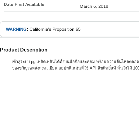
Date First Available
March 6, 2018
WARNING
:
California’s Proposition 65
Product Description
เข้าสู่ระบบ-pg เพลิดเพลินได้ทั้งบนมือถือและคอม พร้อมความลื่นไหลตลอดการ
ของขวัญรอหลังลงทะเบียน แอปพลิเคชันที่ใช้ API ลิขสิทธิ์แท้ มั่นใจได้ 100