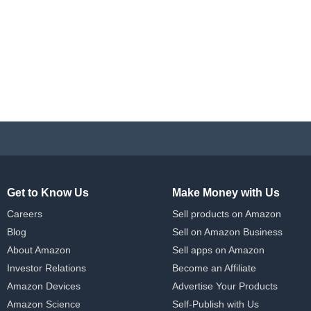
Get to Know Us
Make Money with Us
Careers
Sell products on Amazon
Blog
Sell on Amazon Business
About Amazon
Sell apps on Amazon
Investor Relations
Become an Affiliate
Amazon Devices
Advertise Your Products
Amazon Science
Self-Publish with Us