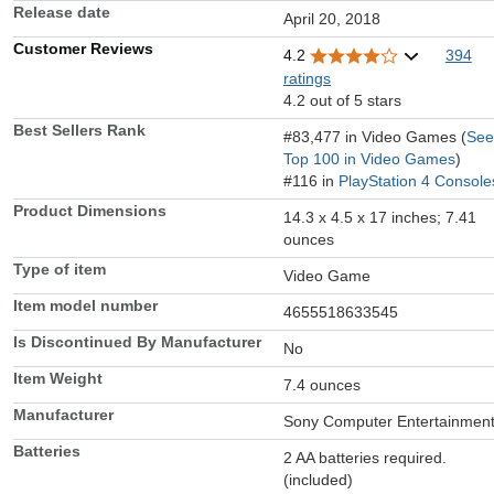
Release date
April 20, 2018
Customer Reviews
4.2
394
ratings
4.2 out of 5 stars
Best Sellers Rank
#83,477 in Video Games (
See
Top 100 in Video Games
)
#116 in
PlayStation 4 Console
Product Dimensions
14.3 x 4.5 x 17 inches; 7.41
ounces
Type of item
Video Game
Item model number
4655518633545
Is Discontinued By Manufacturer
No
Item Weight
7.4 ounces
Manufacturer
Sony Computer Entertainmen
Batteries
2 AA batteries required.
(included)