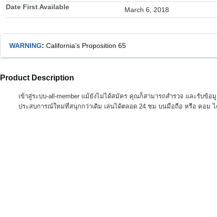
Date First Available
March 6, 2018
WARNING
:
California’s Proposition 65
Product Description
เข้าสู่ระบบ-all-member แม้ยังไม่ได้สมัคร คุณก็สามารถสำรวจ และรับข้อ
ประสบการณ์ใหม่ที่สนุกกว่าเดิม เล่นได้ตลอด 24 ชม บนมือถือ หรือ คอม ไ