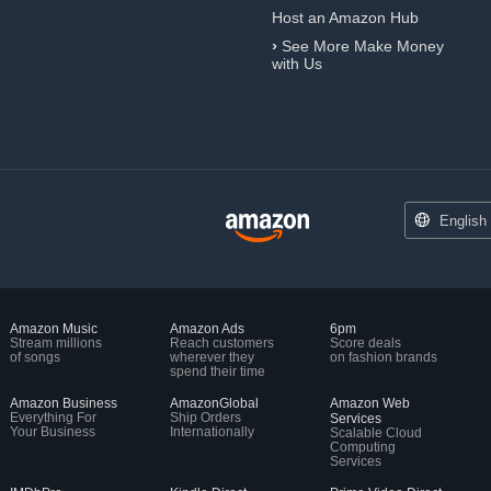
Host an Amazon Hub
›
See More Make Money
with Us
English
Amazon Music
Amazon Ads
6pm
Stream millions
Reach customers
Score deals
of songs
wherever they
on fashion brands
spend their time
Amazon Business
AmazonGlobal
Amazon Web
Everything For
Ship Orders
Services
Your Business
Internationally
Scalable Cloud
Computing
Services