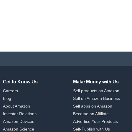
Get to Know Us
Make Money with Us
Careers
Sell products on Amazon
Blog
Sell on Amazon Business
About Amazon
Sell apps on Amazon
Investor Relations
Become an Affiliate
Amazon Devices
Advertise Your Products
Amazon Science
Self-Publish with Us