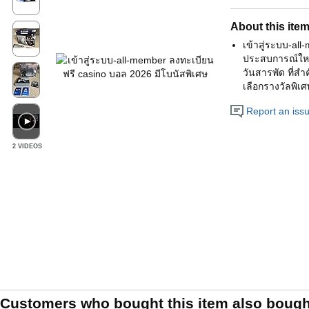
About this ite
เข้าสู่ระบบ-all
ประสบการณ์ใหม่
วันสารพัด ที่สำ
เลือกรางวัลพิเศ
Report an issue
2 VIDEOS
Customers who bought this item also bough