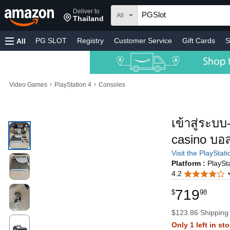
Deliver to
All
Thailand
PG SLOT
Registry
Customer Service
Gift Cards
S
All
›
›
Video Games
PlayStation 4
Consoles
เข้าสู่ระบ
casino บอล
Visit the PlayStat
Platform :
PlaySt
4.2
719
$
98
$123.86 Shipping
Only 1 left in st