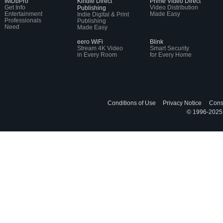
IMDbPro
Kindle Direct
Prime Video Direct
Get Info
Video Distribution
Publishing
Entertainment
Made Easy
Indie Digital & Print
Professionals
Publishing
Need
Made Easy
eero WiFi
Blink
Stream 4K Video
Smart Security
in Every Room
for Every Home
Conditions of Use
Privacy Notice
Cons
© 1996-2025, 