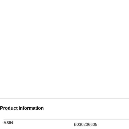
Product information
ASIN
B030236635