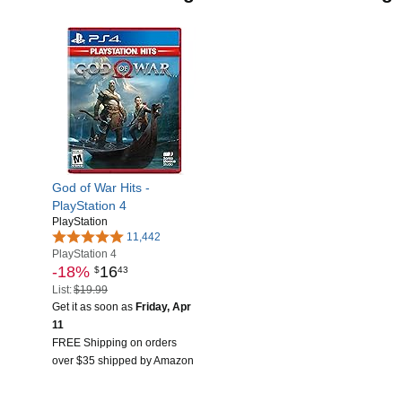
God of War Hits -
PlayStation 4
PlayStation
11,442
PlayStation 4
-18%
16
$
43
List:
$19.99
Get it as soon as
Friday, Apr
11
FREE Shipping on orders
over $35 shipped by Amazon