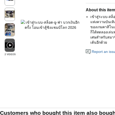
About this ite
เข้าสู่ระบบ-สล็
แห่งความบันเทิง
ของเกมคาสิโนแล
ก็ได้ทดลองเล่น
เศษสำหรับสมาชิ
เต้นอีกด้วย
Report an issue
2 VIDEOS
Customers who bought this item also bough