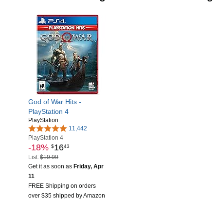
God of War Hits -
PlayStation 4
PlayStation
11,442
PlayStation 4
-18%
16
$
43
List:
$19.99
Get it as soon as
Friday, Apr
11
FREE Shipping on orders
over $35 shipped by Amazon