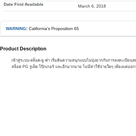
Date First Available
March 6, 2018
WARNING
:
California’s Proposition 65
Product Description
เข้าสู่ระบบ-สล็อต-ยู-ฟ่า เริ่มต้นความสนุกแบบไม่ยุ่งยากกับการลงทะเบี
สล็อต PG รูเล็ต โป๊กเกอร์ และอีกมากมาย ไม่มีค่าใช้จ่ายใดๆ เพียงแค่ออก