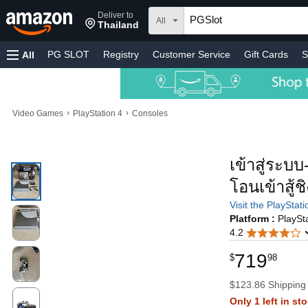
Deliver to
All
Thailand
PG SLOT
Registry
Customer Service
Gift Cards
S
All
›
›
Video Games
PlayStation 4
Consoles
เข้าสู่ระบบ
โอนเข้าสู้
Visit the PlayStat
Platform :
PlaySt
4.2
719
$
98
$123.86 Shipping
Only 1 left in st