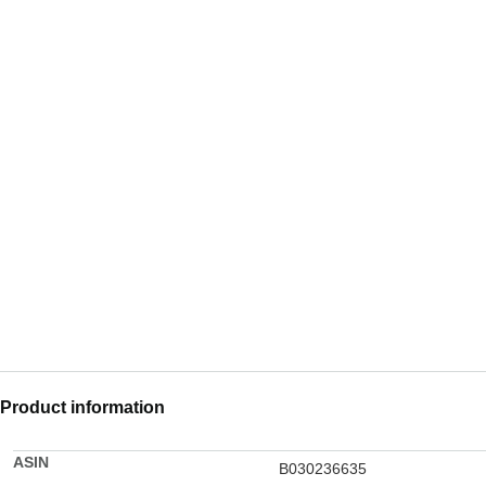
Product information
ASIN
B030236635