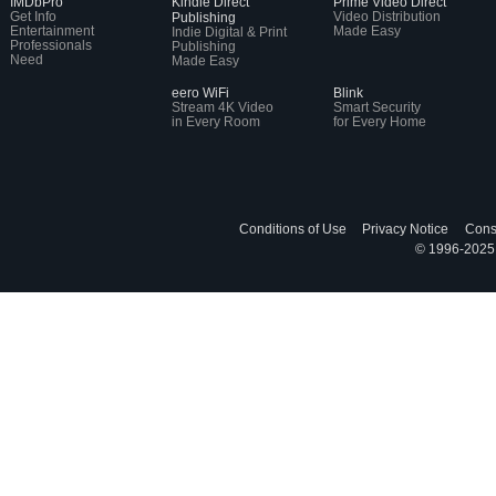
IMDbPro
Kindle Direct
Prime Video Direct
Get Info
Video Distribution
Publishing
Entertainment
Made Easy
Indie Digital & Print
Professionals
Publishing
Need
Made Easy
eero WiFi
Blink
Stream 4K Video
Smart Security
in Every Room
for Every Home
Conditions of Use
Privacy Notice
Cons
© 1996-2025, 