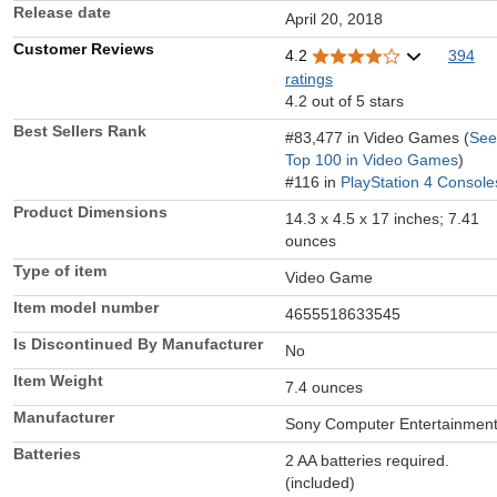
Release date
April 20, 2018
Customer Reviews
4.2
394
ratings
4.2 out of 5 stars
Best Sellers Rank
#83,477 in Video Games (
See
Top 100 in Video Games
)
#116 in
PlayStation 4 Console
Product Dimensions
14.3 x 4.5 x 17 inches; 7.41
ounces
Type of item
Video Game
Item model number
4655518633545
Is Discontinued By Manufacturer
No
Item Weight
7.4 ounces
Manufacturer
Sony Computer Entertainmen
Batteries
2 AA batteries required.
(included)