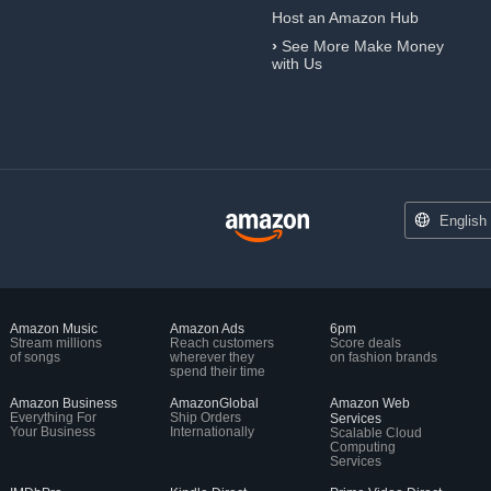
Host an Amazon Hub
›
See More Make Money
with Us
English
Amazon Music
Amazon Ads
6pm
Stream millions
Reach customers
Score deals
of songs
wherever they
on fashion brands
spend their time
Amazon Business
AmazonGlobal
Amazon Web
Everything For
Ship Orders
Services
Your Business
Internationally
Scalable Cloud
Computing
Services