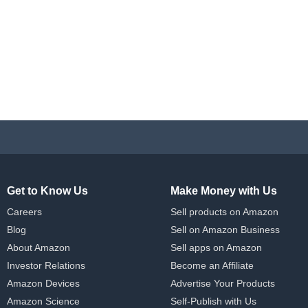
Get to Know Us
Make Money with Us
Careers
Sell products on Amazon
Blog
Sell on Amazon Business
About Amazon
Sell apps on Amazon
Investor Relations
Become an Affiliate
Amazon Devices
Advertise Your Products
Amazon Science
Self-Publish with Us