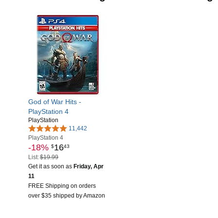
God of War Hits -
PlayStation 4
PlayStation
11,442
PlayStation 4
-18%
16
$
43
List:
$19.99
Get it as soon as
Friday, Apr
11
FREE Shipping on orders
over $35 shipped by Amazon