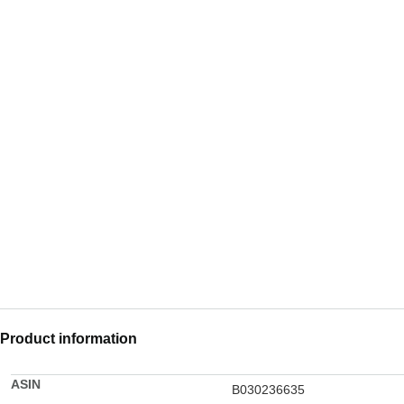
Product information
ASIN
B030236635