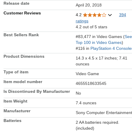
Release date
April 20, 2018
Customer Reviews
4.2
394
ratings
4.2 out of 5 stars
Best Sellers Rank
#83,477 in Video Games (
See
Top 100 in Video Games
)
#116 in
PlayStation 4 Console
Product Dimensions
14.3 x 4.5 x 17 inches; 7.41
ounces
Type of item
Video Game
Item model number
4655518633545
Is Discontinued By Manufacturer
No
Item Weight
7.4 ounces
Manufacturer
Sony Computer Entertainmen
Batteries
2 AA batteries required.
(included)