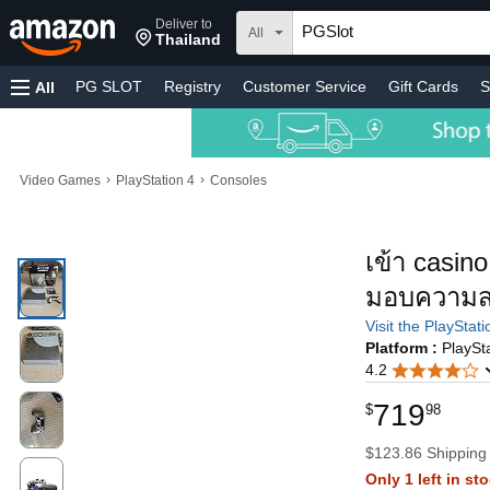
Deliver to
All
Thailand
PG SLOT
Registry
Customer Service
Gift Cards
S
All
›
›
Video Games
PlayStation 4
Consoles
เข้า casin
มอบความสะ
Visit the PlayStat
Platform :
PlaySt
4.2
719
$
98
$123.86 Shipping
Only 1 left in st