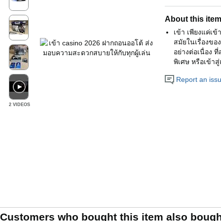
About this ite
เข้า เพียงแค่เข
สมัยในเรื่องของ
อย่างต่อเนื่อง
พิเศษ หรือเข้าสู
Report an issue
2 VIDEOS
Customers who bought this item also bough