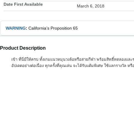
Date First Available
March 6, 2018
WARNING
:
California’s Proposition 65
Product Description
เข้า ที่นี่มีให้ครบ ทั้งเกมแนวหมุนวงล้อหรือสายกีฬา พร้อมสิทธิ์ทดลองและ
อัปเดตอย่างต่อเนื่อง ทุกครั้งที่คุณเล่น จะได้รับแต้มพิเศษ ใช้แลกรางวัล หรื