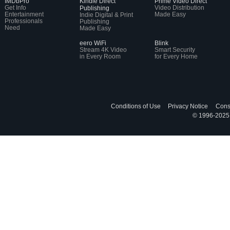
IMDbPro
Kindle Direct
Prime Video Direct
Get Info
Video Distribution
Publishing
Entertainment
Made Easy
Indie Digital & Print
Professionals
Publishing
Need
Made Easy
eero WiFi
Blink
Stream 4K Video
Smart Security
in Every Room
for Every Home
Conditions of Use
Privacy Notice
Cons
© 1996-2025, 