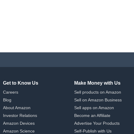
Get to Know Us
Make Money with Us
Careers
Sell products on Amazon
Blog
Sell on Amazon Business
About Amazon
Sell apps on Amazon
Investor Relations
Become an Affiliate
Amazon Devices
Advertise Your Products
Amazon Science
Self-Publish with Us