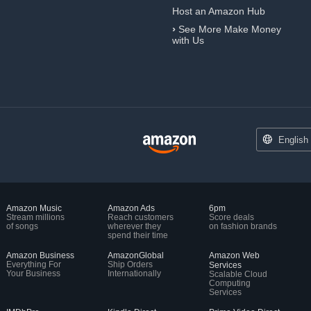
Host an Amazon Hub
›
See More Make Money
with Us
English
Amazon Music
Amazon Ads
6pm
Stream millions
Reach customers
Score deals
of songs
wherever they
on fashion brands
spend their time
Amazon Business
AmazonGlobal
Amazon Web
Everything For
Ship Orders
Services
Your Business
Internationally
Scalable Cloud
Computing
Services