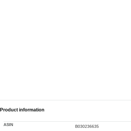
Product information
ASIN
B030236635