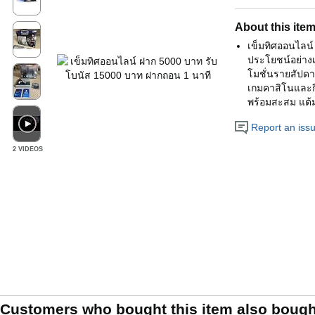
About this ite
เข็มทิศออนไลน์
ประโยชน์อย่างเ
โมชั่นรายสัปดา
เกมคาสิโนและกี
พร้อมสะสม แต
Report an issue
2 VIDEOS
Customers who bought this item also bough