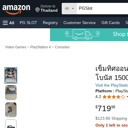
Deliver to
All
Thailand
PG SLOT
Registry
Customer Service
Gift Cards
S
All
›
›
Video Games
PlayStation 4
Consoles
เข็มทิศออน
โบนัส 150
Visit the PlayStat
Platform :
PlaySt
4.2
719
$
98
$123.86 Shipping
Only 1 left in st