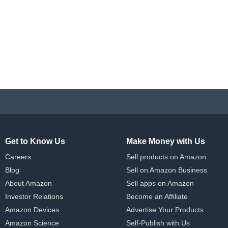
Get to Know Us
Make Money with Us
Careers
Sell products on Amazon
Blog
Sell on Amazon Business
About Amazon
Sell apps on Amazon
Investor Relations
Become an Affiliate
Amazon Devices
Advertise Your Products
Amazon Science
Self-Publish with Us