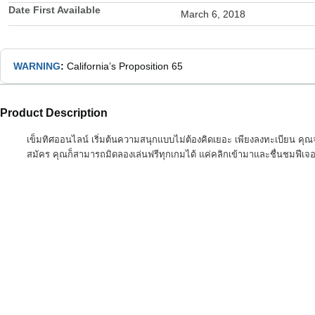
Date First Available
March 6, 2018
WARNING
:
California’s Proposition 65
Product Description
เข็มทิศออนไลน์ เริ่มต้นความสนุกแบบไม่ต้องคิดเยอะ เพียงลงทะเบียน คุณจ
สมัคร คุณก็สามารถมิดลองเล่นฟรีทุกเกมได้ แค่คลิกเข้ามาและชื่นชมฟีเจอร