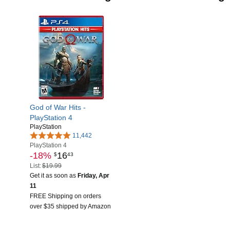
God of War Hits -
PlayStation 4
PlayStation
11,442
PlayStation 4
-18%
16
$
43
List:
$19.99
Get it as soon as
Friday, Apr
11
FREE Shipping on orders
over $35 shipped by Amazon