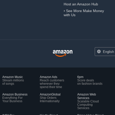
Host an Amazon Hub
›
See More Make Money
with Us
English
Amazon Music
Amazon Ads
6pm
Stream millions
Reach customers
Score deals
of songs
wherever they
on fashion brands
spend their time
Amazon Business
AmazonGlobal
Amazon Web
Everything For
Ship Orders
Services
Your Business
Internationally
Scalable Cloud
Computing
Services