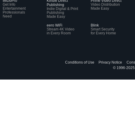
IMDbPro
Kindle Direct
Prime Video Direct
Get Info
Video Distribution
Publishing
Entertainment
Made Easy
Indie Digital & Print
Professionals
Publishing
Need
Made Easy
eero WiFi
Blink
Stream 4K Video
Smart Security
in Every Room
for Every Home
Conditions of Use
Privacy Notice
Cons
© 1996-2025, 