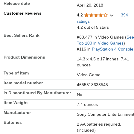
Release date
April 20, 2018
Customer Reviews
4.2
394
ratings
4.2 out of 5 stars
Best Sellers Rank
#83,477 in Video Games (
See
Top 100 in Video Games
)
#116 in
PlayStation 4 Console
Product Dimensions
14.3 x 4.5 x 17 inches; 7.41
ounces
Type of item
Video Game
Item model number
4655518633545
Is Discontinued By Manufacturer
No
Item Weight
7.4 ounces
Manufacturer
Sony Computer Entertainmen
Batteries
2 AA batteries required.
(included)