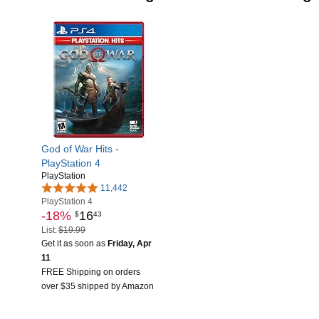
God of War Hits -
PlayStation 4
PlayStation
11,442
PlayStation 4
-18%
16
$
43
List:
$19.99
Get it as soon as
Friday, Apr
11
FREE Shipping on orders
over $35 shipped by Amazon