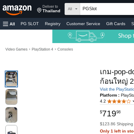
Deliver to
All
Thailand
PG SLOT
Registry
Customer Service
Gift Cards
S
All
›
›
Video Games
PlayStation 4
Consoles
เกม-pop-d
ก้อนใหญ่ 
Visit the PlayStat
Platform :
PlaySt
4.2
719
$
98
$123.86 Shipping
Only 1 left in st