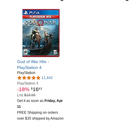
God of War Hits -
PlayStation 4
PlayStation
11,442
PlayStation 4
-18%
16
$
43
List:
$19.99
Get it as soon as
Friday, Apr
11
FREE Shipping on orders
over $35 shipped by Amazon