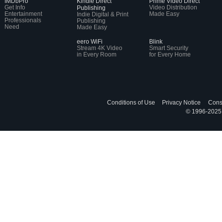
IMDbPro
Kindle Direct
Prime Video Direct
Get Info
Video Distribution
Publishing
Entertainment
Made Easy
Indie Digital & Print
Professionals
Publishing
Need
Made Easy
eero WiFi
Blink
Stream 4K Video
Smart Security
in Every Room
for Every Home
Conditions of Use
Privacy Notice
Cons
© 1996-2025, 