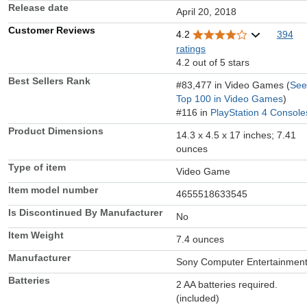
Release date
April 20, 2018
Customer Reviews
4.2
394
ratings
4.2 out of 5 stars
Best Sellers Rank
#83,477 in Video Games (
See
Top 100 in Video Games
)
#116 in
PlayStation 4 Console
Product Dimensions
14.3 x 4.5 x 17 inches; 7.41
ounces
Type of item
Video Game
Item model number
4655518633545
Is Discontinued By Manufacturer
No
Item Weight
7.4 ounces
Manufacturer
Sony Computer Entertainmen
Batteries
2 AA batteries required.
(included)