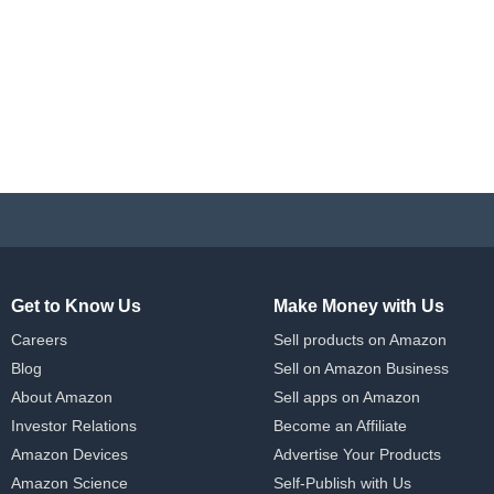
Get to Know Us
Make Money with Us
Careers
Sell products on Amazon
Blog
Sell on Amazon Business
About Amazon
Sell apps on Amazon
Investor Relations
Become an Affiliate
Amazon Devices
Advertise Your Products
Amazon Science
Self-Publish with Us