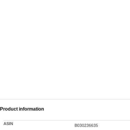
Product information
ASIN
B030236635