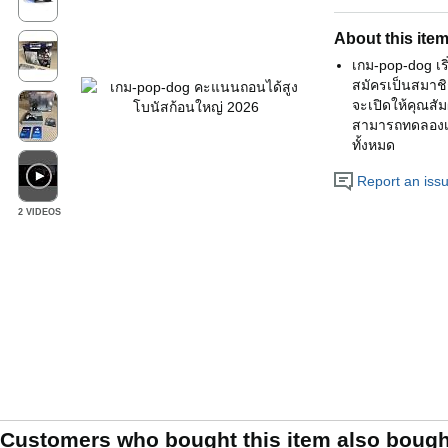
About this ite
เกม-pop-dog เริ
สมัครเป็นสมาชิ
จะเปิดให้คุณสัมผ
สามารถทดลองเล่
ทั้งหมด
Report an issue
2 VIDEOS
Customers who bought this item also bough