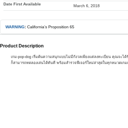
Date First Available
March 6, 2018
WARNING
:
California’s Proposition 65
Product Description
เกม-pop-dog เริ่มต้นความสนุกแบบไม่มีกังวลเพียงแค่ลงทะเบียน คุณจะได้รับ
ก็สามารถทดลองเล่นได้ทันที พร้อมสำรวจฟีเจอร์ใหม่ล่าสุดในทุกหมวดเกม