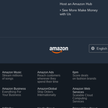
Host an Amazon Hub
›
See More Make Money
with Us
English
Amazon Music
Amazon Ads
6pm
Stream millions
Reach customers
Score deals
of songs
wherever they
on fashion brands
spend their time
Amazon Business
AmazonGlobal
Amazon Web
Everything For
Ship Orders
Services
Your Business
Internationally
Scalable Cloud
Computing
Services