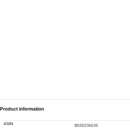
Product information
ASIN
B030236635