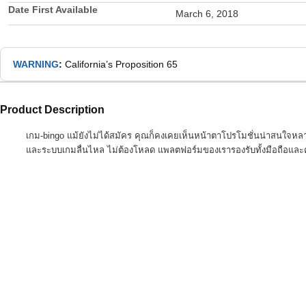
Date First Available
March 6, 2018
WARNING
:
California’s Proposition 65
Product Description
เกม-bingo แม้ยังไม่ได้สมัคร คุณก็คงเคยเห็นหน้าตาโปรโมชั่นน่าสนใจหลาก
และระบบเกมลื่นไหล ไม่ต้องโหลด แพลตฟอร์มของเรารองรับทั้งมือถือและ