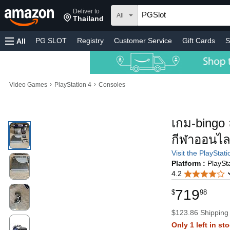
Deliver to
All
Thailand
PG SLOT
Registry
Customer Service
Gift Cards
S
All
›
›
Video Games
PlayStation 4
Consoles
เกม-bingo 
กีฬาออนไล
Visit the PlayStat
Platform :
PlaySt
4.2
719
$
98
$123.86 Shipping
Only 1 left in st