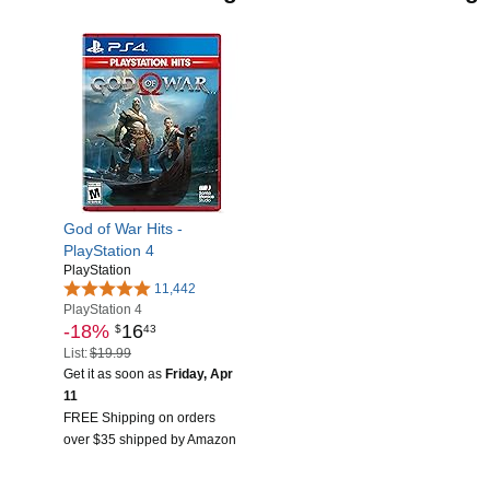
God of War Hits -
PlayStation 4
PlayStation
11,442
PlayStation 4
-18%
16
$
43
List:
$19.99
Get it as soon as
Friday, Apr
11
FREE Shipping on orders
over $35 shipped by Amazon