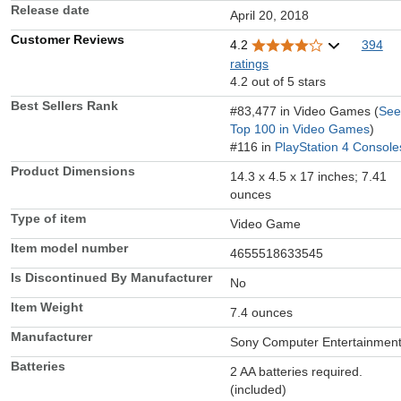
Release date
April 20, 2018
Customer Reviews
4.2
394
ratings
4.2 out of 5 stars
Best Sellers Rank
#83,477 in Video Games (
See
Top 100 in Video Games
)
#116 in
PlayStation 4 Console
Product Dimensions
14.3 x 4.5 x 17 inches; 7.41
ounces
Type of item
Video Game
Item model number
4655518633545
Is Discontinued By Manufacturer
No
Item Weight
7.4 ounces
Manufacturer
Sony Computer Entertainmen
Batteries
2 AA batteries required.
(included)