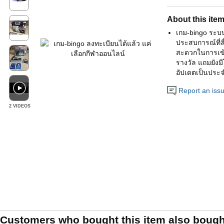
About this ite
เกม-bingo ระบ
ประสบการณ์ที่
สะดวกในการเข
รางวัล แถมยังม
อัปเดตเป็นประ
Report an issue
2 VIDEOS
Customers who bought this item also bough