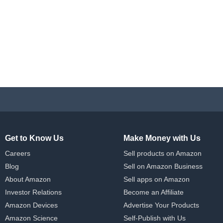
Get to Know Us
Make Money with Us
Careers
Sell products on Amazon
Blog
Sell on Amazon Business
About Amazon
Sell apps on Amazon
Investor Relations
Become an Affiliate
Amazon Devices
Advertise Your Products
Amazon Science
Self-Publish with Us