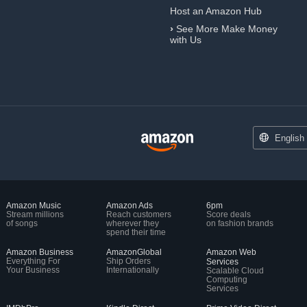
Host an Amazon Hub
›
See More Make Money
with Us
English
Amazon Music
Amazon Ads
6pm
Stream millions
Reach customers
Score deals
of songs
wherever they
on fashion brands
spend their time
Amazon Business
AmazonGlobal
Amazon Web
Everything For
Ship Orders
Services
Your Business
Internationally
Scalable Cloud
Computing
Services