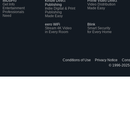
IMDbPro
Kindle Direct
Prime Video Direct
Get Info
Video Distribution
Publishing
Entertainment
Made Easy
Indie Digital & Print
Professionals
Publishing
Need
Made Easy
eero WiFi
Blink
Stream 4K Video
Smart Security
in Every Room
for Every Home
Conditions of Use
Privacy Notice
Cons
© 1996-2025, 