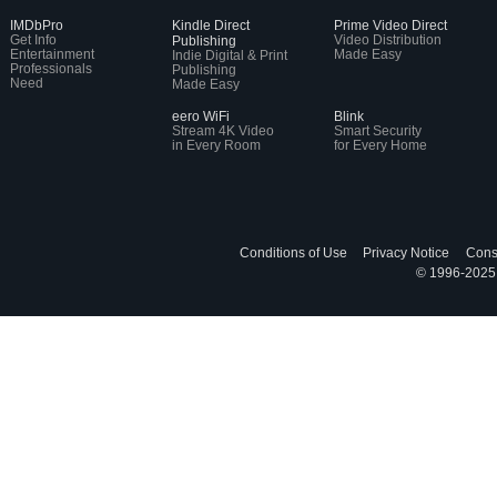
IMDbPro
Kindle Direct
Prime Video Direct
Get Info
Video Distribution
Publishing
Entertainment
Made Easy
Indie Digital & Print
Professionals
Publishing
Need
Made Easy
eero WiFi
Blink
Stream 4K Video
Smart Security
in Every Room
for Every Home
Conditions of Use
Privacy Notice
Cons
© 1996-2025, 