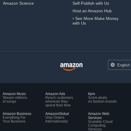
Amazon Science
Self-Publish with Us
Host an Amazon Hub
›
See More Make Money
with Us
English
Amazon Music
Amazon Ads
6pm
Stream millions
Reach customers
Score deals
of songs
wherever they
on fashion brands
spend their time
Amazon Business
AmazonGlobal
Amazon Web
Everything For
Ship Orders
Services
Your Business
Internationally
Scalable Cloud
Computing
Services