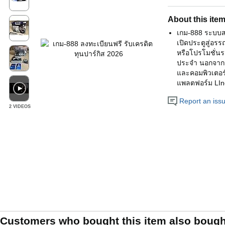
About this ite
เกม-888 ระบบส
เปิดประตูสู่อรร
หรือโปรโมชั่นรา
ประจำ นอกจากนี้
และคอมพิวเตอร์
แพลตฟอร์ม LIné
Report an issue
2 VIDEOS
Customers who bought this item also bough