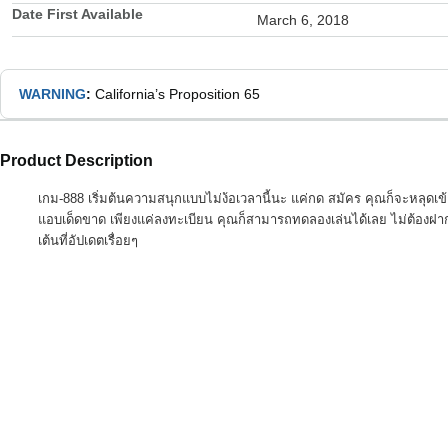
Date First Available
March 6, 2018
WARNING
:
California’s Proposition 65
Product Description
เกม-888 เริ่มต้นความสนุกแบบไม่ง้อเวลานี้นะ แค่กด สมัคร คุณก็จะหลุดเข้า
แอบเด็ดขาด เพียงแค่ลงทะเบียน คุณก็สามารถทดลองเล่นได้เลย ไม่ต้องฝา
เต้นที่อัปเดตเรื่อยๆ