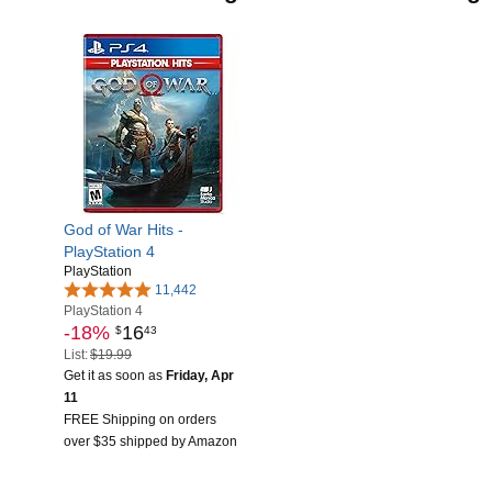
God of War Hits -
PlayStation 4
PlayStation
11,442
PlayStation 4
-18%
16
$
43
List:
$19.99
Get it as soon as
Friday, Apr
11
FREE Shipping on orders
over $35 shipped by Amazon