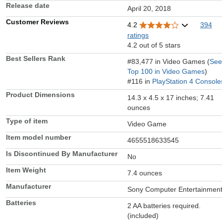
Release date
April 20, 2018
Customer Reviews
4.2
394
ratings
4.2 out of 5 stars
Best Sellers Rank
#83,477 in Video Games (
See
Top 100 in Video Games
)
#116 in
PlayStation 4 Console
Product Dimensions
14.3 x 4.5 x 17 inches; 7.41
ounces
Type of item
Video Game
Item model number
4655518633545
Is Discontinued By Manufacturer
No
Item Weight
7.4 ounces
Manufacturer
Sony Computer Entertainmen
Batteries
2 AA batteries required.
(included)