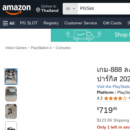
Deliver to
All
Thailand
PG SLOT
Registry
Customer Service
Gift Cards
S
All
›
›
Video Games
PlayStation 4
Consoles
เกม-888 ลง
ปาร์กิส 20
Visit the PlayStat
Platform :
PlaySt
4.2
719
$
98
$123.86 Shipping
Only 1 left in st