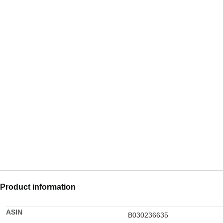
Product information
ASIN
B030236635