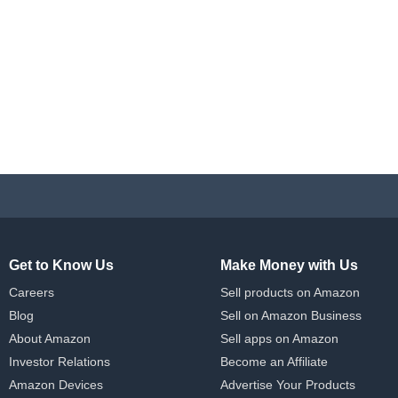
Get to Know Us
Make Money with Us
Careers
Sell products on Amazon
Blog
Sell on Amazon Business
About Amazon
Sell apps on Amazon
Investor Relations
Become an Affiliate
Amazon Devices
Advertise Your Products