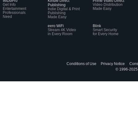
IMDbPro
Kindle Direct
Prime Video Direct
Get Info
Video Distribution
Publishing
Entertainment
Made Easy
Indie Digital & Print
Professionals
Publishing
Need
Made Easy
eero WiFi
Blink
Stream 4K Video
Smart Security
in Every Room
for Every Home
Conditions of Use
Privacy Notice
Cons
© 1996-2025, 