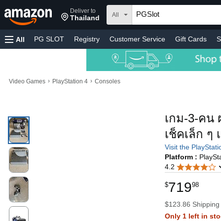
Deliver to
All
Thailand
PG SLOT
Registry
Customer Service
Gift Cards
S
All
›
›
Video Games
PlayStation 4
Consoles
เกม-3-คน ฝ
เช็คเล็ก ๆ 
Visit the PlayStat
Platform :
PlaySt
4.2
719
$
98
$123.86 Shipping
Only 1 left in st