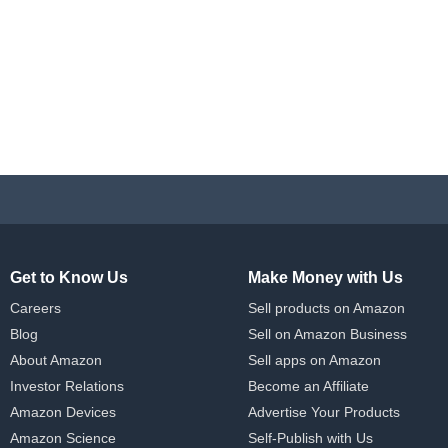
Get to Know Us
Make Money with Us
Careers
Sell products on Amazon
Blog
Sell on Amazon Business
About Amazon
Sell apps on Amazon
Investor Relations
Become an Affiliate
Amazon Devices
Advertise Your Products
Amazon Science
Self-Publish with Us