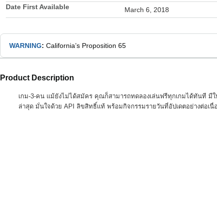
Date First Available
March 6, 2018
WARNING
:
California’s Proposition 65
Product Description
เกม-3-คน แม้ยังไม่ได้สมัคร คุณก็สามารถทดลองเล่นฟรีทุกเกมได้ทันที มี
ล่าสุด มั่นใจด้วย API ลิขสิทธิ์แท้ พร้อมกิจกรรมรายวันที่อัปเดตอย่างต่อเ