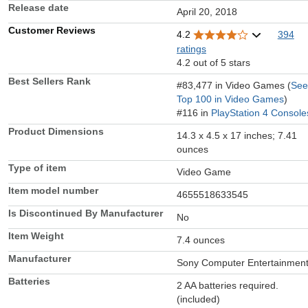
Release date
April 20, 2018
Customer Reviews
4.2
394
ratings
4.2 out of 5 stars
Best Sellers Rank
#83,477 in Video Games (
See
Top 100 in Video Games
)
#116 in
PlayStation 4 Console
Product Dimensions
14.3 x 4.5 x 17 inches; 7.41
ounces
Type of item
Video Game
Item model number
4655518633545
Is Discontinued By Manufacturer
No
Item Weight
7.4 ounces
Manufacturer
Sony Computer Entertainmen
Batteries
2 AA batteries required.
(included)