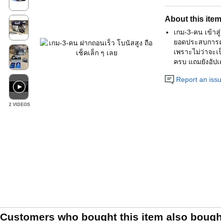
About this ite
เกม-3-คน เข้าสู
ยอดประสบการณ์ก
เพราะไม่ว่าจะเ
ครบ แถมยังอัปเ
Report an issue
2 VIDEOS
Customers who bought this item also bough