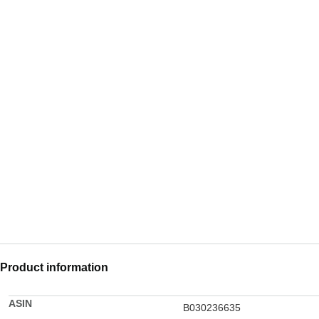
Product information
ASIN
B030236635