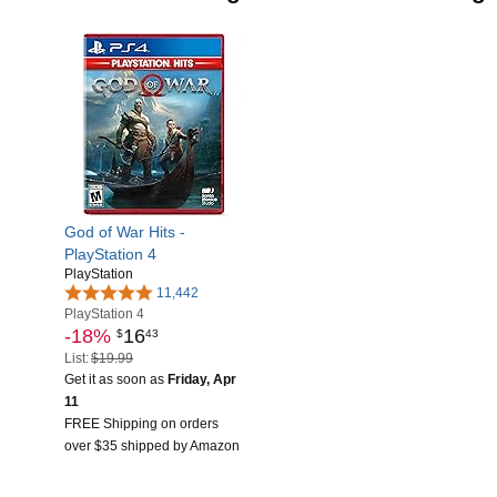
God of War Hits -
PlayStation 4
PlayStation
11,442
PlayStation 4
-18%
16
$
43
List:
$19.99
Get it as soon as
Friday, Apr
11
FREE Shipping on orders
over $35 shipped by Amazon