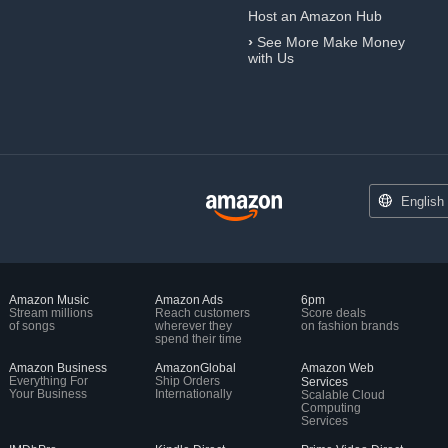
Host an Amazon Hub
›
See More Make Money
with Us
English
Amazon Music
Amazon Ads
6pm
Stream millions
Reach customers
Score deals
of songs
wherever they
on fashion brands
spend their time
Amazon Business
AmazonGlobal
Amazon Web
Everything For
Ship Orders
Services
Your Business
Internationally
Scalable Cloud
Computing
Services