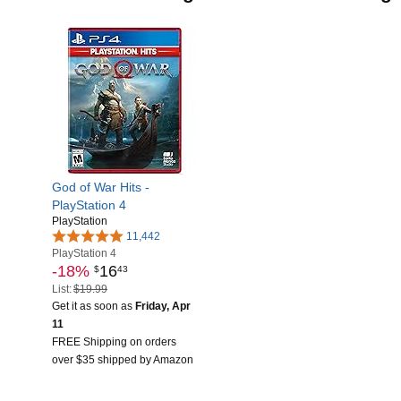
God of War Hits -
PlayStation 4
PlayStation
11,442
PlayStation 4
-18%
16
$
43
List:
$19.99
Get it as soon as
Friday, Apr
11
FREE Shipping on orders
over $35 shipped by Amazon