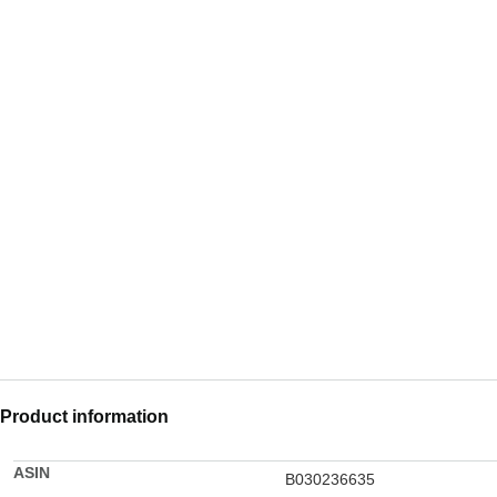
Product information
ASIN
B030236635