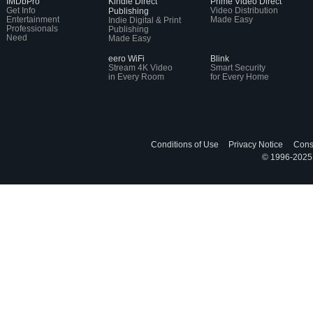
IMDbPro
Kindle Direct
Prime Video Direct
Get Info
Video Distribution
Publishing
Entertainment
Made Easy
Indie Digital & Print
Professionals
Publishing
Need
Made Easy
eero WiFi
Blink
Stream 4K Video
Smart Security
in Every Room
for Every Home
Conditions of Use
Privacy Notice
Cons
© 1996-2025, 