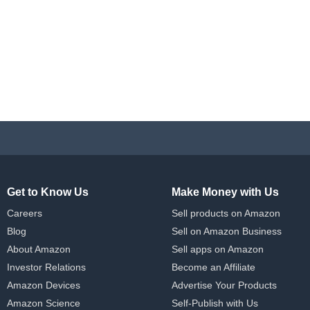
Get to Know Us
Make Money with Us
Careers
Sell products on Amazon
Blog
Sell on Amazon Business
About Amazon
Sell apps on Amazon
Investor Relations
Become an Affiliate
Amazon Devices
Advertise Your Products
Amazon Science
Self-Publish with Us