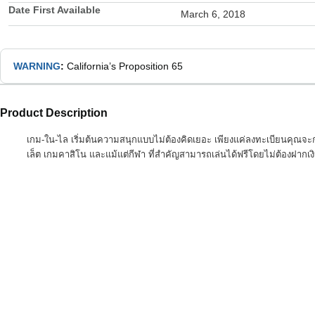
Date First Available
March 6, 2018
WARNING
:
California’s Proposition 65
Product Description
เกม-ใน-ไล เริ่มต้นความสนุกแบบไม่ต้องคิดเยอะ เพียงแค่ลงทะเบียนคุณจ
เล็ต เกมคาสิโน และแม้แต่กีฬา ที่สำคัญสามารถเล่นได้ฟรีโดยไม่ต้องฝากเง