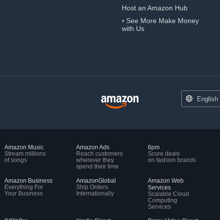
Host an Amazon Hub
›
See More Make Money
with Us
English
Amazon Music
Amazon Ads
6pm
Stream millions
Reach customers
Score deals
of songs
wherever they
on fashion brands
spend their time
Amazon Business
AmazonGlobal
Amazon Web
Everything For
Ship Orders
Services
Your Business
Internationally
Scalable Cloud
Computing
Services