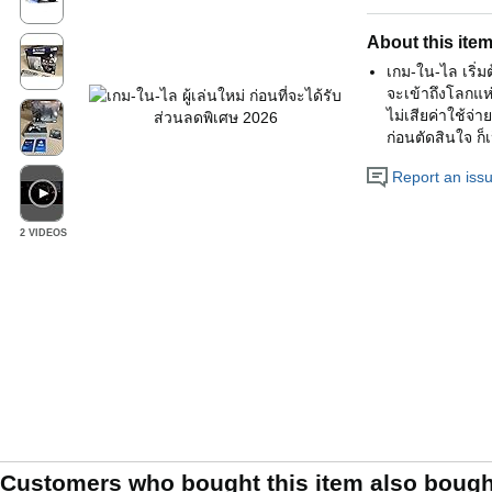
About this ite
เกม-ใน-ไล เริ่ม
จะเข้าถึงโลกแห
ไม่เสียค่าใช้จ่
ก่อนตัดสินใจ ก็เ
Report an issue
2 VIDEOS
Customers who bought this item also bough