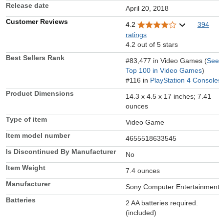
Release date
April 20, 2018
Customer Reviews
4.2
394
ratings
4.2 out of 5 stars
Best Sellers Rank
#83,477 in Video Games (
See
Top 100 in Video Games
)
#116 in
PlayStation 4 Console
Product Dimensions
14.3 x 4.5 x 17 inches; 7.41
ounces
Type of item
Video Game
Item model number
4655518633545
Is Discontinued By Manufacturer
No
Item Weight
7.4 ounces
Manufacturer
Sony Computer Entertainmen
Batteries
2 AA batteries required.
(included)