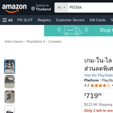
Deliver to
All
Thailand
PG SLOT
Registry
Customer Service
Gift Cards
S
All
›
›
Video Games
PlayStation 4
Consoles
เกม-ใน-ไล ผ
ส่วนลดพิเ
Visit the PlayStat
Platform :
PlaySt
4.2
719
$
98
$123.86 Shipping
Only 1 left in st