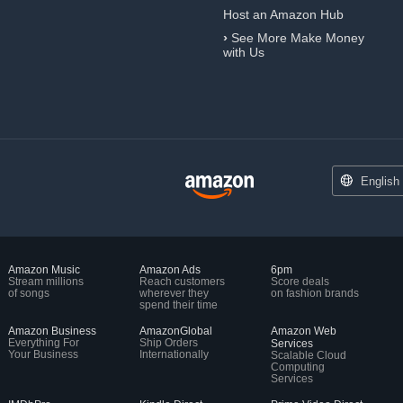
Host an Amazon Hub
›
See More Make Money
with Us
English
Amazon Music
Amazon Ads
6pm
Stream millions
Reach customers
Score deals
of songs
wherever they
on fashion brands
spend their time
Amazon Business
AmazonGlobal
Amazon Web
Everything For
Ship Orders
Services
Your Business
Internationally
Scalable Cloud
Computing
Services