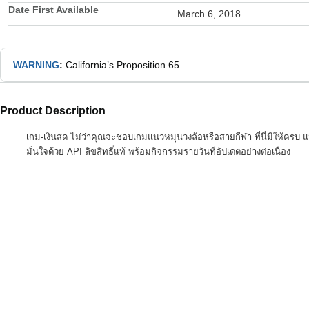
Date First Available
March 6, 2018
WARNING
:
California’s Proposition 65
Product Description
เกม-เงินสด ไม่ว่าคุณจะชอบเกมแนวหมุนวงล้อหรือสายกีฬา ที่นี่มีให้ครบ แม้
มั่นใจด้วย API ลิขสิทธิ์แท้ พร้อมกิจกรรมรายวันที่อัปเดตอย่างต่อเนื่อง