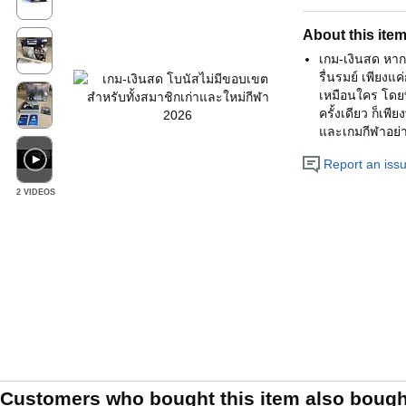
About this ite
เกม-เงินสด หาก
รื่นรมย์ เพียงแ
เหมือนใคร โดยท
ครั้งเดียว ก็เพ
และเกมกีฬาอย่
Report an issue
2 VIDEOS
Customers who bought this item also bough