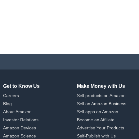
Get to Know Us
Make Money with Us
Careers
Sell products on Amazon
Blog
Sell on Amazon Business
About Amazon
Sell apps on Amazon
Investor Relations
Become an Affiliate
Amazon Devices
Advertise Your Products
Amazon Science
Self-Publish with Us