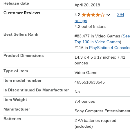
Release date
April 20, 2018
Customer Reviews
4.2
394
ratings
4.2 out of 5 stars
Best Sellers Rank
#83,477 in Video Games (
See
Top 100 in Video Games
)
#116 in
PlayStation 4 Console
Product Dimensions
14.3 x 4.5 x 17 inches; 7.41
ounces
Type of item
Video Game
Item model number
4655518633545
Is Discontinued By Manufacturer
No
Item Weight
7.4 ounces
Manufacturer
Sony Computer Entertainmen
Batteries
2 AA batteries required.
(included)