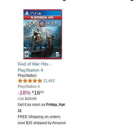
God of War Hits -
PlayStation 4
PlayStation
11,442
PlayStation 4
-18%
16
$
43
List:
$19.99
Get it as soon as
Friday, Apr
11
FREE Shipping on orders
over $35 shipped by Amazon