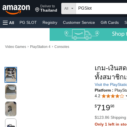
Deliver to
All
Thailand
PG SLOT
Registry
Customer Service
Gift Cards
S
All
›
›
Video Games
PlayStation 4
Consoles
เกม-เงินส
ทั้งสมาชิก
Visit the PlayStat
Platform :
PlaySt
4.2
719
$
98
$123.86 Shipping
Only 1 left in st