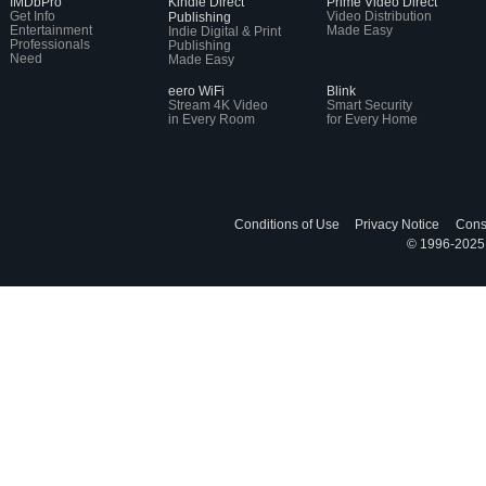
IMDbPro
Kindle Direct
Prime Video Direct
Get Info
Video Distribution
Publishing
Entertainment
Made Easy
Indie Digital & Print
Professionals
Publishing
Need
Made Easy
eero WiFi
Blink
Stream 4K Video
Smart Security
in Every Room
for Every Home
Conditions of Use
Privacy Notice
Cons
© 1996-2025, 