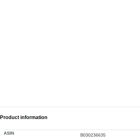
Product information
ASIN
B030236635