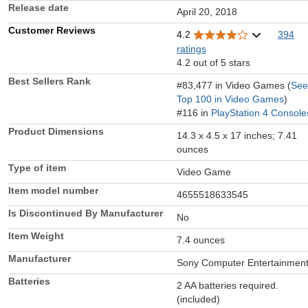
Release date
April 20, 2018
Customer Reviews
4.2
394
ratings
4.2 out of 5 stars
Best Sellers Rank
#83,477 in Video Games (
See
Top 100 in Video Games
)
#116 in
PlayStation 4 Console
Product Dimensions
14.3 x 4.5 x 17 inches; 7.41
ounces
Type of item
Video Game
Item model number
4655518633545
Is Discontinued By Manufacturer
No
Item Weight
7.4 ounces
Manufacturer
Sony Computer Entertainmen
Batteries
2 AA batteries required.
(included)