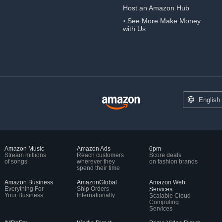
Host an Amazon Hub
›
See More Make Money
with Us
English
Amazon Music
Amazon Ads
6pm
Stream millions
Reach customers
Score deals
of songs
wherever they
on fashion brands
spend their time
Amazon Business
AmazonGlobal
Amazon Web
Everything For
Ship Orders
Services
Your Business
Internationally
Scalable Cloud
Computing
Services