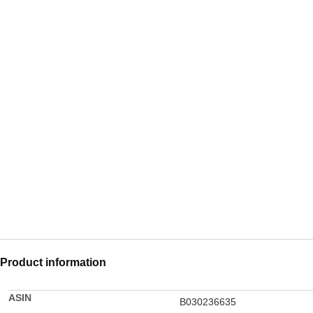
Product information
ASIN
B030236635