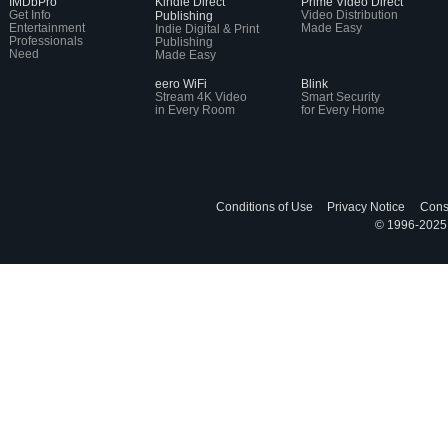
IMDbPro
Kindle Direct
Prime Video Direct
Get Info
Video Distribution
Publishing
Entertainment
Made Easy
Indie Digital & Print
Professionals
Publishing
Need
Made Easy
eero WiFi
Blink
Stream 4K Video
Smart Security
in Every Room
for Every Home
Conditions of Use
Privacy Notice
Cons
© 1996-2025, 