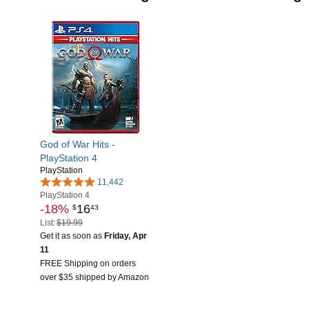
God of War Hits -
PlayStation 4
PlayStation
11,442
PlayStation 4
-18%
16
$
43
List:
$19.99
Get it as soon as
Friday, Apr
11
FREE Shipping on orders
over $35 shipped by Amazon