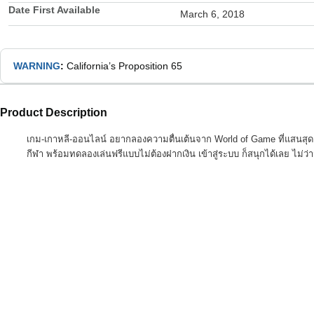
Date First Available
March 6, 2018
WARNING
:
California’s Proposition 65
Product Description
เกม-เกาหลี-ออนไลน์ อยากลองความตื่นเต้นจาก World of Game ที่แสนสุดเพ
กีฬา พร้อมทดลองเล่นฟรีแบบไม่ต้องฝากเงิน เข้าสู่ระบบ ก็สนุกได้เลย ไม่ว