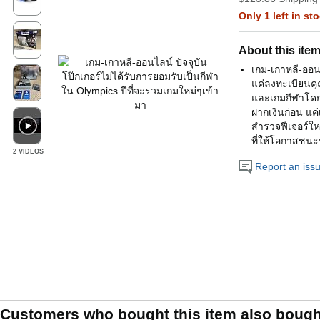
Only 1 left in st
About this ite
เกม-เกาหลี-ออน
แค่ลงทะเบียนคุ
และเกมกีฬาโดยไม
ฝากเงินก่อน แค
สำรวจฟีเจอร์ให
ที่ให้โอกาสชนะ
2 VIDEOS
Report an issue
Customers who bought this item also bough