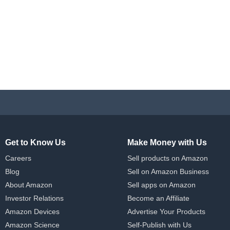
Get to Know Us
Make Money with Us
Careers
Sell products on Amazon
Blog
Sell on Amazon Business
About Amazon
Sell apps on Amazon
Investor Relations
Become an Affiliate
Amazon Devices
Advertise Your Products
Amazon Science
Self-Publish with Us