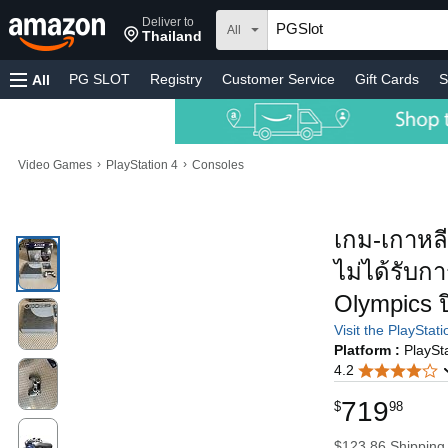
Deliver to
All
Thailand
PG SLOT
Registry
Customer Service
Gift Cards
S
All
›
›
Video Games
PlayStation 4
Consoles
เกม-เกาหลี
ไม่ได้รับก
Olympics ป
Visit the PlayStat
Platform :
PlaySt
4.2
719
$
98
$123.86 Shipping