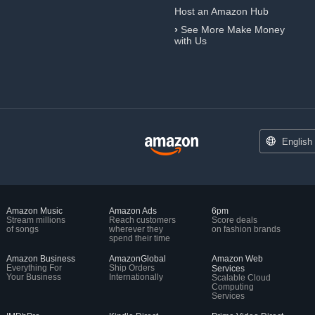
Host an Amazon Hub
›
See More Make Money
with Us
English
Amazon Music
Amazon Ads
6pm
Stream millions
Reach customers
Score deals
of songs
wherever they
on fashion brands
spend their time
Amazon Business
AmazonGlobal
Amazon Web
Everything For
Ship Orders
Services
Your Business
Internationally
Scalable Cloud
Computing
Services