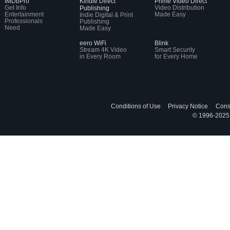
IMDbPro
Kindle Direct
Prime Video Direct
Get Info
Video Distribution
Publishing
Entertainment
Made Easy
Indie Digital & Print
Professionals
Publishing
Need
Made Easy
eero WiFi
Blink
Stream 4K Video
Smart Security
in Every Room
for Every Home
Conditions of Use
Privacy Notice
Cons
© 1996-2025, 