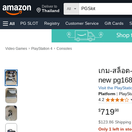
Deliver to
All
Thailand
PG SLOT
Registry
Customer Service
Gift Cards
S
All
›
›
Video Games
PlayStation 4
Consoles
เกม-สล็อต-ท
new pg1688
Visit the PlayStat
Platform :
PlaySt
4.2
719
$
98
$123.86 Shipping
Only 1 left in st