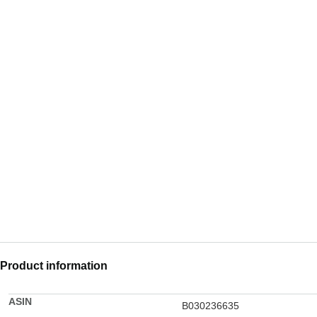
Product information
ASIN
B030236635