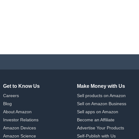
Get to Know Us
Make Money with Us
Careers
Sell products on Amazon
Blog
Sell on Amazon Business
About Amazon
Sell apps on Amazon
Investor Relations
Become an Affiliate
Amazon Devices
Advertise Your Products
Amazon Science
Self-Publish with Us