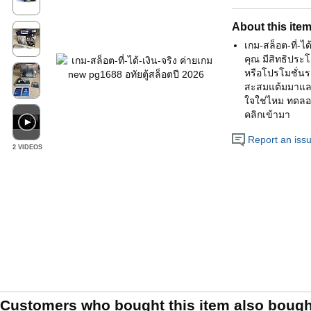
About this ite
เกม-สล็อต-ที่-ไ
คุณ มีสิทธิปร
หรือโปรโมชั่นร
สะสมแต้มมาแลก
ใจใช่ไหม ทดลองเ
คลิกเข้ามา
Report an issue
2 VIDEOS
Customers who bought this item also bough