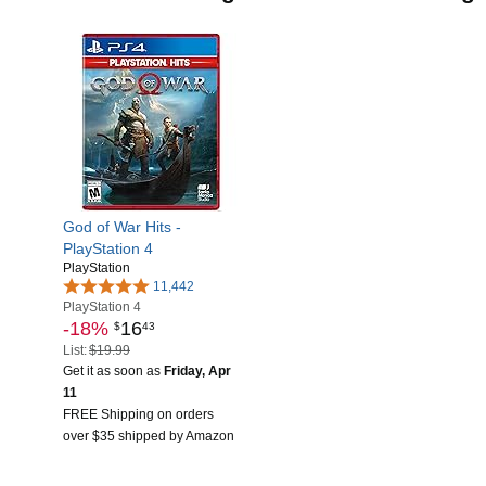
God of War Hits -
PlayStation 4
PlayStation
11,442
PlayStation 4
-18%
16
$
43
List:
$19.99
Get it as soon as
Friday, Apr
11
FREE Shipping on orders
over $35 shipped by Amazon