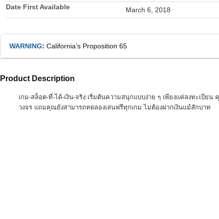
Date First Available
March 6, 2018
WARNING
:
California’s Proposition 65
Product Description
เกม-สล็อต-ที่-ได้-เงิน-จริง เริ่มต้นความสนุกแบบง่าย ๆ เพียงแค่ลงทะเบียน
วงจร แถมคุณยังสามารถทดลองเล่นฟรีทุกเกม ไม่ต้องฝากเงินแม้สักบาท