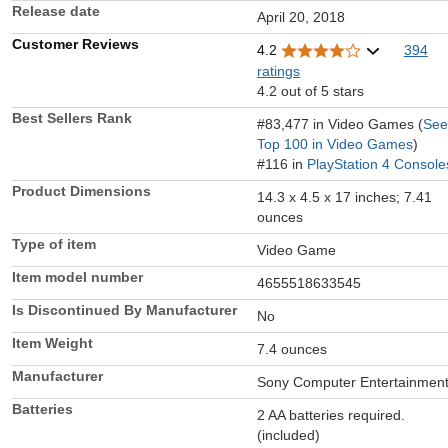
Release date
April 20, 2018
Customer Reviews
4.2
394
ratings
4.2 out of 5 stars
Best Sellers Rank
#83,477 in Video Games (
See
Top 100 in Video Games
)
#116 in
PlayStation 4 Console
Product Dimensions
14.3 x 4.5 x 17 inches; 7.41
ounces
Type of item
Video Game
Item model number
4655518633545
Is Discontinued By Manufacturer
No
Item Weight
7.4 ounces
Manufacturer
Sony Computer Entertainmen
Batteries
2 AA batteries required.
(included)