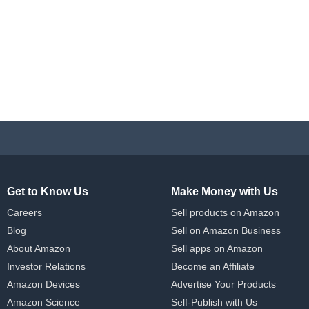
Get to Know Us
Make Money with Us
Careers
Sell products on Amazon
Blog
Sell on Amazon Business
About Amazon
Sell apps on Amazon
Investor Relations
Become an Affiliate
Amazon Devices
Advertise Your Products
Amazon Science
Self-Publish with Us