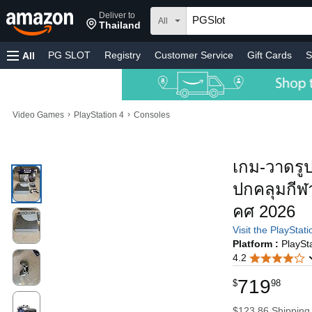
Deliver to
All
Thailand
PG SLOT
Registry
Customer Service
Gift Cards
S
All
›
›
Video Games
PlayStation 4
Consoles
เกม-วาดรู
ปกคลุมกีฬา
คศ 2026
Visit the PlayStat
Platform :
PlaySt
4.2
719
$
98
$123.86 Shipping