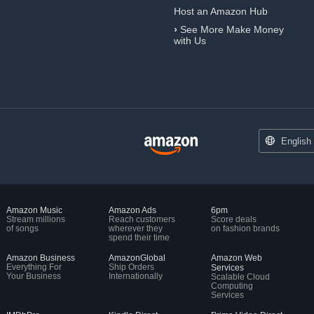
Host an Amazon Hub
›
See More Make Money
with Us
English
Amazon Music
Amazon Ads
6pm
Stream millions
Reach customers
Score deals
of songs
wherever they
on fashion brands
spend their time
Amazon Business
AmazonGlobal
Amazon Web
Everything For
Ship Orders
Services
Your Business
Internationally
Scalable Cloud
Computing
Services