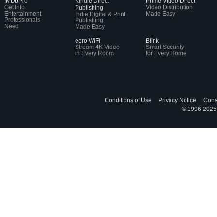
IMDbPro
Kindle Direct
Prime Video Direct
Get Info
Video Distribution
Publishing
Entertainment
Made Easy
Indie Digital & Print
Professionals
Publishing
Need
Made Easy
eero WiFi
Blink
Stream 4K Video
Smart Security
in Every Room
for Every Home
Conditions of Use
Privacy Notice
Cons
© 1996-2025, 