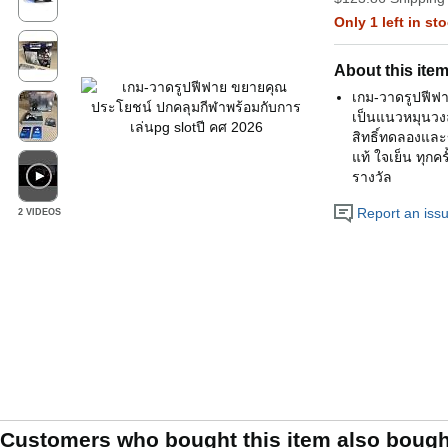
Only 1 left in st
About this ite
เกม-วาดรูปฟีฟาย
เป็นแนวหมุนวงล
สิทธิ์ทดลองและ
แท้ ใจเย็น ทุกค
รางวัล
Report an issue
2 VIDEOS
Customers who bought this item also bough