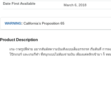
Date First Available
March 6, 2018
WARNING
:
California’s Proposition 65
Product Description
เกม-วาดรูปฟีฟาย อยากสัมผัสความบันเทิงแบบเต็มอรรถรส เริ่มต้นที่ การ
โป๊กเกอร์ และเกมกีฬา ที่สนุกแบบไม่ต้องจ่ายเงิน เพียงแค่คลิกเข้ามา ก็ ทด