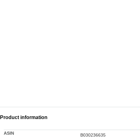
Product information
ASIN
B030236635