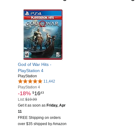
God of War Hits -
PlayStation 4
PlayStation
11,442
PlayStation 4
-18%
16
$
43
List:
$19.99
Get it as soon as
Friday, Apr
11
FREE Shipping on orders
over $35 shipped by Amazon