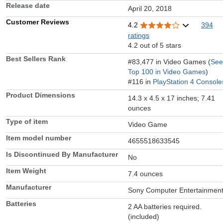
Release date
April 20, 2018
Customer Reviews
4.2
394
ratings
4.2 out of 5 stars
Best Sellers Rank
#83,477 in Video Games (
See
Top 100 in Video Games
)
#116 in
PlayStation 4 Console
Product Dimensions
14.3 x 4.5 x 17 inches; 7.41
ounces
Type of item
Video Game
Item model number
4655518633545
Is Discontinued By Manufacturer
No
Item Weight
7.4 ounces
Manufacturer
Sony Computer Entertainmen
Batteries
2 AA batteries required.
(included)