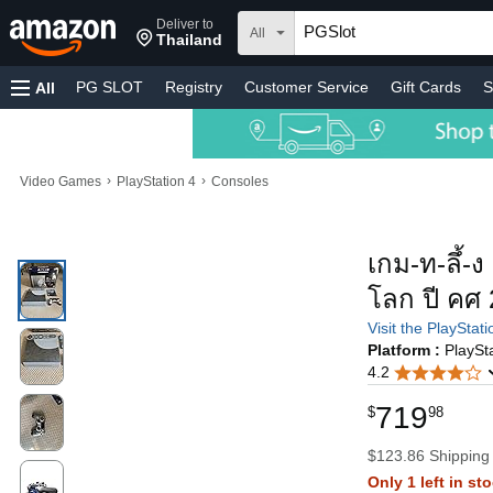
Deliver to
All
Thailand
PG SLOT
Registry
Customer Service
Gift Cards
S
All
›
›
Video Games
PlayStation 4
Consoles
เกม-ท-ลึ้-ง
โลก ปี คศ
Visit the PlayStat
Platform :
PlaySt
4.2
719
$
98
$123.86 Shipping
Only 1 left in st