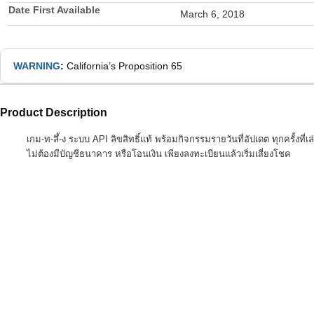
Date First Available
March 6, 2018
WARNING
:
California’s Proposition 65
Product Description
เกม-ท-ลึ้-ง ระบบ API ลิขสิทธิ์แท้ พร้อมกิจกรรมรายวันที่อัปเดต ทุกครั้งที
ไม่ต้องมีบัญชีธนาคาร หรือโอนเงิน เพียงลงทะเบียนแล้วเริ่มเสี่ยงโชค