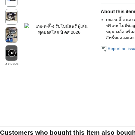
About this ite
เกม-ท-ลึ้-ง แล
ฟรีแบบไม่มีข้อ
หมุนวงล้อ หรือส
สิทธิ์ทดลองแล
Report an issue
2 VIDEOS
Customers who bought this item also bough