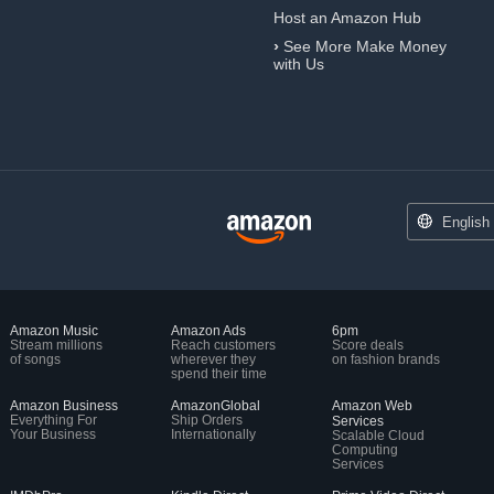
Host an Amazon Hub
›
See More Make Money
with Us
English
Amazon Music
Amazon Ads
6pm
Stream millions
Reach customers
Score deals
of songs
wherever they
on fashion brands
spend their time
Amazon Business
AmazonGlobal
Amazon Web
Everything For
Ship Orders
Services
Your Business
Internationally
Scalable Cloud
Computing
Services