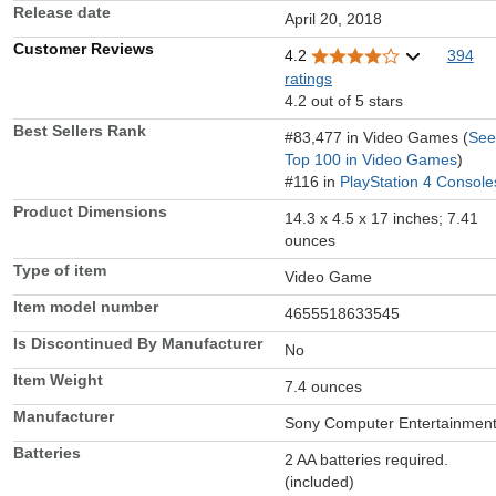
Release date
April 20, 2018
Customer Reviews
4.2
394
ratings
4.2 out of 5 stars
Best Sellers Rank
#83,477 in Video Games (
See
Top 100 in Video Games
)
#116 in
PlayStation 4 Console
Product Dimensions
14.3 x 4.5 x 17 inches; 7.41
ounces
Type of item
Video Game
Item model number
4655518633545
Is Discontinued By Manufacturer
No
Item Weight
7.4 ounces
Manufacturer
Sony Computer Entertainmen
Batteries
2 AA batteries required.
(included)