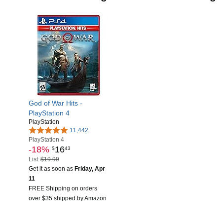
God of War Hits -
PlayStation 4
PlayStation
11,442
PlayStation 4
-18%
16
$
43
List:
$19.99
Get it as soon as
Friday, Apr
11
FREE Shipping on orders
over $35 shipped by Amazon