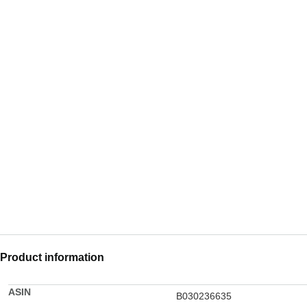
Product information
ASIN
B030236635