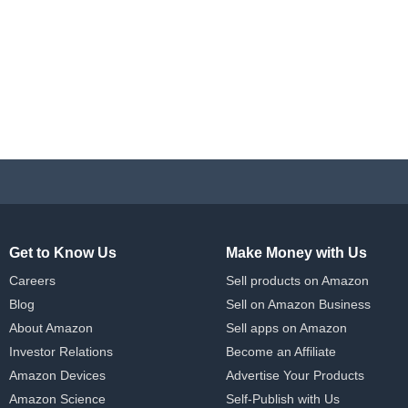
Get to Know Us
Make Money with Us
Careers
Sell products on Amazon
Blog
Sell on Amazon Business
About Amazon
Sell apps on Amazon
Investor Relations
Become an Affiliate
Amazon Devices
Advertise Your Products
Amazon Science
Self-Publish with Us