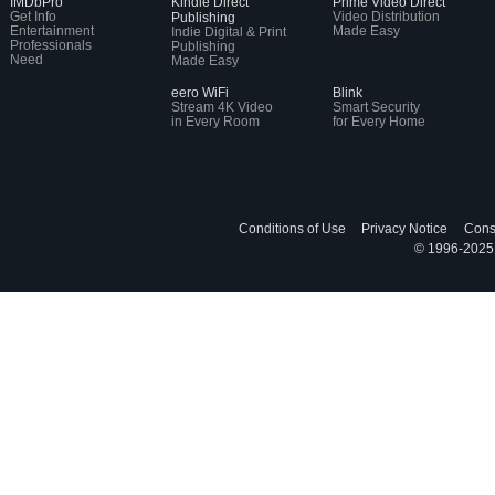
IMDbPro
Kindle Direct
Prime Video Direct
Get Info
Video Distribution
Publishing
Entertainment
Made Easy
Indie Digital & Print
Professionals
Publishing
Need
Made Easy
eero WiFi
Blink
Stream 4K Video
Smart Security
in Every Room
for Every Home
Conditions of Use
Privacy Notice
Cons
© 1996-2025, 