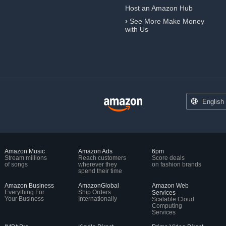
Host an Amazon Hub
›
See More Make Money
with Us
English
Amazon Music
Amazon Ads
6pm
Stream millions
Reach customers
Score deals
of songs
wherever they
on fashion brands
spend their time
Amazon Business
AmazonGlobal
Amazon Web
Everything For
Ship Orders
Services
Your Business
Internationally
Scalable Cloud
Computing
Services