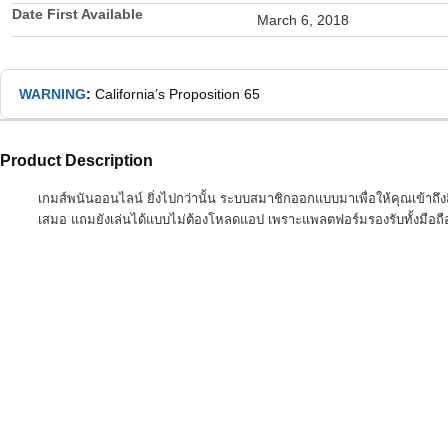
Date First Available
March 6, 2018
WARNING
:
California’s Proposition 65
Product Description
เกมส์พนันออนไลน์ ยิ่งไปกว่านั้น ระบบสมาชิกออกแบบมาเพื่อให้คุณเข้าถึงส
เสมอ แถมยังเล่นได้แบบไม่ต้องโหลดแอป เพราะแพลตฟอร์มรองรับทั้งมื