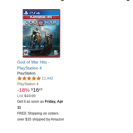
God of War Hits -
PlayStation 4
PlayStation
11,442
PlayStation 4
-18%
16
$
43
List:
$19.99
Get it as soon as
Friday, Apr
11
FREE Shipping on orders
over $35 shipped by Amazon