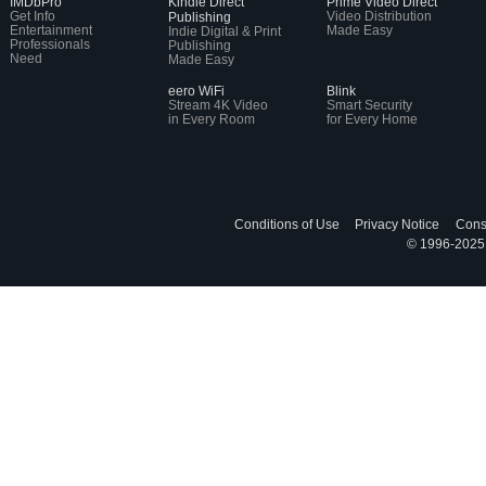
IMDbPro
Kindle Direct
Prime Video Direct
Get Info
Video Distribution
Publishing
Entertainment
Made Easy
Indie Digital & Print
Professionals
Publishing
Need
Made Easy
eero WiFi
Blink
Stream 4K Video
Smart Security
in Every Room
for Every Home
Conditions of Use
Privacy Notice
Cons
© 1996-2025, 