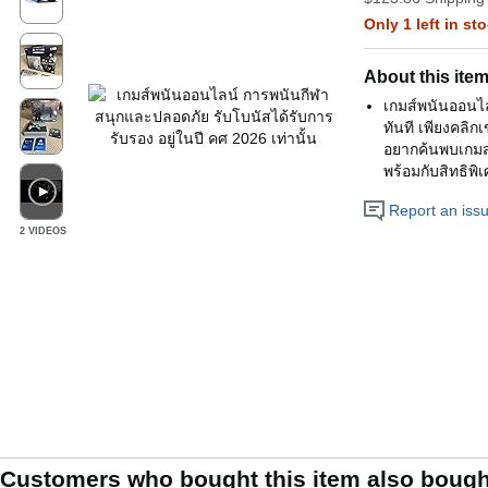
Only 1 left in st
About this ite
เกมส์พนันออนไ
ทันที เพียงคลิ
อยากค้นพบเกมสล็
พร้อมกับสิทธิพ
Report an issue
2 VIDEOS
Customers who bought this item also bough