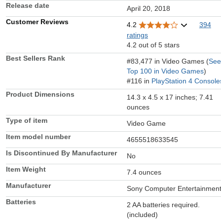
Release date
April 20, 2018
Customer Reviews
4.2
394
ratings
4.2 out of 5 stars
Best Sellers Rank
#83,477 in Video Games (
See
Top 100 in Video Games
)
#116 in
PlayStation 4 Console
Product Dimensions
14.3 x 4.5 x 17 inches; 7.41
ounces
Type of item
Video Game
Item model number
4655518633545
Is Discontinued By Manufacturer
No
Item Weight
7.4 ounces
Manufacturer
Sony Computer Entertainmen
Batteries
2 AA batteries required.
(included)