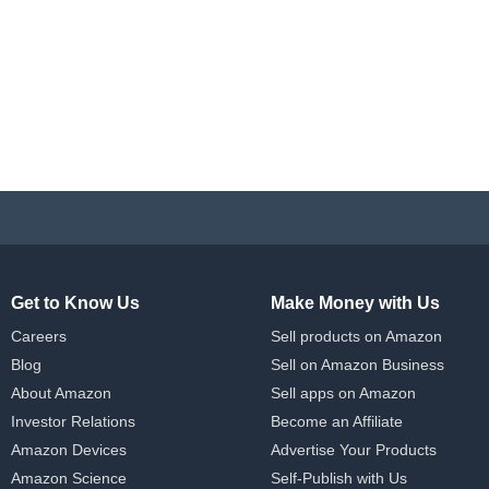
Get to Know Us
Make Money with Us
Careers
Sell products on Amazon
Blog
Sell on Amazon Business
About Amazon
Sell apps on Amazon
Investor Relations
Become an Affiliate
Amazon Devices
Advertise Your Products
Amazon Science
Self-Publish with Us