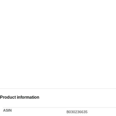
Product information
ASIN
B030236635