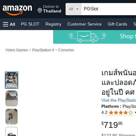
Deliver to
All
Thailand
PG SLOT
Registry
Customer Service
Gift Cards
S
All
›
›
Video Games
PlayStation 4
Consoles
เกมส์พนัน
และปลอดภั
อยู่ในปี คศ
Visit the PlayStat
Platform :
PlaySt
4.2
719
$
98
$123.86 Shipping