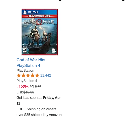
God of War Hits -
PlayStation 4
PlayStation
11,442
PlayStation 4
-18%
16
$
43
List:
$19.99
Get it as soon as
Friday, Apr
11
FREE Shipping on orders
over $35 shipped by Amazon