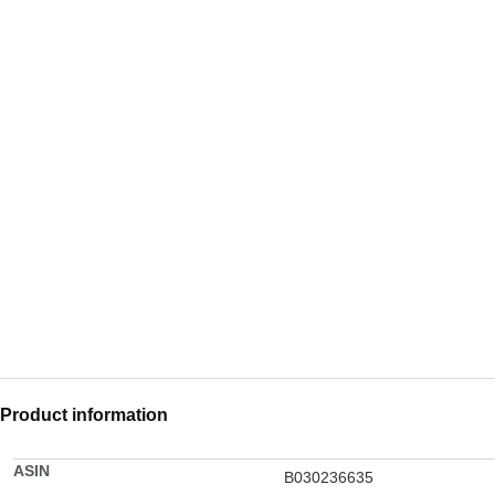
Product information
ASIN
B030236635