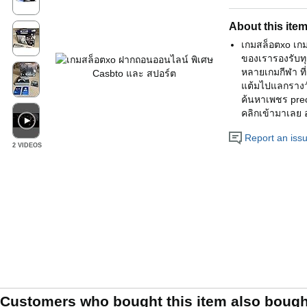
About this ite
เกมสล็อตxo เกม
ของเรารองรับทุ
หลายเกมกีฬา ท
แต้มไปแลกรางว
ค้นหาเพชร prec
คลิกเข้ามาเลย 
Report an issue
2 VIDEOS
Customers who bought this item also bough