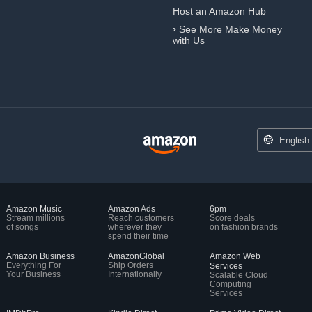
Host an Amazon Hub
›
See More Make Money
with Us
English
Amazon Music
Amazon Ads
6pm
Stream millions
Reach customers
Score deals
of songs
wherever they
on fashion brands
spend their time
Amazon Business
AmazonGlobal
Amazon Web
Everything For
Ship Orders
Services
Your Business
Internationally
Scalable Cloud
Computing
Services