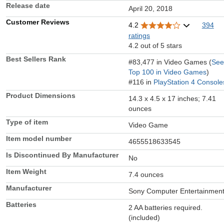
Release date
April 20, 2018
Customer Reviews
4.2
394
ratings
4.2 out of 5 stars
Best Sellers Rank
#83,477 in Video Games (
See
Top 100 in Video Games
)
#116 in
PlayStation 4 Console
Product Dimensions
14.3 x 4.5 x 17 inches; 7.41
ounces
Type of item
Video Game
Item model number
4655518633545
Is Discontinued By Manufacturer
No
Item Weight
7.4 ounces
Manufacturer
Sony Computer Entertainmen
Batteries
2 AA batteries required.
(included)