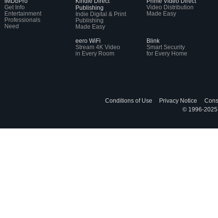
IMDbPro
Kindle Direct
Prime Video Direct
Get Info
Video Distribution
Publishing
Entertainment
Made Easy
Indie Digital & Print
Professionals
Publishing
Need
Made Easy
eero WiFi
Blink
Stream 4K Video
Smart Security
in Every Room
for Every Home
Conditions of Use
Privacy Notice
Cons
© 1996-2025, 