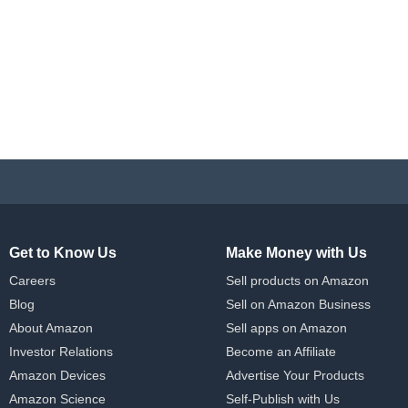
Get to Know Us
Make Money with Us
Careers
Sell products on Amazon
Blog
Sell on Amazon Business
About Amazon
Sell apps on Amazon
Investor Relations
Become an Affiliate
Amazon Devices
Advertise Your Products
Amazon Science
Self-Publish with Us