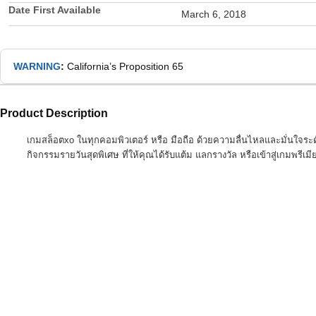
Date First Available
March 6, 2018
WARNING
:
California’s Proposition 65
Product Description
เกมสล็อตxo ในทุกคอมพิวเตอร์ หรือ มือถือ ด้วยความลื่นไหลและมั่นใจระดับอ
กิจกรรมรายวันสุดพิเศษ ที่ให้คุณได้รับแต้ม แลกรางวัล หรือเข้าสู่เกมพรีเมี