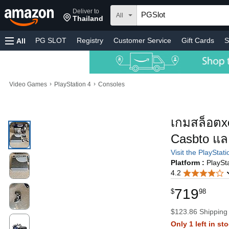
Deliver to
All
Thailand
PG SLOT
Registry
Customer Service
Gift Cards
S
All
›
›
Video Games
PlayStation 4
Consoles
เกมสล็อตx
Casbto แล
Visit the PlayStat
Platform :
PlaySt
4.2
719
$
98
$123.86 Shipping
Only 1 left in st