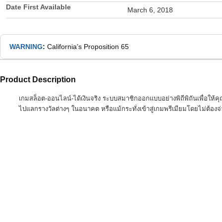
Date First Available
March 6, 2018
WARNING
:
California’s Proposition 65
Product Description
เกมสล็อต-ออนไลน์-ได้เงินจริง ระบบสมาชิกออกแบบอย่างพิถีพิถันเพื่อให้คุ
ไปแลกรางวัลต่างๆ ในอนาคต หรือแม้กระทั่งเข้าสู่เกมพรีเมียมโดยไม่ต้องจ่า