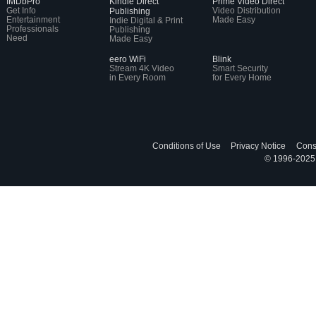
IMDbPro
Kindle Direct
Prime Video Direct
Get Info
Video Distribution
Publishing
Entertainment
Made Easy
Indie Digital & Print
Professionals
Publishing
Need
Made Easy
eero WiFi
Blink
Stream 4K Video
Smart Security
in Every Room
for Every Home
Conditions of Use
Privacy Notice
Cons
© 1996-2025, 