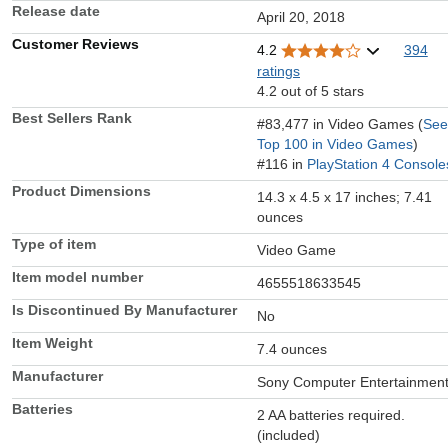
Release date
April 20, 2018
Customer Reviews
4.2
394
ratings
4.2 out of 5 stars
Best Sellers Rank
#83,477 in Video Games (
See
Top 100 in Video Games
)
#116 in
PlayStation 4 Console
Product Dimensions
14.3 x 4.5 x 17 inches; 7.41
ounces
Type of item
Video Game
Item model number
4655518633545
Is Discontinued By Manufacturer
No
Item Weight
7.4 ounces
Manufacturer
Sony Computer Entertainmen
Batteries
2 AA batteries required.
(included)