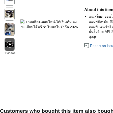
About this ite
เกมสล็อต-ออนไล
แอปพลิเคชัน 복잡
คอมพิวเตอร์หรื
มั่นใจด้วย API 
สูงสุด
Report an issue
2 VIDEOS
Customers who bought this item also bough