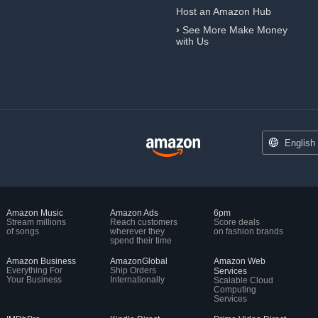
Host an Amazon Hub
›
See More Make Money
with Us
English
Amazon Music
Amazon Ads
6pm
Stream millions
Reach customers
Score deals
of songs
wherever they
on fashion brands
spend their time
Amazon Business
AmazonGlobal
Amazon Web
Everything For
Ship Orders
Services
Your Business
Internationally
Scalable Cloud
Computing
Services