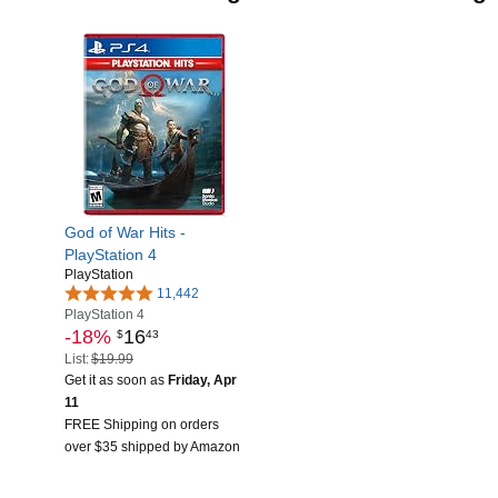
God of War Hits -
PlayStation 4
PlayStation
11,442
PlayStation 4
-18%
16
$
43
List:
$19.99
Get it as soon as
Friday, Apr
11
FREE Shipping on orders
over $35 shipped by Amazon