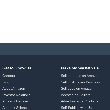
Get to Know Us
Make Money with Us
Careers
Sell products on Amazon
Blog
Sell on Amazon Business
About Amazon
Sell apps on Amazon
Investor Relations
Become an Affiliate
Amazon Devices
Advertise Your Products
Amazon Science
Self-Publish with Us