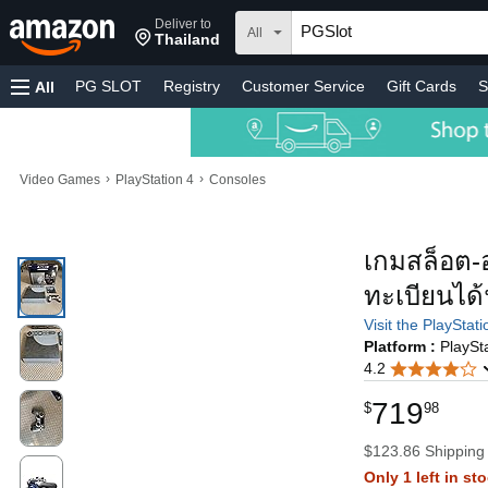
Deliver to
All
Thailand
PG SLOT
Registry
Customer Service
Gift Cards
S
All
›
›
Video Games
PlayStation 4
Consoles
เกมสล็อต-อ
ทะเบียนได้
Visit the PlayStat
Platform :
PlaySt
4.2
719
$
98
$123.86 Shipping
Only 1 left in st