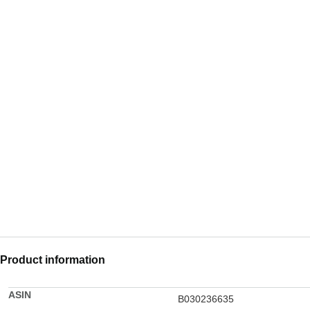
Product information
ASIN
B030236635