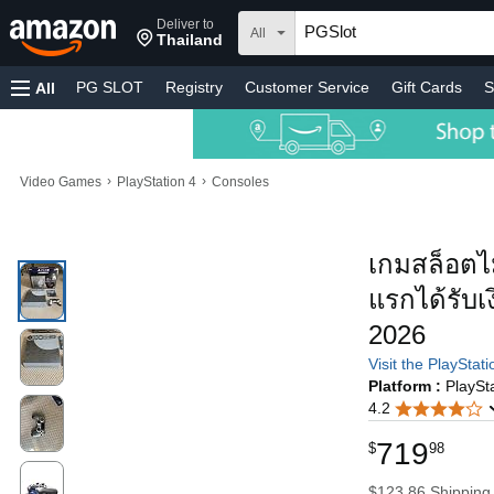
Deliver to
All
Thailand
PG SLOT
Registry
Customer Service
Gift Cards
S
All
›
›
Video Games
PlayStation 4
Consoles
เกมสล็อตไม่
แรกได้รับเ
2026
Visit the PlayStat
Platform :
PlaySt
4.2
719
$
98
$123.86 Shipping