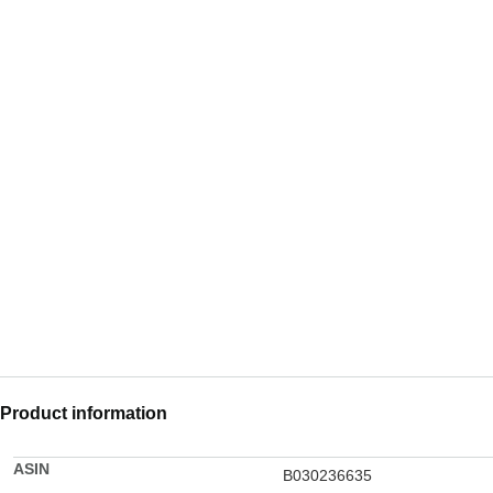
Product information
ASIN
B030236635