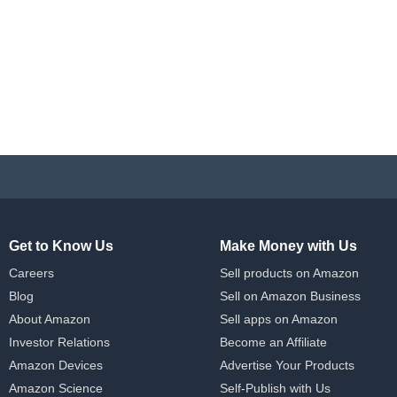
Get to Know Us
Make Money with Us
Careers
Sell products on Amazon
Blog
Sell on Amazon Business
About Amazon
Sell apps on Amazon
Investor Relations
Become an Affiliate
Amazon Devices
Advertise Your Products
Amazon Science
Self-Publish with Us