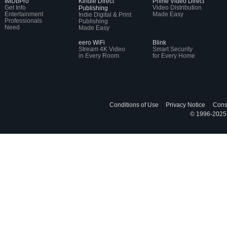
IMDbPro
Kindle Direct
Prime Video Direct
Get Info
Video Distribution
Publishing
Entertainment
Made Easy
Indie Digital & Print
Professionals
Publishing
Need
Made Easy
eero WiFi
Blink
Stream 4K Video
Smart Security
in Every Room
for Every Home
Conditions of Use
Privacy Notice
Cons
© 1996-2025, 