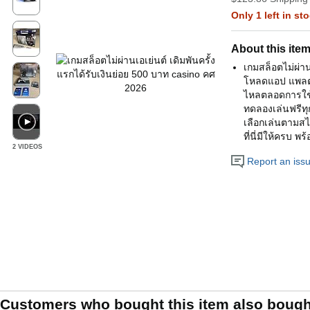
Only 1 left in st
About this ite
เกมสล็อตไม่ผ่าน
โหลดแอป แพลตฟ
ไหลตลอดการใช้
ทดลองเล่นฟรีทุก
เลือกเล่นตามส
ที่นี่มีให้ครบ
2 VIDEOS
Report an issue
Customers who bought this item also bough