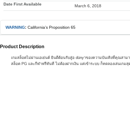
Date First Available
March 6, 2018
WARNING
:
California’s Proposition 65
Product Description
เกมสล็อตไม่ผ่านเอเย่นต์ ยินดีต้อนรับสู่อ dünyาของความบันเทิงที่คุณสา
สล็อต PG และกีฬาฟรีทันที ไม่ต้องฝากเงิน แค่เข้าระบบ ก็ทดลองเล่นเกมสุด