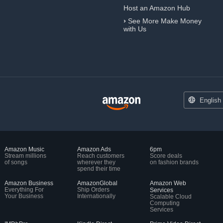
Host an Amazon Hub
›
See More Make Money
with Us
English
Amazon Music
Amazon Ads
6pm
Stream millions
Reach customers
Score deals
of songs
wherever they
on fashion brands
spend their time
Amazon Business
AmazonGlobal
Amazon Web
Everything For
Ship Orders
Services
Your Business
Internationally
Scalable Cloud
Computing
Services