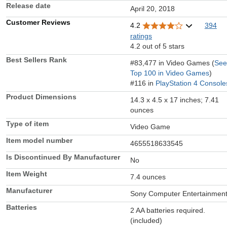
Release date
April 20, 2018
Customer Reviews
4.2
394
ratings
4.2 out of 5 stars
Best Sellers Rank
#83,477 in Video Games (
See
Top 100 in Video Games
)
#116 in
PlayStation 4 Console
Product Dimensions
14.3 x 4.5 x 17 inches; 7.41
ounces
Type of item
Video Game
Item model number
4655518633545
Is Discontinued By Manufacturer
No
Item Weight
7.4 ounces
Manufacturer
Sony Computer Entertainmen
Batteries
2 AA batteries required.
(included)