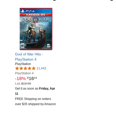
God of War Hits -
PlayStation 4
PlayStation
11,442
PlayStation 4
-18%
16
$
43
List:
$19.99
Get it as soon as
Friday, Apr
11
FREE Shipping on orders
over $35 shipped by Amazon