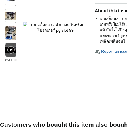
About this ite
เกมสล็อตลาว ทุ
เกมพรีเมียมได้แบ
แท้ มั่นใจได้ถ
และของขวัญหลา
เพลิดเพลินจนไม
Report an issue
2 VIDEOS
Customers who bought this item also bough