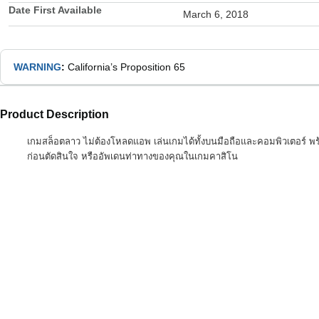
Date First Available
March 6, 2018
WARNING
:
California’s Proposition 65
Product Description
เกมสล็อตลาว ไม่ต้องโหลดแอพ เล่นเกมได้ทั้งบนมือถือและคอมพิวเตอร์ พ
ก่อนตัดสินใจ หรืออัพเดนท่าทางของคุณในเกมคาสิโน