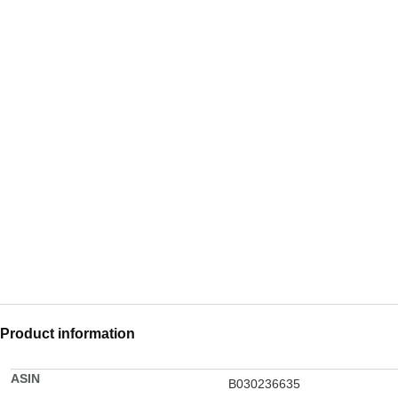
Product information
ASIN
B030236635