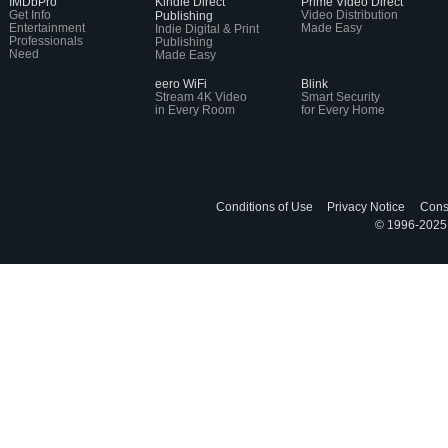
IMDbPro
Kindle Direct
Prime Video Direct
Get Info
Video Distribution
Publishing
Entertainment
Made Easy
Indie Digital & Print
Professionals
Publishing
Need
Made Easy
eero WiFi
Blink
Stream 4K Video
Smart Security
in Every Room
for Every Home
Conditions of Use
Privacy Notice
Cons
© 1996-2025, 