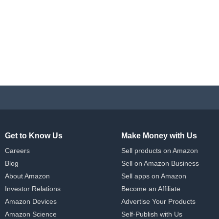
Get to Know Us
Make Money with Us
Careers
Sell products on Amazon
Blog
Sell on Amazon Business
About Amazon
Sell apps on Amazon
Investor Relations
Become an Affiliate
Amazon Devices
Advertise Your Products
Amazon Science
Self-Publish with Us