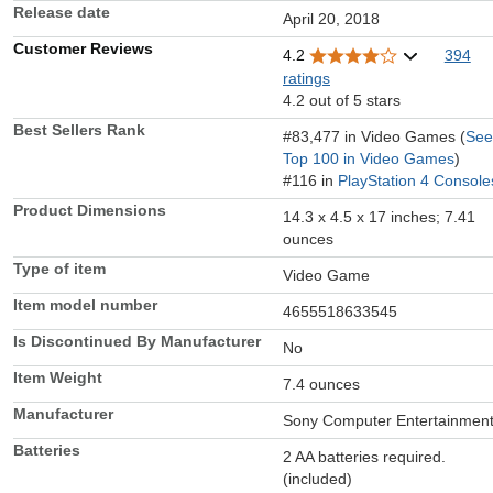
Release date
April 20, 2018
Customer Reviews
4.2
394
ratings
4.2 out of 5 stars
Best Sellers Rank
#83,477 in Video Games (
See
Top 100 in Video Games
)
#116 in
PlayStation 4 Console
Product Dimensions
14.3 x 4.5 x 17 inches; 7.41
ounces
Type of item
Video Game
Item model number
4655518633545
Is Discontinued By Manufacturer
No
Item Weight
7.4 ounces
Manufacturer
Sony Computer Entertainmen
Batteries
2 AA batteries required.
(included)