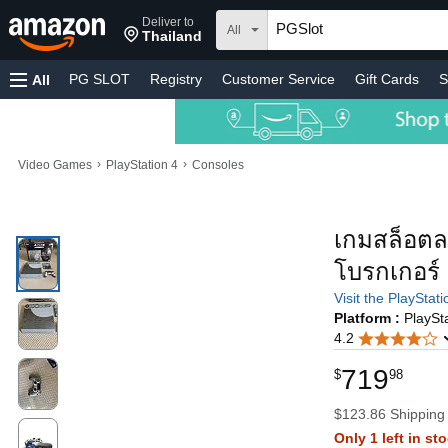
Deliver to
All
Thailand
PG SLOT
Registry
Customer Service
Gift Cards
S
All
›
›
Video Games
PlayStation 4
Consoles
เกมสล็อตล
โบรกเกอร์ 
Visit the PlayStat
Platform :
PlaySt
4.2
719
$
98
$123.86 Shipping
Only 1 left in st