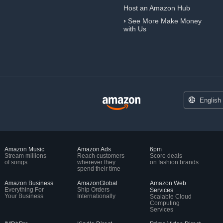
Host an Amazon Hub
›
See More Make Money
with Us
English
Amazon Music
Amazon Ads
6pm
Stream millions
Reach customers
Score deals
of songs
wherever they
on fashion brands
spend their time
Amazon Business
AmazonGlobal
Amazon Web
Everything For
Ship Orders
Services
Your Business
Internationally
Scalable Cloud
Computing
Services