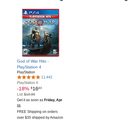
God of War Hits -
PlayStation 4
PlayStation
11,442
PlayStation 4
-18%
16
$
43
List:
$19.99
Get it as soon as
Friday, Apr
11
FREE Shipping on orders
over $35 shipped by Amazon