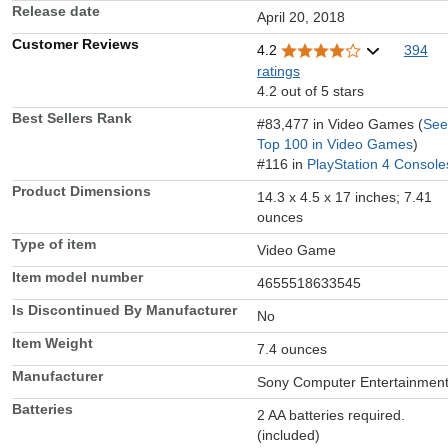
Release date
April 20, 2018
Customer Reviews
4.2
394
ratings
4.2 out of 5 stars
Best Sellers Rank
#83,477 in Video Games (
See
Top 100 in Video Games
)
#116 in
PlayStation 4 Console
Product Dimensions
14.3 x 4.5 x 17 inches; 7.41
ounces
Type of item
Video Game
Item model number
4655518633545
Is Discontinued By Manufacturer
No
Item Weight
7.4 ounces
Manufacturer
Sony Computer Entertainmen
Batteries
2 AA batteries required.
(included)