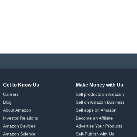
Get to Know Us
Make Money with Us
Careers
Sell products on Amazon
Blog
Sell on Amazon Business
About Amazon
Sell apps on Amazon
Investor Relations
Become an Affiliate
Amazon Devices
Advertise Your Products
Amazon Science
Self-Publish with Us