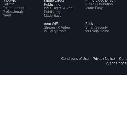
IMDbPro
Kindle Direct
Prime Video Direct
Get Info
Video Distribution
Publishing
Entertainment
Made Easy
Indie Digital & Print
Professionals
Publishing
Need
Made Easy
eero WiFi
Blink
Stream 4K Video
Smart Security
in Every Room
for Every Home
Conditions of Use
Privacy Notice
Cons
© 1996-2025, 