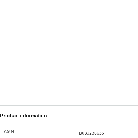
Product information
ASIN
B030236635