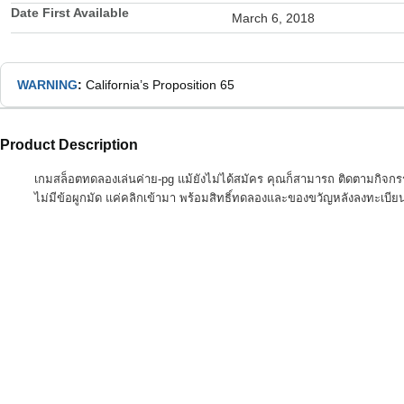
Date First Available
March 6, 2018
WARNING
:
California’s Proposition 65
Product Description
เกมสล็อตทดลองเล่นค่าย-pg แม้ยังไม่ได้สมัคร คุณก็สามารถ ติดตามกิจกรร
ไม่มีข้อผูกมัด แค่คลิกเข้ามา พร้อมสิทธิ์ทดลองและของขวัญหลังลงทะเบียน 