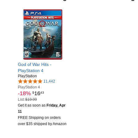
God of War Hits -
PlayStation 4
PlayStation
11,442
PlayStation 4
-18%
16
$
43
List:
$19.99
Get it as soon as
Friday, Apr
11
FREE Shipping on orders
over $35 shipped by Amazon