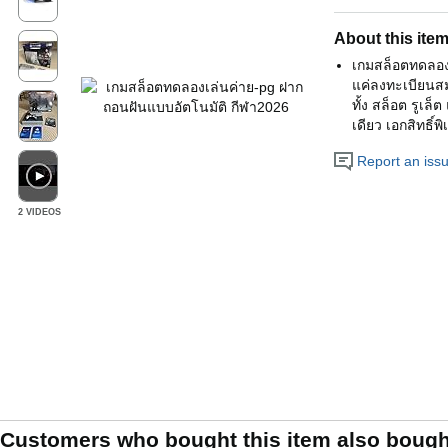
About this ite
เกมสล็อตทดลองเ
แค่ลงทะเบียนสม
ทั้ง สล็อต รูเล
เดียว เอกสิทธิ์พ
Report an issue
2 VIDEOS
Customers who bought this item also bough