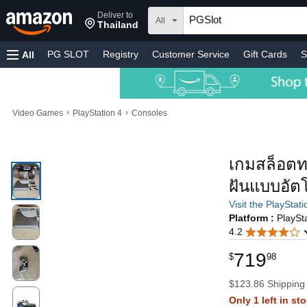
Deliver to
All
Thailand
PG SLOT
Registry
Customer Service
Gift Cards
S
All
›
›
Video Games
PlayStation 4
Consoles
เกมสล็อตท
ฝันแบบอัตโ
Visit the PlayStat
Platform :
PlaySt
4.2
719
$
98
$123.86 Shipping
Only 1 left in st