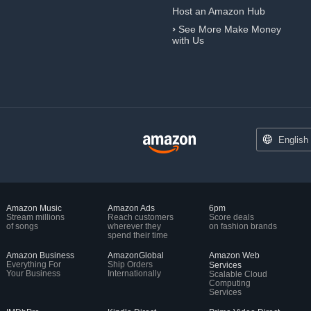
Host an Amazon Hub
›
See More Make Money
with Us
English
Amazon Music
Amazon Ads
6pm
Stream millions
Reach customers
Score deals
of songs
wherever they
on fashion brands
spend their time
Amazon Business
AmazonGlobal
Amazon Web
Everything For
Ship Orders
Services
Your Business
Internationally
Scalable Cloud
Computing
Services