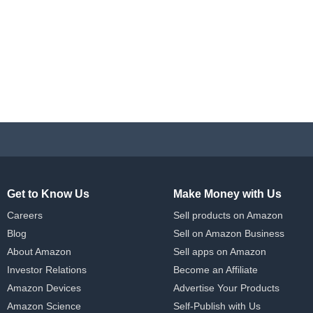
Get to Know Us
Make Money with Us
Careers
Sell products on Amazon
Blog
Sell on Amazon Business
About Amazon
Sell apps on Amazon
Investor Relations
Become an Affiliate
Amazon Devices
Advertise Your Products
Amazon Science
Self-Publish with Us