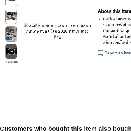
About this ite
เกมฟีฟายทดลองเ
ประสบการณ์การเ
เกม จะนำพาคุณ
พิเศษได้โดยไม่ต้
สล็อตออนไลน์ ชื
Report an issue
2 VIDEOS
Customers who bought this item also bough