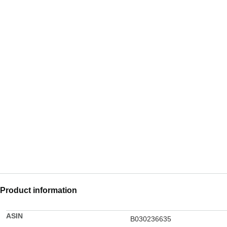
Product information
ASIN
B030236635