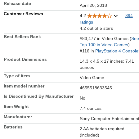
Release date
April 20, 2018
Customer Reviews
4.2
394
ratings
4.2 out of 5 stars
Best Sellers Rank
#83,477 in Video Games (
See
Top 100 in Video Games
)
#116 in
PlayStation 4 Console
Product Dimensions
14.3 x 4.5 x 17 inches; 7.41
ounces
Type of item
Video Game
Item model number
4655518633545
Is Discontinued By Manufacturer
No
Item Weight
7.4 ounces
Manufacturer
Sony Computer Entertainmen
Batteries
2 AA batteries required.
(included)