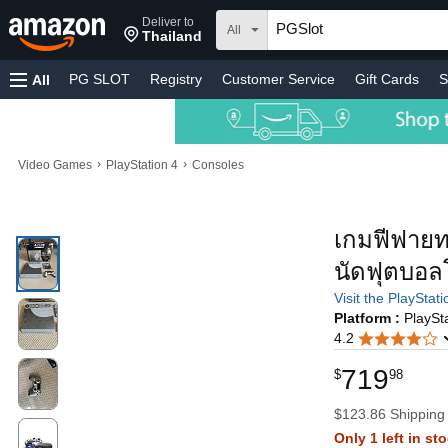
Deliver to
All
Thailand
PG SLOT
Registry
Customer Service
Gift Cards
S
All
›
›
Video Games
PlayStation 4
Consoles
เกมฟีฟายท
นัดฟุตบอล
Visit the PlayStat
Platform :
PlaySt
4.2
719
$
98
$123.86 Shipping
Only 1 left in st