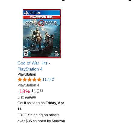
God of War Hits -
PlayStation 4
PlayStation
11,442
PlayStation 4
-18%
16
$
43
List:
$19.99
Get it as soon as
Friday, Apr
11
FREE Shipping on orders
over $35 shipped by Amazon