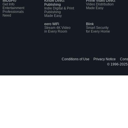
IMDbPro
Kindle Direct
Prime Video Direct
Get Info
Video Distribution
Publishing
Entertainment
Made Easy
Indie Digital & Print
Professionals
Publishing
Need
Made Easy
eero WiFi
Blink
Stream 4K Video
Smart Security
in Every Room
for Every Home
Conditions of Use
Privacy Notice
Cons
© 1996-2025, 