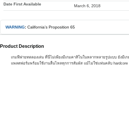
Date First Available
March 6, 2018
WARNING
:
California’s Proposition 65
Product Description
เกมฟีฟายทดลองเล่น ที่นี่ไม่เพียงมีเกมคาสิโนในหลากหลายรูปแบบ ยังมีเ
แพลตฟอร์มพร้อมใช้งานลื่นไหลทุกการสัมผัส แม้ไม่ใช่แฟนคลับ hardcore ค