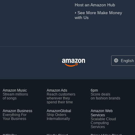
Host an Amazon Hub
›
See More Make Money
with Us
English
Amazon Music
Amazon Ads
6pm
Stream millions
Reach customers
Score deals
of songs
wherever they
on fashion brands
spend their time
Amazon Business
AmazonGlobal
Amazon Web
Everything For
Ship Orders
Services
Your Business
Internationally
Scalable Cloud
Computing
Services