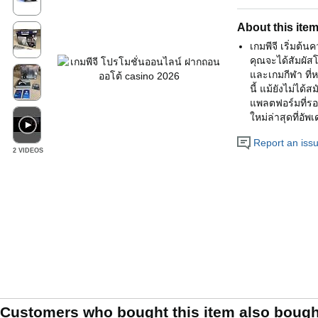
About this ite
เกมพีจี เริ่มต้
คุณจะได้สัมผัส
และเกมกีฬา ที่
นี้ แม้ยังไม่ได
แพลตฟอร์มที่รอง
ใหม่ล่าสุดที่อัพ
Report an issue
2 VIDEOS
Customers who bought this item also bough