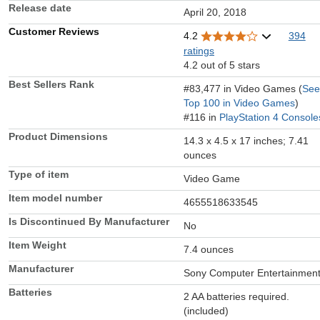
Release date
April 20, 2018
Customer Reviews
4.2
394
ratings
4.2 out of 5 stars
Best Sellers Rank
#83,477 in Video Games (
See
Top 100 in Video Games
)
#116 in
PlayStation 4 Console
Product Dimensions
14.3 x 4.5 x 17 inches; 7.41
ounces
Type of item
Video Game
Item model number
4655518633545
Is Discontinued By Manufacturer
No
Item Weight
7.4 ounces
Manufacturer
Sony Computer Entertainmen
Batteries
2 AA batteries required.
(included)