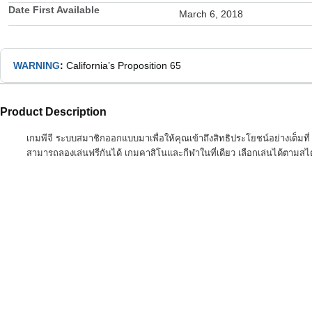
Date First Available
March 6, 2018
WARNING
:
California’s Proposition 65
Product Description
เกมพีจี ระบบสมาชิกออกแบบมาเพื่อให้คุณเข้าถึงสิทธิประโยชน์อย่างเต็มที่
สามารถลองเล่นฟรีกันได้ เกมคาสิโนและกีฬาในที่เดียว เลือกเล่นได้ตา