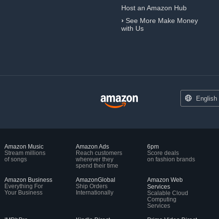
Host an Amazon Hub
›
See More Make Money
with Us
English
Amazon Music
Amazon Ads
6pm
Stream millions
Reach customers
Score deals
of songs
wherever they
on fashion brands
spend their time
Amazon Business
AmazonGlobal
Amazon Web
Everything For
Ship Orders
Services
Your Business
Internationally
Scalable Cloud
Computing
Services