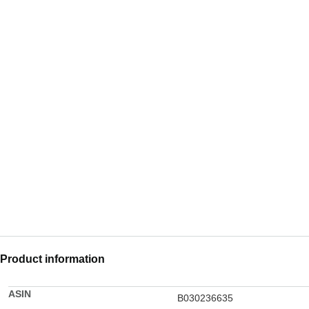
Product information
ASIN
B030236635