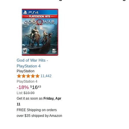
God of War Hits -
PlayStation 4
PlayStation
11,442
PlayStation 4
-18%
16
$
43
List:
$19.99
Get it as soon as
Friday, Apr
11
FREE Shipping on orders
over $35 shipped by Amazon