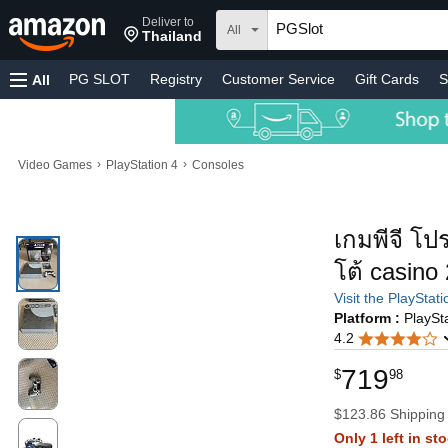
Deliver to
All
Thailand
PG SLOT
Registry
Customer Service
Gift Cards
S
All
›
›
Video Games
PlayStation 4
Consoles
เกมพีจี โ
โต้ casino
Visit the PlayStat
Platform :
PlaySt
4.2
719
$
98
$123.86 Shipping
Only 1 left in st