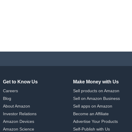
Get to Know Us
Make Money with Us
Careers
Sell products on Amazon
Blog
Sell on Amazon Business
About Amazon
Sell apps on Amazon
Investor Relations
Become an Affiliate
Amazon Devices
Advertise Your Products
Amazon Science
Self-Publish with Us