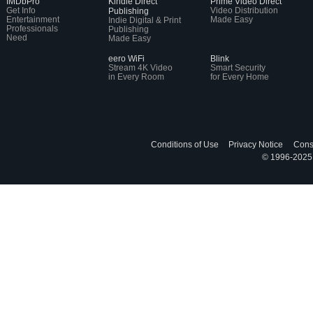
IMDbPro
Kindle Direct
Prime Video Direct
Get Info
Video Distribution
Publishing
Entertainment
Made Easy
Indie Digital & Print
Professionals
Publishing
Need
Made Easy
eero WiFi
Blink
Stream 4K Video
Smart Security
in Every Room
for Every Home
Conditions of Use
Privacy Notice
Cons
© 1996-2025, 