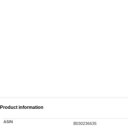
Product information
ASIN
B030236635