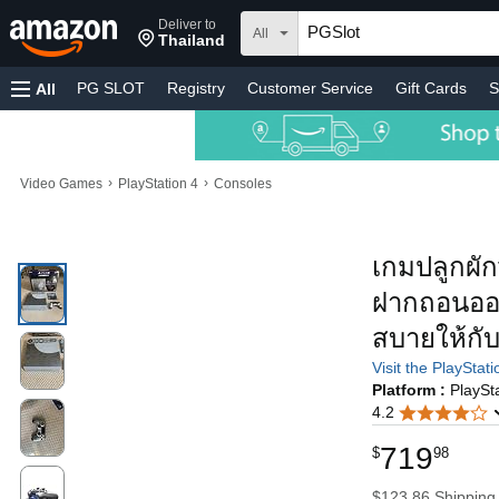
Deliver to
All
Thailand
PG SLOT
Registry
Customer Service
Gift Cards
S
All
›
›
Video Games
PlayStation 4
Consoles
เกมปลูกผัก
ฝากถอนออ
สบายให้กับท
Visit the PlayStat
Platform :
PlaySt
4.2
719
$
98
$123.86 Shipping