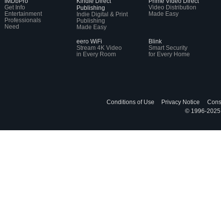
IMDbPro
Kindle Direct
Prime Video Direct
Get Info
Video Distribution
Publishing
Entertainment
Made Easy
Indie Digital & Print
Professionals
Publishing
Need
Made Easy
eero WiFi
Blink
Stream 4K Video
Smart Security
in Every Room
for Every Home
Conditions of Use
Privacy Notice
Cons
© 1996-2025, 