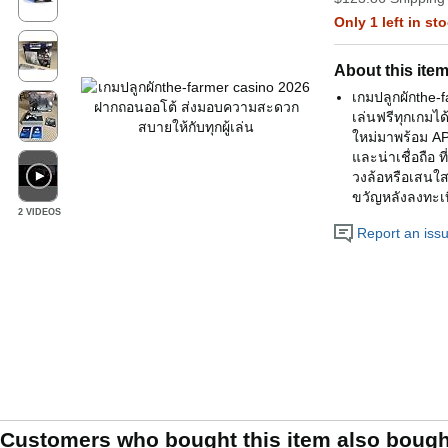
Only 1 left in st
About this ite
เกมปลูกผักthe-
เล่นฟรีทุกเกมได้
ใหม่มาพร้อม API
และน่าเชื่อถือ
วงล้อหรือเสนใสา
ขวัญหลังลงทะเ
2 VIDEOS
Report an issue
Customers who bought this item also bough