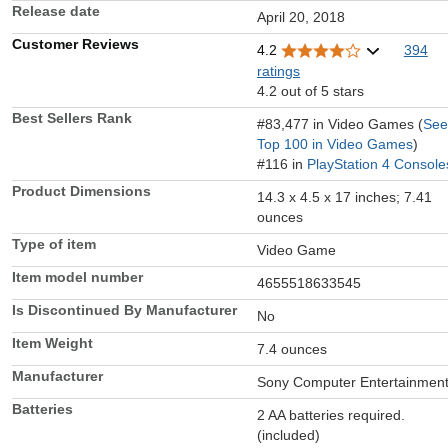
Release date
April 20, 2018
Customer Reviews
4.2
394
ratings
4.2 out of 5 stars
Best Sellers Rank
#83,477 in Video Games (
See
Top 100 in Video Games
)
#116 in
PlayStation 4 Console
Product Dimensions
14.3 x 4.5 x 17 inches; 7.41
ounces
Type of item
Video Game
Item model number
4655518633545
Is Discontinued By Manufacturer
No
Item Weight
7.4 ounces
Manufacturer
Sony Computer Entertainmen
Batteries
2 AA batteries required.
(included)