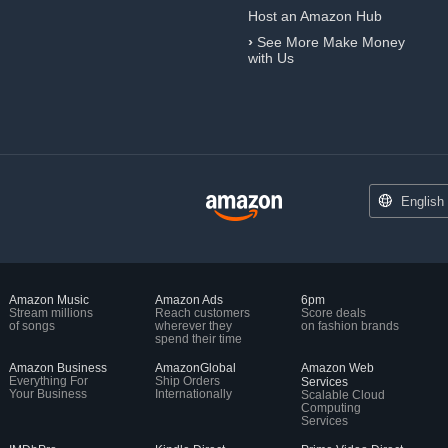
Host an Amazon Hub
›
See More Make Money
with Us
English
Amazon Music
Amazon Ads
6pm
Stream millions
Reach customers
Score deals
of songs
wherever they
on fashion brands
spend their time
Amazon Business
AmazonGlobal
Amazon Web
Everything For
Ship Orders
Services
Your Business
Internationally
Scalable Cloud
Computing
Services