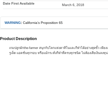
Date First Available
March 6, 2018
WARNING
:
California’s Proposition 65
Product Description
เกมปลูกผักthe-farmer สนุกกับโลกแห่งคาสิโนและกีฬาได้อย่างสุดขั้ว เพี
รูเล็ต แอคชั่นทุกรอบ หรือแม้กระทั่งกีฬาที่ครบทุกชนิด ไม่ต้องเสียเงินลงทุ