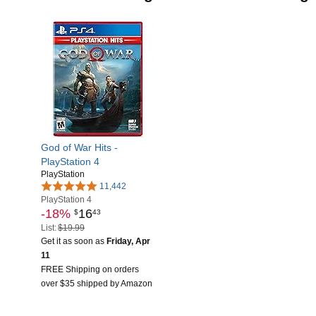
God of War Hits -
PlayStation 4
PlayStation
11,442
PlayStation 4
-18%
16
$
43
List:
$19.99
Get it as soon as
Friday, Apr
11
FREE Shipping on orders
over $35 shipped by Amazon