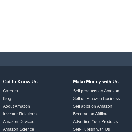
Get to Know Us
Make Money with Us
Careers
Sell products on Amazon
Blog
Sell on Amazon Business
About Amazon
Sell apps on Amazon
Investor Relations
Become an Affiliate
Amazon Devices
Advertise Your Products
Amazon Science
Self-Publish with Us