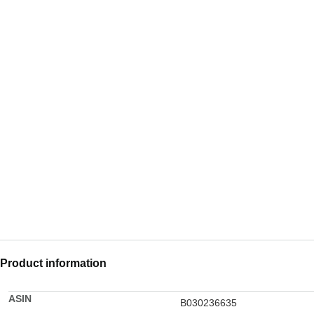
Product information
ASIN
B030236635