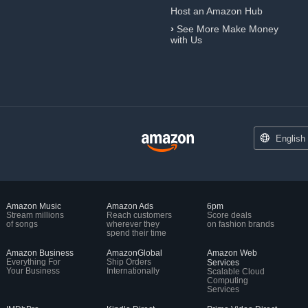
Host an Amazon Hub
›
See More Make Money
with Us
English
Amazon Music
Amazon Ads
6pm
Stream millions
Reach customers
Score deals
of songs
wherever they
on fashion brands
spend their time
Amazon Business
AmazonGlobal
Amazon Web
Everything For
Ship Orders
Services
Your Business
Internationally
Scalable Cloud
Computing
Services