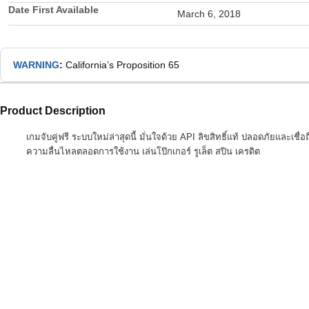
Date First Available
March 6, 2018
WARNING
:
California’s Proposition 65
Product Description
เกมจับคู่ฟรี ระบบใหม่ล่าสุดนี้ มั่นใจด้วย API ลิขสิทธิ์แท้ ปลอดภัยและเ
ความลื่นไหลตลอดการใช้งาน เล่นโป๊กเกอร์ รูเล็ต สปิน เครดิต