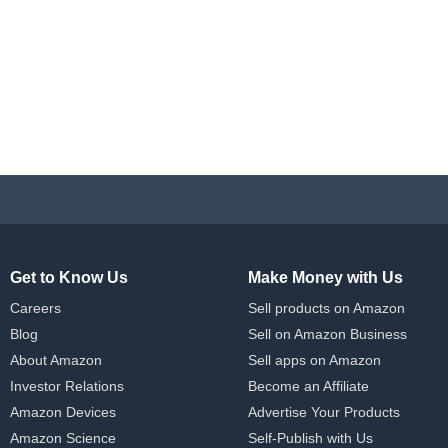
Get to Know Us
Make Money with Us
Careers
Sell products on Amazon
Blog
Sell on Amazon Business
About Amazon
Sell apps on Amazon
Investor Relations
Become an Affiliate
Amazon Devices
Advertise Your Products
Amazon Science
Self-Publish with Us