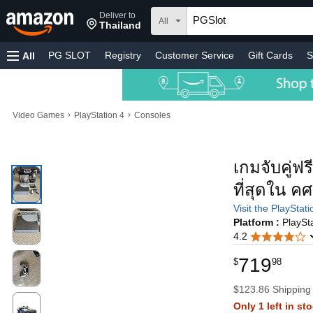
Deliver to
All
Thailand
PG SLOT
Registry
Customer Service
Gift Cards
S
All
›
›
Video Games
PlayStation 4
Consoles
เกมจับคู่ฟ
ที่สุดใน ค
Visit the PlayStat
Platform :
PlaySt
4.2
719
$
98
$123.86 Shipping
Only 1 left in st