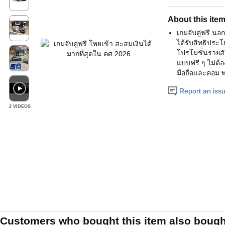
About this ite
เกมจับคู่ฟรี น
ได้รับสิทธิประโ
โปรโมชั่นรายสั
แบบฟรี ๆ ไม่ต้
มือถือและคอม 
Report an issue
2 VIDEOS
Customers who bought this item also bough