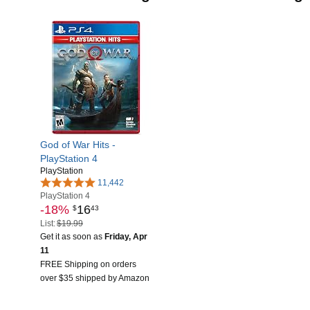
God of War Hits -
PlayStation 4
PlayStation
11,442
PlayStation 4
-18%
16
$
43
List:
$19.99
Get it as soon as
Friday, Apr
11
FREE Shipping on orders
over $35 shipped by Amazon