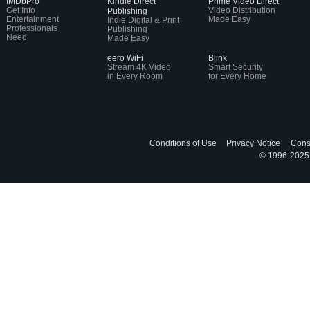
IMDbPro
Kindle Direct
Prime Video Direct
Get Info
Video Distribution
Publishing
Entertainment
Made Easy
Indie Digital & Print
Professionals
Publishing
Need
Made Easy
eero WiFi
Blink
Stream 4K Video
Smart Security
in Every Room
for Every Home
Conditions of Use
Privacy Notice
Cons
© 1996-2025, 