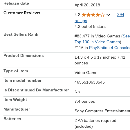
Release date
April 20, 2018
Customer Reviews
4.2
394
ratings
4.2 out of 5 stars
Best Sellers Rank
#83,477 in Video Games (
See
Top 100 in Video Games
)
#116 in
PlayStation 4 Console
Product Dimensions
14.3 x 4.5 x 17 inches; 7.41
ounces
Type of item
Video Game
Item model number
4655518633545
Is Discontinued By Manufacturer
No
Item Weight
7.4 ounces
Manufacturer
Sony Computer Entertainmen
Batteries
2 AA batteries required.
(included)