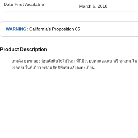
Date First Available
March 6, 2018
WARNING
:
California’s Proposition 65
Product Description
เกมคิง อยากลองก่อนตัดสินใจใช่ไหม ที่นี่มีระบบทดลองเล่น ฟรี ทุกเกม ไม่ต
เจอครบในที่เดียว พร้อมสิทธิพิเศษหลังลงทะเบียน