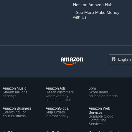
Host an Amazon Hub
›
See More Make Money
with Us
English
Amazon Music
Amazon Ads
6pm
Stream millions
Reach customers
Score deals
of songs
wherever they
on fashion brands
spend their time
Amazon Business
AmazonGlobal
Amazon Web
Everything For
Ship Orders
Services
Your Business
Internationally
Scalable Cloud
Computing
Services