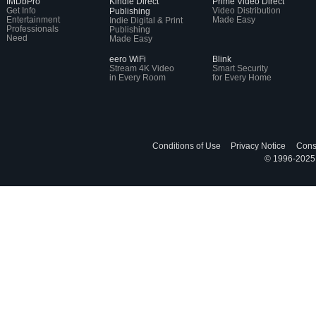
IMDbPro
Kindle Direct
Prime Video Direct
Get Info
Video Distribution
Publishing
Entertainment
Made Easy
Indie Digital & Print
Professionals
Publishing
Need
Made Easy
eero WiFi
Blink
Stream 4K Video
Smart Security
in Every Room
for Every Home
Conditions of Use
Privacy Notice
Cons
© 1996-2025, 