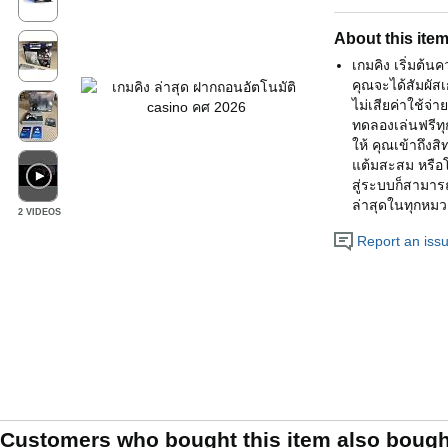
About this ite
เกมคิง เริ่มต้
คุณจะได้สัมผัส
ไม่เสียค่าใช้จ่
ทดลองเล่นฟรีทุ
ให้ คุณเข้าถึงส
แต้มสะสม หรือโ
สู่ระบบก็สามาร
ล่าสุดในทุกหม
2 VIDEOS
Report an issue
Customers who bought this item also bough