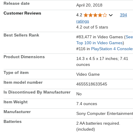
Release date
April 20, 2018
Customer Reviews
4.2
394
ratings
4.2 out of 5 stars
Best Sellers Rank
#83,477 in Video Games (
See
Top 100 in Video Games
)
#116 in
PlayStation 4 Console
Product Dimensions
14.3 x 4.5 x 17 inches; 7.41
ounces
Type of item
Video Game
Item model number
4655518633545
Is Discontinued By Manufacturer
No
Item Weight
7.4 ounces
Manufacturer
Sony Computer Entertainmen
Batteries
2 AA batteries required.
(included)