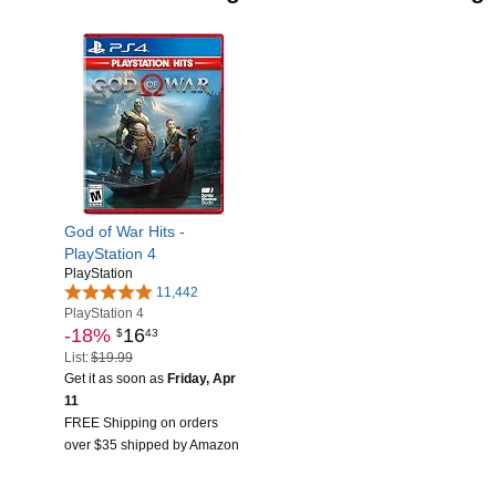
God of War Hits -
PlayStation 4
PlayStation
11,442
PlayStation 4
-18%
16
$
43
List:
$19.99
Get it as soon as
Friday, Apr
11
FREE Shipping on orders
over $35 shipped by Amazon