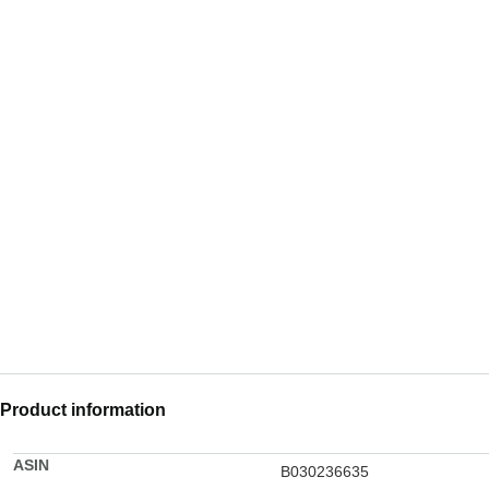
Product information
ASIN
B030236635