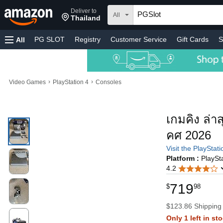
Deliver to
All
Thailand
PG SLOT
Registry
Customer Service
Gift Cards
S
All
›
›
Video Games
PlayStation 4
Consoles
เกมคิง ล่า
คศ 2026
Visit the PlayStat
Platform :
PlaySt
4.2
719
$
98
$123.86 Shipping
Only 1 left in st