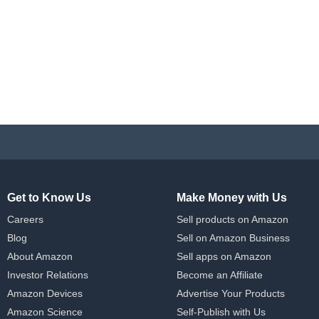
Get to Know Us
Make Money with Us
Careers
Sell products on Amazon
Blog
Sell on Amazon Business
About Amazon
Sell apps on Amazon
Investor Relations
Become an Affiliate
Amazon Devices
Advertise Your Products
Amazon Science
Self-Publish with Us