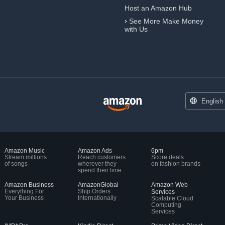
Host an Amazon Hub
›
See More Make Money
with Us
English
Amazon Music
Amazon Ads
6pm
Stream millions
Reach customers
Score deals
of songs
wherever they
on fashion brands
spend their time
Amazon Business
AmazonGlobal
Amazon Web
Everything For
Ship Orders
Services
Your Business
Internationally
Scalable Cloud
Computing
Services