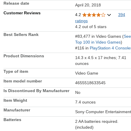
Release date
April 20, 2018
Customer Reviews
4.2
394
ratings
4.2 out of 5 stars
Best Sellers Rank
#83,477 in Video Games (
See
Top 100 in Video Games
)
#116 in
PlayStation 4 Console
Product Dimensions
14.3 x 4.5 x 17 inches; 7.41
ounces
Type of item
Video Game
Item model number
4655518633545
Is Discontinued By Manufacturer
No
Item Weight
7.4 ounces
Manufacturer
Sony Computer Entertainmen
Batteries
2 AA batteries required.
(included)