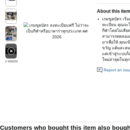
About this ite
เกมขูดบัตร เริ
ทะเบียน คุณจะไ
กีฬาโดยไม่เสียค
สามารถทดลองเล
มาเพื่อให้ คุณเข
ขวัญ แต้มสะสม 
แค่เข้าสู่ระบบ
ใหม่ล่าสุดในท
2 VIDEOS
Report an issue
Customers who bought this item also bough