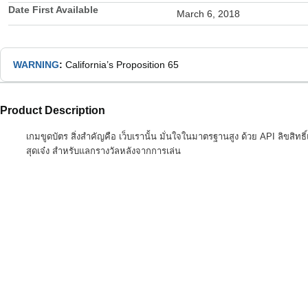
Date First Available
March 6, 2018
WARNING
:
California’s Proposition 65
Product Description
เกมขูดบัตร สิ่งสำคัญคือ เว็บเรานั้น มั่นใจในมาตรฐานสูง ด้วย API ลิขสิทธ
สุดเจ๋ง สำหรับแลกรางวัลหลังจากการเล่น