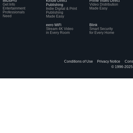
IMDbPro
Kindle Direct
Prime Video Direct
Get Info
Video Distribution
Publishing
Entertainment
Made Easy
Indie Digital & Print
Professionals
Publishing
Need
Made Easy
eero WiFi
Blink
Stream 4K Video
Smart Security
in Every Room
for Every Home
Conditions of Use
Privacy Notice
Cons
© 1996-2025, 