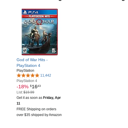
God of War Hits -
PlayStation 4
PlayStation
11,442
PlayStation 4
-18%
16
$
43
List:
$19.99
Get it as soon as
Friday, Apr
11
FREE Shipping on orders
over $35 shipped by Amazon