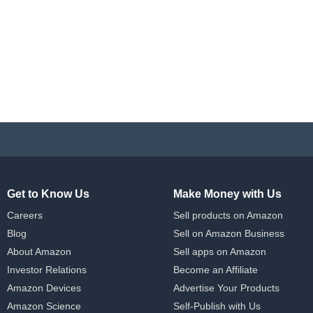
Get to Know Us
Make Money with Us
Careers
Sell products on Amazon
Blog
Sell on Amazon Business
About Amazon
Sell apps on Amazon
Investor Relations
Become an Affiliate
Amazon Devices
Advertise Your Products
Amazon Science
Self-Publish with Us