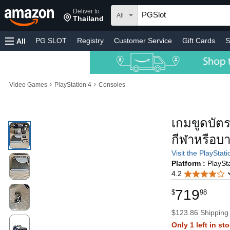
Deliver to
All
Thailand
PG SLOT
Registry
Customer Service
Gift Cards
S
All
›
›
Video Games
PlayStation 4
Consoles
เกมขูดบัตร
กีฬาหรือบ
Visit the PlayStat
Platform :
PlaySt
4.2
719
$
98
$123.86 Shipping
Only 1 left in st