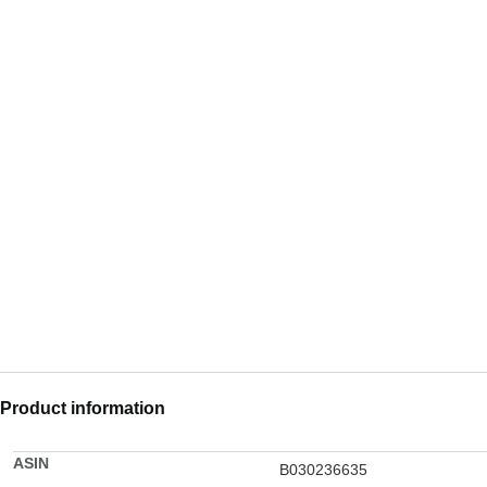
Product information
ASIN
B030236635