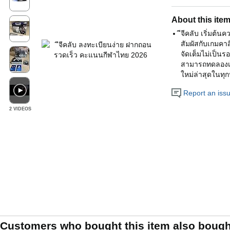
About this ite
ีจีคลับ เริ่มต้
สัมผัสกับเกมคา
จัดเต็มไม่เป็นร
สามารถทดลองเล่
ใหม่ล่าสุดในทุ
Report an issue
2 VIDEOS
Customers who bought this item also bough