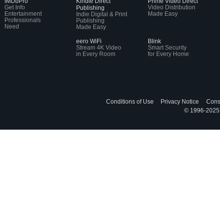
IMDbPro
Kindle Direct
Prime Video Direct
Get Info
Video Distribution
Publishing
Entertainment
Made Easy
Indie Digital & Print
Professionals
Publishing
Need
Made Easy
eero WiFi
Blink
Stream 4K Video
Smart Security
in Every Room
for Every Home
Conditions of Use
Privacy Notice
Cons
© 1996-2025, 