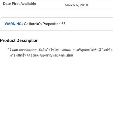
Date First Available
March 6, 2018
WARNING
:
California’s Proposition 65
Product Description
ีจีคลับ อยากลองก่อนตัดสินใจใช่ไหม ทดลองเล่นฟรีทุกเกมได้ทันที ไม่มีข้อผ
พร้อมสิทธิ์ทดลองและของขวัญหลังลงทะเบียน