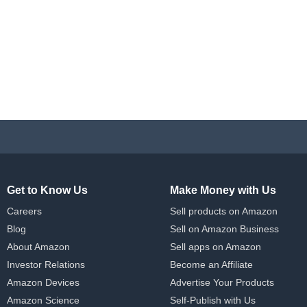
Get to Know Us
Make Money with Us
Careers
Sell products on Amazon
Blog
Sell on Amazon Business
About Amazon
Sell apps on Amazon
Investor Relations
Become an Affiliate
Amazon Devices
Advertise Your Products
Amazon Science
Self-Publish with Us