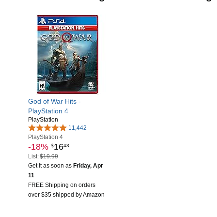
God of War Hits -
PlayStation 4
PlayStation
11,442
PlayStation 4
-18%
16
$
43
List:
$19.99
Get it as soon as
Friday, Apr
11
FREE Shipping on orders
over $35 shipped by Amazon