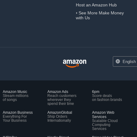
Host an Amazon Hub
›
See More Make Money
with Us
English
Amazon Music
Amazon Ads
6pm
Stream millions
Reach customers
Score deals
of songs
wherever they
on fashion brands
spend their time
Amazon Business
AmazonGlobal
Amazon Web
Everything For
Ship Orders
Services
Your Business
Internationally
Scalable Cloud
Computing
Services