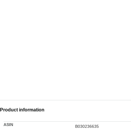
Product information
ASIN
B030236635