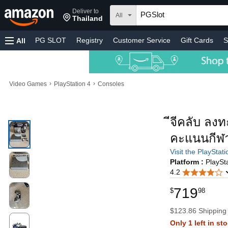
Deliver to
All
Thailand
PG SLOT
Registry
Customer Service
Gift Cards
S
All
›
›
Video Games
PlayStation 4
Consoles
ีจีคลับ ลง
คะแนนกีฬ
Visit the PlayStat
Platform :
PlaySt
4.2
719
$
98
$123.86 Shipping
Only 1 left in st