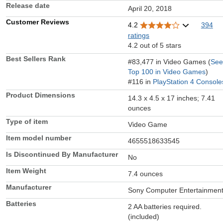
Release date
April 20, 2018
Customer Reviews
4.2
394
ratings
4.2 out of 5 stars
Best Sellers Rank
#83,477 in Video Games (
See
Top 100 in Video Games
)
#116 in
PlayStation 4 Console
Product Dimensions
14.3 x 4.5 x 17 inches; 7.41
ounces
Type of item
Video Game
Item model number
4655518633545
Is Discontinued By Manufacturer
No
Item Weight
7.4 ounces
Manufacturer
Sony Computer Entertainmen
Batteries
2 AA batteries required.
(included)