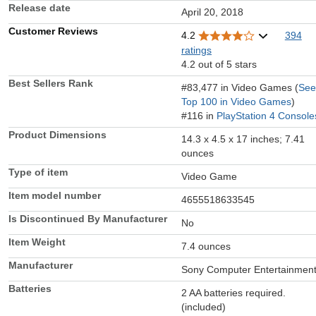
Release date
April 20, 2018
Customer Reviews
4.2
394
ratings
4.2 out of 5 stars
Best Sellers Rank
#83,477 in Video Games (
See
Top 100 in Video Games
)
#116 in
PlayStation 4 Console
Product Dimensions
14.3 x 4.5 x 17 inches; 7.41
ounces
Type of item
Video Game
Item model number
4655518633545
Is Discontinued By Manufacturer
No
Item Weight
7.4 ounces
Manufacturer
Sony Computer Entertainmen
Batteries
2 AA batteries required.
(included)