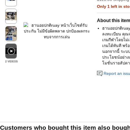
Only 1 left in st
About this ite
ฮานอยปกติruay 
ลงทะเบียน คุณจ
เกมกีฬาโดยไม่เ
เกมได้ทันที พร
นอกจากนี้ ระบบ
ประโยชน์อย่างเ
2 VIDEOS
โมชั่นรายสัปดาห
Report an issue
Customers who bought this item also bough