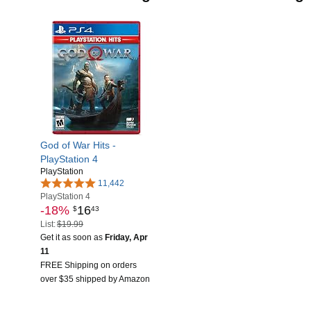
God of War Hits -
PlayStation 4
PlayStation
11,442
PlayStation 4
-18%
16
$
43
List:
$19.99
Get it as soon as
Friday, Apr
11
FREE Shipping on orders
over $35 shipped by Amazon