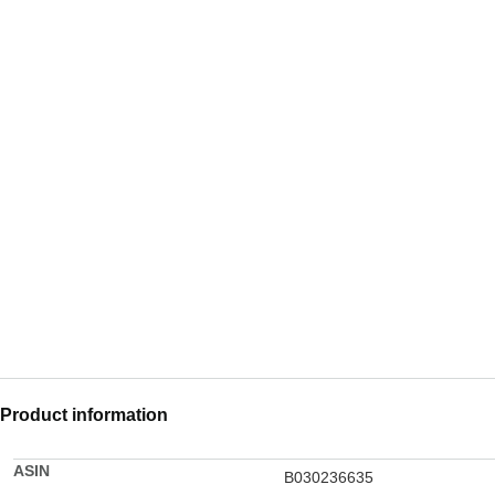
Product information
ASIN
B030236635