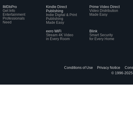
IMDbPro
Kindle Direct
Prime Video Direct
Get Info
Video Distribution
Publishing
Entertainment
Made Easy
Indie Digital & Print
Professionals
Publishing
Need
Made Easy
eero WiFi
Blink
Stream 4K Video
Smart Security
in Every Room
for Every Home
Conditions of Use
Privacy Notice
Cons
© 1996-2025, 