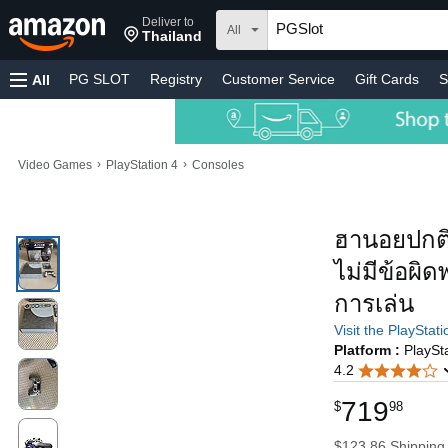
Deliver to
All
Thailand
PG SLOT
Registry
Customer Service
Gift Cards
S
All
›
›
Video Games
PlayStation 4
Consoles
ฮานอยปกติr
ไม่มีข้อผ
การเล่น
Visit the PlayStat
Platform :
PlaySt
4.2
719
$
98
$123.86 Shipping