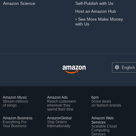
Amazon Science
Self-Publish with Us
Host an Amazon Hub
›
See More Make Money
with Us
English
Amazon Music
Amazon Ads
6pm
Stream millions
Reach customers
Score deals
of songs
wherever they
on fashion brands
spend their time
Amazon Business
AmazonGlobal
Amazon Web
Everything For
Ship Orders
Services
Your Business
Internationally
Scalable Cloud
Computing
Services