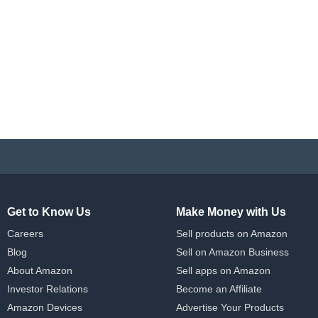
Get to Know Us
Make Money with Us
Careers
Sell products on Amazon
Blog
Sell on Amazon Business
About Amazon
Sell apps on Amazon
Investor Relations
Become an Affiliate
Amazon Devices
Advertise Your Products