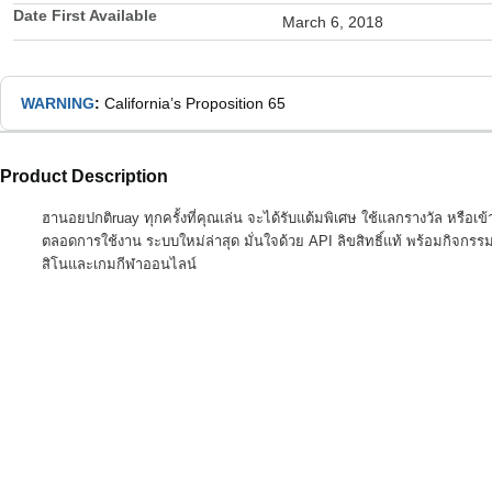
Date First Available
March 6, 2018
WARNING
:
California’s Proposition 65
Product Description
ฮานอยปกติruay ทุกครั้งที่คุณเล่น จะได้รับแต้มพิเศษ ใช้แลกรางวัล หรือเ
ตลอดการใช้งาน ระบบใหม่ล่าสุด มั่นใจด้วย API ลิขสิทธิ์แท้ พร้อมกิจกรร
สิโนและเกมกีฬาออนไลน์