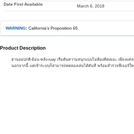
Date First Available
March 6, 2018
WARNING
:
California’s Proposition 65
Product Description
ฮานอยปกติ-ย้อน-หลัง-ruay เริ่มต้นความสนุกแบบไม่ต้องคิดเยอะ เพียงแค่ล
นอกจากนี้ แค่เข้าระบบก็สามารถทดลองเล่นได้ทันที พร้อมสำรวจฟีเจอร์ให