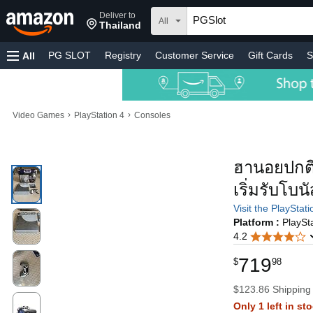
Deliver to
All
Thailand
PG SLOT
Registry
Customer Service
Gift Cards
S
All
›
›
Video Games
PlayStation 4
Consoles
ฮานอยปกติ
เริ่มรับโบน
Visit the PlayStat
Platform :
PlaySt
4.2
719
$
98
$123.86 Shipping
Only 1 left in st