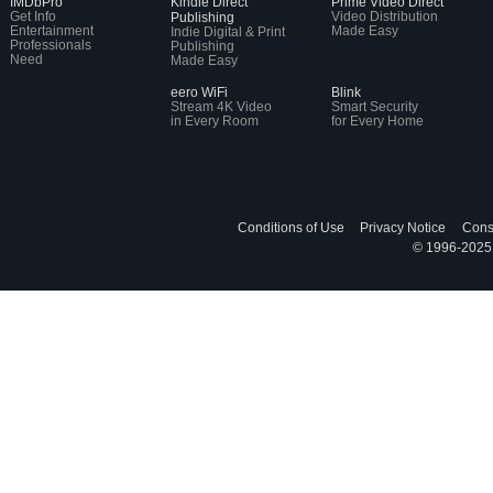
IMDbPro
Kindle Direct
Prime Video Direct
Get Info
Video Distribution
Publishing
Entertainment
Made Easy
Indie Digital & Print
Professionals
Publishing
Need
Made Easy
eero WiFi
Blink
Stream 4K Video
Smart Security
in Every Room
for Every Home
Conditions of Use
Privacy Notice
Cons
© 1996-2025, 