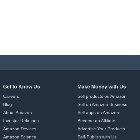
Get to Know Us
Make Money with Us
Careers
Sell products on Amazon
Blog
Sell on Amazon Business
About Amazon
Sell apps on Amazon
Investor Relations
Become an Affiliate
Amazon Devices
Advertise Your Products
Amazon Science
Self-Publish with Us