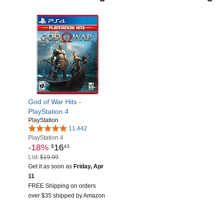
God of War Hits -
PlayStation 4
PlayStation
11,442
PlayStation 4
-18%
16
$
43
List:
$19.99
Get it as soon as
Friday, Apr
11
FREE Shipping on orders
over $35 shipped by Amazon