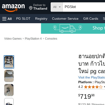
Deliver to
All
Thailand
PG SLOT
Registry
Customer Service
Gift Cards
S
All
›
›
Video Games
PlayStation 4
Consoles
ฮานอยปกติย
บาท ก้าวไป
ใหม่ pg ca
Visit the PlayStat
Platform :
PlaySt
4.2
719
$
98
$123.86 Shipping