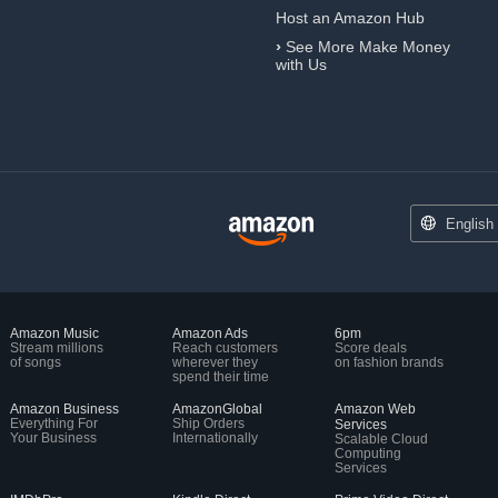
Host an Amazon Hub
›
See More Make Money
with Us
English
Amazon Music
Amazon Ads
6pm
Stream millions
Reach customers
Score deals
of songs
wherever they
on fashion brands
spend their time
Amazon Business
AmazonGlobal
Amazon Web
Everything For
Ship Orders
Services
Your Business
Internationally
Scalable Cloud
Computing
Services