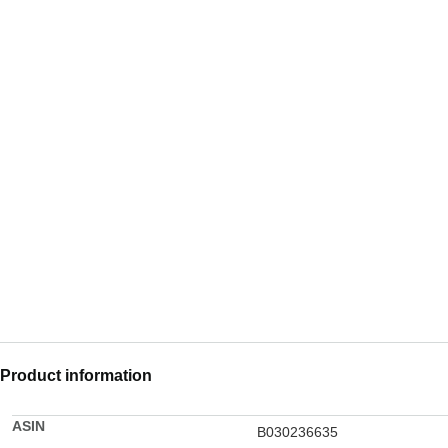
Product information
ASIN
B030236635