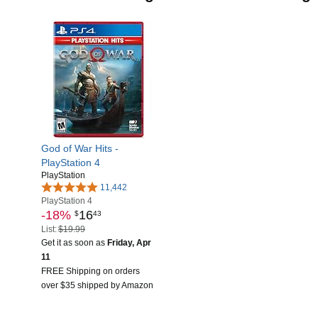
God of War Hits -
PlayStation 4
PlayStation
11,442
PlayStation 4
-18%
16
$
43
List:
$19.99
Get it as soon as
Friday, Apr
11
FREE Shipping on orders
over $35 shipped by Amazon