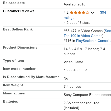
Release date
April 20, 2018
Customer Reviews
4.2
394
ratings
4.2 out of 5 stars
Best Sellers Rank
#83,477 in Video Games (
See
Top 100 in Video Games
)
#116 in
PlayStation 4 Console
Product Dimensions
14.3 x 4.5 x 17 inches; 7.41
ounces
Type of item
Video Game
Item model number
4655518633545
Is Discontinued By Manufacturer
No
Item Weight
7.4 ounces
Manufacturer
Sony Computer Entertainmen
Batteries
2 AA batteries required.
(included)