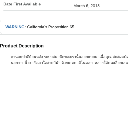
Date First Available
March 6, 2018
WARNING
:
California’s Proposition 65
Product Description
ฮานอยปกติย้อนหลัง ระบบสมาชิกของเรานั้นออกแบบมาเพื่อคุณ สะสมแต้มไปแ
นอกจากนี้ เรายังเอาใจสายกีฬา ด้วยเกมคาสิโนหลากหลายให้คุณเลือกเล่น ไ