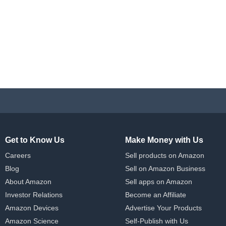
Get to Know Us
Make Money with Us
Careers
Sell products on Amazon
Blog
Sell on Amazon Business
About Amazon
Sell apps on Amazon
Investor Relations
Become an Affiliate
Amazon Devices
Advertise Your Products
Amazon Science
Self-Publish with Us