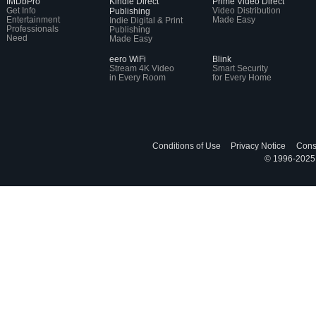
IMDbPro
Kindle Direct
Prime Video Direct
Get Info
Video Distribution
Publishing
Entertainment
Made Easy
Indie Digital & Print
Professionals
Publishing
Need
Made Easy
eero WiFi
Blink
Stream 4K Video
Smart Security
in Every Room
for Every Home
Conditions of Use
Privacy Notice
Cons
© 1996-2025, 