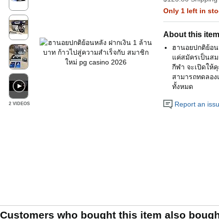
Only 1 left in st
About this ite
ฮานอยปกติย้อนหล
แค่สมัครเป็นสม
กีฬา จะเปิดให้คุ
สามารถทดลองเล่
ทั้งหมด
Report an issue
2 VIDEOS
Customers who bought this item also bough