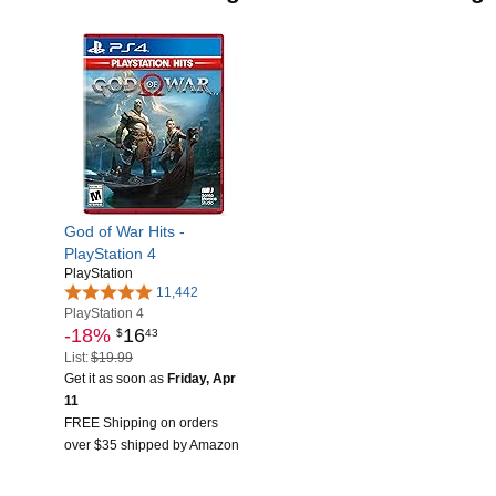
God of War Hits -
PlayStation 4
PlayStation
11,442
PlayStation 4
-18%
16
$
43
List:
$19.99
Get it as soon as
Friday, Apr
11
FREE Shipping on orders
over $35 shipped by Amazon