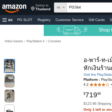
Deliver to
All
Thailand
PG SLOT
Registry
Customer Service
Gift Cards
S
All
›
›
Video Games
PlayStation 4
Consoles
อ-พาร์-ท-เ
หักเงินร้า
Visit the PlayStat
Platform :
PlaySt
4.2
719
$
98
$123.86 Shipping
Only 1 left in st