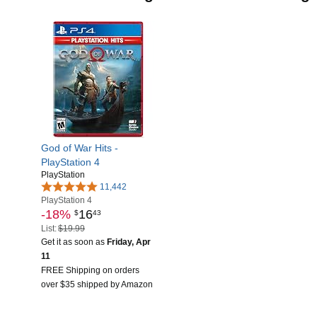
God of War Hits -
PlayStation 4
PlayStation
11,442
PlayStation 4
-18%
16
$
43
List:
$19.99
Get it as soon as
Friday, Apr
11
FREE Shipping on orders
over $35 shipped by Amazon