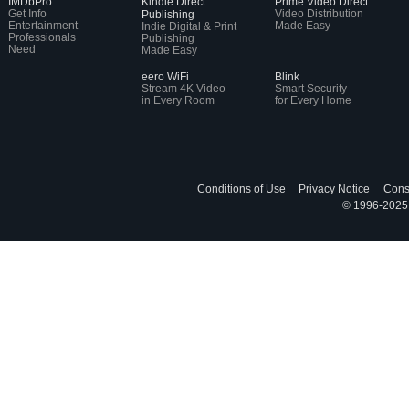
IMDbPro
Kindle Direct
Prime Video Direct
Get Info
Video Distribution
Publishing
Entertainment
Made Easy
Indie Digital & Print
Professionals
Publishing
Need
Made Easy
eero WiFi
Blink
Stream 4K Video
Smart Security
in Every Room
for Every Home
Conditions of Use
Privacy Notice
Cons
© 1996-2025, 