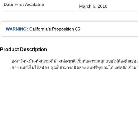
Date First Available
March 6, 2018
WARNING
:
California’s Proposition 65
Product Description
อ-พาร์-ท-เม้น-ท์-สนาม-กีฬา-แห่ง-ชาติ เริ่มต้นความสนุกแบบไม่ต้องคิดเย
จ่าย แม้ยังไม่ได้สมัคร คุณก็สามารถมิดลองเล่นฟรีทุกเกมได้ แค่คลิกเข้าม