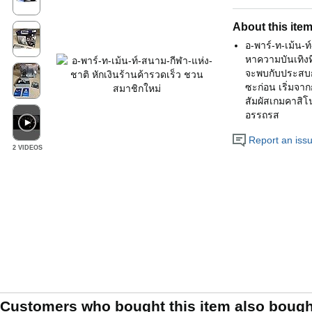
About this ite
อ-พาร์-ท-เม้น-
หาความบันเทิงที
จะพบกับประสบกา
ซะก่อน เริ่มจาก
สัมผัสเกมคาสิโ
อรรถรส
Report an issue
2 VIDEOS
Customers who bought this item also bough