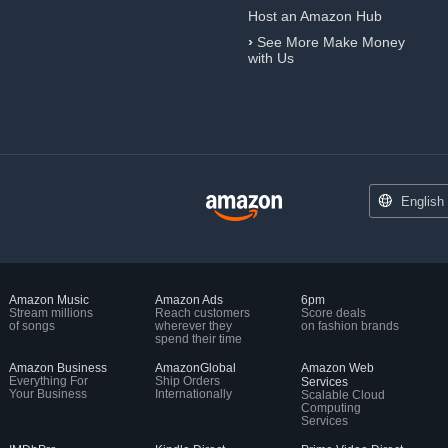
Host an Amazon Hub
›
See More Make Money
with Us
English
Amazon Music
Amazon Ads
6pm
Stream millions
Reach customers
Score deals
of songs
wherever they
on fashion brands
spend their time
Amazon Business
AmazonGlobal
Amazon Web
Everything For
Ship Orders
Services
Your Business
Internationally
Scalable Cloud
Computing
Services