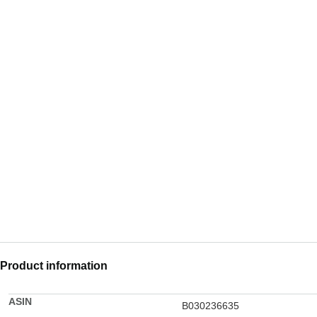
Product information
ASIN
B030236635