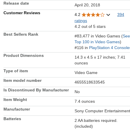
Release date
April 20, 2018
Customer Reviews
4.2
394
ratings
4.2 out of 5 stars
Best Sellers Rank
#83,477 in Video Games (
See
Top 100 in Video Games
)
#116 in
PlayStation 4 Console
Product Dimensions
14.3 x 4.5 x 17 inches; 7.41
ounces
Type of item
Video Game
Item model number
4655518633545
Is Discontinued By Manufacturer
No
Item Weight
7.4 ounces
Manufacturer
Sony Computer Entertainmen
Batteries
2 AA batteries required.
(included)