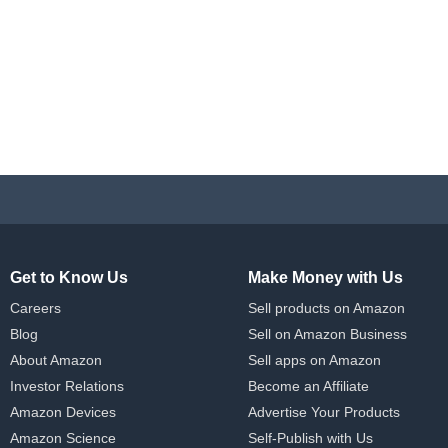
Get to Know Us
Make Money with Us
Careers
Sell products on Amazon
Blog
Sell on Amazon Business
About Amazon
Sell apps on Amazon
Investor Relations
Become an Affiliate
Amazon Devices
Advertise Your Products
Amazon Science
Self-Publish with Us