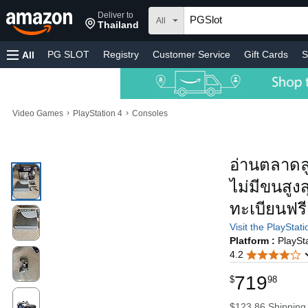
Deliver to
All
Thailand
PG SLOT
Registry
Customer Service
Gift Cards
S
All
›
›
Video Games
PlayStation 4
Consoles
อ่านตลาดลู
ไม่มีขนสูง
ทะเบียนฟรี
Visit the PlayStat
Platform :
PlaySt
4.2
719
$
98
$123.86 Shipping