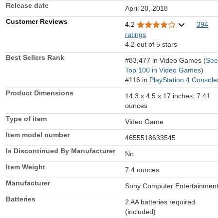
Release date
April 20, 2018
Customer Reviews
4.2
394
ratings
4.2 out of 5 stars
Best Sellers Rank
#83,477 in Video Games (
See
Top 100 in Video Games
)
#116 in
PlayStation 4 Console
Product Dimensions
14.3 x 4.5 x 17 inches; 7.41
ounces
Type of item
Video Game
Item model number
4655518633545
Is Discontinued By Manufacturer
No
Item Weight
7.4 ounces
Manufacturer
Sony Computer Entertainmen
Batteries
2 AA batteries required.
(included)