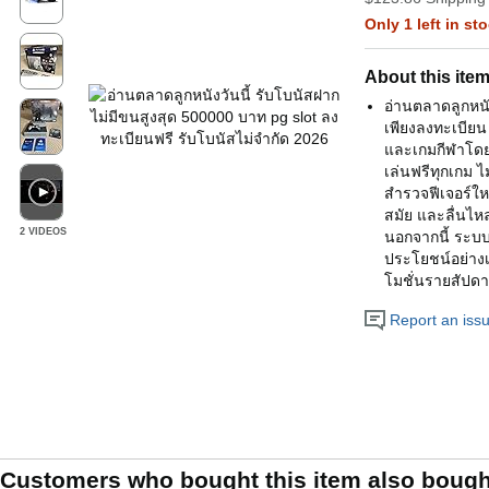
Only 1 left in st
About this ite
อ่านตลาดลูกหนั
เพียงลงทะเบียน 
และเกมกีฬาโดยไ
เล่นฟรีทุกเกม 
สำรวจฟีเจอร์ให
สมัย และลื่นไห
2 VIDEOS
นอกจากนี้ ระบบ
ประโยชน์อย่างเ
โมชั่นรายสัปดาห
Report an issue
Customers who bought this item also bough