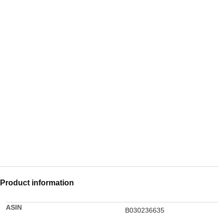
Product information
ASIN
B030236635