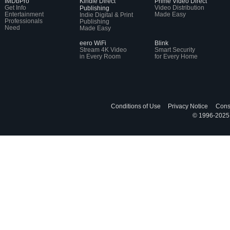
IMDbPro
Kindle Direct
Prime Video Direct
Get Info
Video Distribution
Publishing
Entertainment
Made Easy
Indie Digital & Print
Professionals
Publishing
Need
Made Easy
eero WiFi
Blink
Stream 4K Video
Smart Security
in Every Room
for Every Home
Conditions of Use
Privacy Notice
Cons
© 1996-2025, 