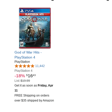
God of War Hits -
PlayStation 4
PlayStation
11,442
PlayStation 4
-18%
16
$
43
List:
$19.99
Get it as soon as
Friday, Apr
11
FREE Shipping on orders
over $35 shipped by Amazon