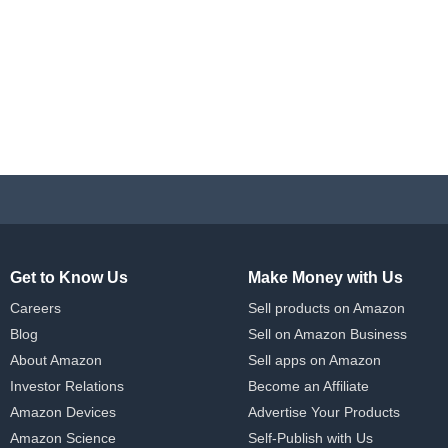
Get to Know Us
Make Money with Us
Careers
Sell products on Amazon
Blog
Sell on Amazon Business
About Amazon
Sell apps on Amazon
Investor Relations
Become an Affiliate
Amazon Devices
Advertise Your Products
Amazon Science
Self-Publish with Us