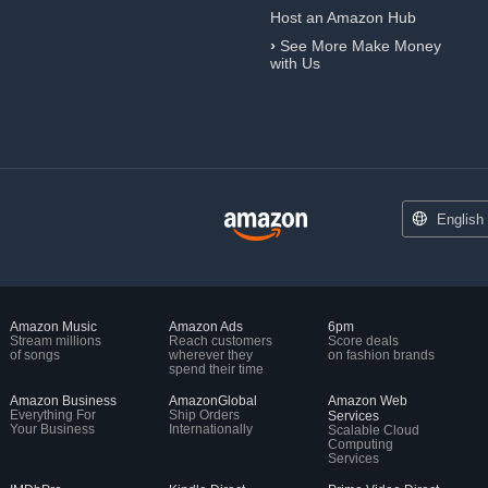
Host an Amazon Hub
›
See More Make Money
with Us
English
Amazon Music
Amazon Ads
6pm
Stream millions
Reach customers
Score deals
of songs
wherever they
on fashion brands
spend their time
Amazon Business
AmazonGlobal
Amazon Web
Everything For
Ship Orders
Services
Your Business
Internationally
Scalable Cloud
Computing
Services