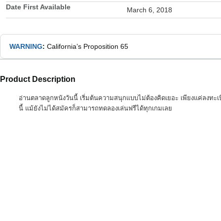
Date First Available
March 6, 2018
WARNING
:
California’s Proposition 65
Product Description
อ่านตลาดลูกหนังวันนี้ เริ่มต้นความสนุกแบบไม่ต้องคิดเยอะ เพียงแค่ลงทะ
นี้ แม้ยังไม่ได้สมัครก็สามารถทดลองเล่นฟรีได้ทุกเกมเลย