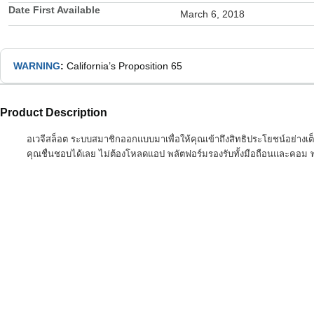
Date First Available
March 6, 2018
WARNING
:
California’s Proposition 65
Product Description
อเวจีสล็อต ระบบสมาชิกออกแบบมาเพื่อให้คุณเข้าถึงสิทธิประโยชน์อย่างเต็
คุณชื่นชอบได้เลย ไม่ต้องโหลดแอป พลัตฟอร์มรองรับทั้งมือถือนและคอม