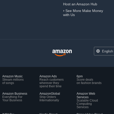
Host an Amazon Hub
›
See More Make Money
with Us
English
Amazon Music
Amazon Ads
6pm
Stream millions
Reach customers
Score deals
of songs
wherever they
on fashion brands
spend their time
Amazon Business
AmazonGlobal
Amazon Web
Everything For
Ship Orders
Services
Your Business
Internationally
Scalable Cloud
Computing
Services