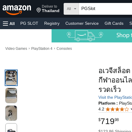
Deliver to
All
Thailand
PG SLOT
Registry
Customer Service
Gift Cards
S
All
›
›
Video Games
PlayStation 4
Consoles
อเวจีสล็อต 
กีฬาออนไล
รวดเร็ว
Visit the PlayStat
Platform :
PlaySt
4.2
719
$
98
$123.86 Shipping