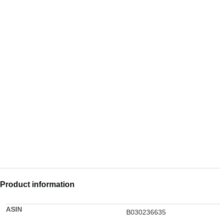
Product information
ASIN
B030236635