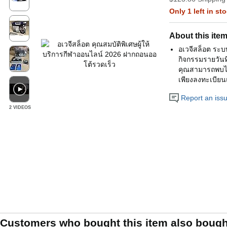
Only 1 left in st
About this ite
อเวจีสล็อต ระบบ
กิจกรรมรายวันที
คุณสามารถพบได้
เพียงลงทะเบียนแ
Report an issue
2 VIDEOS
Customers who bought this item also bough