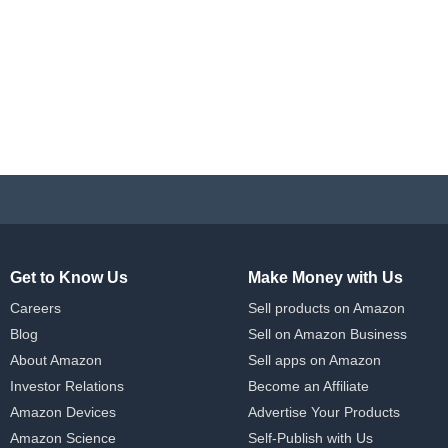
Get to Know Us
Make Money with Us
Careers
Sell products on Amazon
Blog
Sell on Amazon Business
About Amazon
Sell apps on Amazon
Investor Relations
Become an Affiliate
Amazon Devices
Advertise Your Products
Amazon Science
Self-Publish with Us