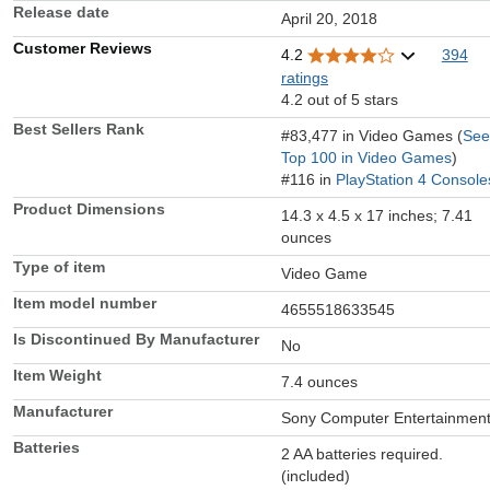
Release date
April 20, 2018
Customer Reviews
4.2
394
ratings
4.2 out of 5 stars
Best Sellers Rank
#83,477 in Video Games (
See
Top 100 in Video Games
)
#116 in
PlayStation 4 Console
Product Dimensions
14.3 x 4.5 x 17 inches; 7.41
ounces
Type of item
Video Game
Item model number
4655518633545
Is Discontinued By Manufacturer
No
Item Weight
7.4 ounces
Manufacturer
Sony Computer Entertainmen
Batteries
2 AA batteries required.
(included)