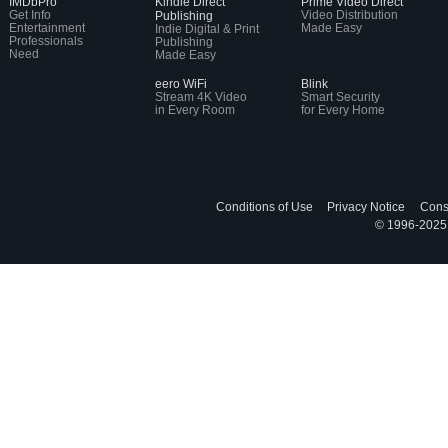
IMDbPro
Kindle Direct
Prime Video Direct
Get Info
Video Distribution
Publishing
Entertainment
Made Easy
Indie Digital & Print
Professionals
Publishing
Need
Made Easy
eero WiFi
Blink
Stream 4K Video
Smart Security
in Every Room
for Every Home
Conditions of Use
Privacy Notice
Cons
© 1996-2025, 