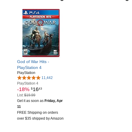
God of War Hits -
PlayStation 4
PlayStation
11,442
PlayStation 4
-18%
16
$
43
List:
$19.99
Get it as soon as
Friday, Apr
11
FREE Shipping on orders
over $35 shipped by Amazon